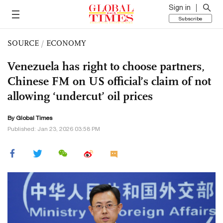
Sign in
Subscribe
SOURCE
/
ECONOMY
Venezuela has right to choose partners,
Chinese FM on US official’s claim of not
allowing ‘undercut’ oil prices
By Global Times
Published: Jan 23, 2026 03:58 PM