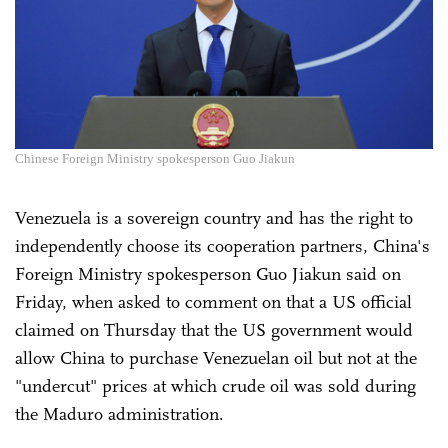
Chinese Foreign Ministry spokesperson Guo Jiakun
Venezuela is a sovereign country and has the right to
independently choose its cooperation partners, China's
Foreign Ministry spokesperson Guo Jiakun said on
Friday, when asked to comment on that a US official
claimed on Thursday that the US government would
allow China to purchase Venezuelan oil but not at the
"undercut" prices at which crude oil was sold during
the Maduro administration.