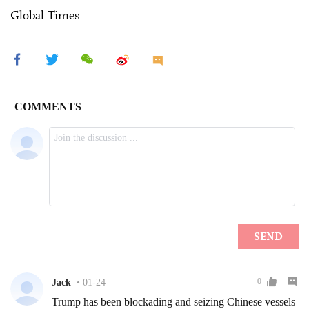
Global Times