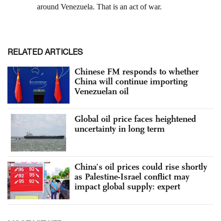
RELATED ARTICLES
Chinese FM responds to whether
China will continue importing
Venezuelan oil
Global oil price faces heightened
uncertainty in long term
China’s oil prices could rise shortly
as Palestine-Israel conflict may
impact global supply: expert