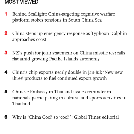
MOST VIEWED
1
Behind SeaLight: China-targeting cognitive warfare
platform stokes tensions in South China Sea
2
China steps up emergency response as Typhoon Dolphin
approaches coast
3
NZ’s push for joint statement on China missile test falls
flat amid growing Pacific Islands autonomy
4
China’s chip exports nearly double in Jan-Jul; ‘New new
three’ products to fuel continued export growth
5
Chinese Embassy in Thailand issues reminder to
nationals participating in cultural and sports activities in
Thailand
6
Why is ‘China Cool’ so ‘cool’?: Global Times editorial