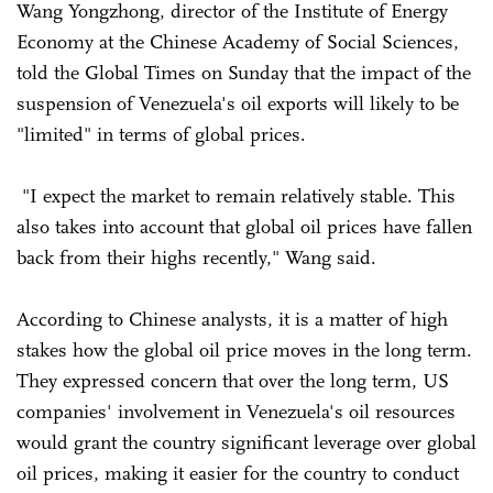
Wang Yongzhong, director of the Institute of Energy
Economy at the Chinese Academy of Social Sciences,
told the Global Times on Sunday that the impact of the
suspension of Venezuela's oil exports will likely to be
"limited" in terms of global prices.
"I expect the market to remain relatively stable. This
also takes into account that global oil prices have fallen
back from their highs recently," Wang said.
According to Chinese analysts, it is a matter of high
stakes how the global oil price moves in the long term.
They expressed concern that over the long term, US
companies' involvement in Venezuela's oil resources
would grant the country significant leverage over global
oil prices, making it easier for the country to conduct