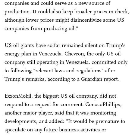
companies and could serve as a new source of
production. It could also keep broader prices in check,
although lower prices might disincentivize some US
companies from producing oil."
US oil giants have so far remained silent on Trump's
energy plan in Venezuela. Chevron, the only US oil
company still operating in Venezuela, committed only
to following "relevant laws and regulations" after
Trump's remarks, according to a Guardian report.
ExxonMobil, the biggest US oil company, did not
respond to a request for comment. ConocoPhillips,
another major player, said that it was monitoring
developments, and added: "It would be premature to
speculate on any future business activities or