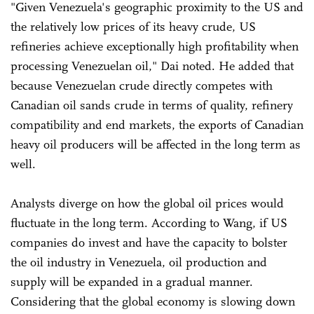
"Given Venezuela's geographic proximity to the US and
the relatively low prices of its heavy crude, US
refineries achieve exceptionally high profitability when
processing Venezuelan oil," Dai noted. He added that
because Venezuelan crude directly competes with
Canadian oil sands crude in terms of quality, refinery
compatibility and end markets, the exports of Canadian
heavy oil producers will be affected in the long term as
well.
Analysts diverge on how the global oil prices would
fluctuate in the long term. According to Wang, if US
companies do invest and have the capacity to bolster
the oil industry in Venezuela, oil production and
supply will be expanded in a gradual manner.
Considering that the global economy is slowing down