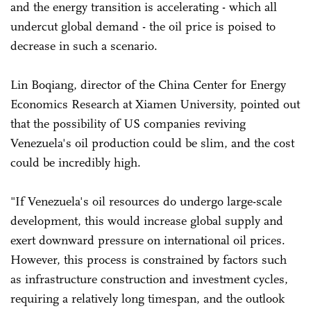
and the energy transition is accelerating - which all
undercut global demand - the oil price is poised to
decrease in such a scenario.
Lin Boqiang, director of the China Center for Energy
Economics Research at Xiamen University, pointed out
that the possibility of US companies reviving
Venezuela's oil production could be slim, and the cost
could be incredibly high.
"If Venezuela's oil resources do undergo large-scale
development, this would increase global supply and
exert downward pressure on international oil prices.
However, this process is constrained by factors such
as infrastructure construction and investment cycles,
requiring a relatively long timespan, and the outlook