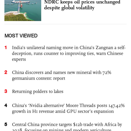
NDRC keeps oil prices unchanged
despite global volatility
MOST VIEWED
1
India’s unilateral naming move in China’s Zangnan a self-
deception, runs counter to improving ties, warn Chinese
experts
2
China discovers and names new mineral with 72%
germanium content: report
3
Returning polders to lakes
4
China’s ‘Nvidia alternative’ Moore Threads posts 147.42%
growth in H1 revenue amid GPU sector’s expansion
5
Central China province targets $12b trade with Africa by
2028, focusing on mining and modern agriculture