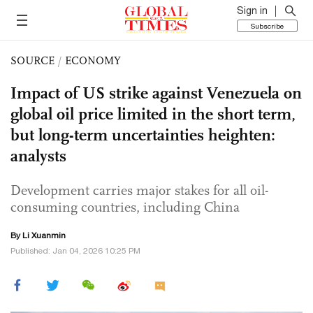
Sign in
Subscribe
SOURCE
/
ECONOMY
Impact of US strike against Venezuela on
global oil price limited in the short term,
but long-term uncertainties heighten:
analysts
Development carries major stakes for all oil-
consuming countries, including China
By
Li Xuanmin
Published: Jan 04, 2026 10:25 PM