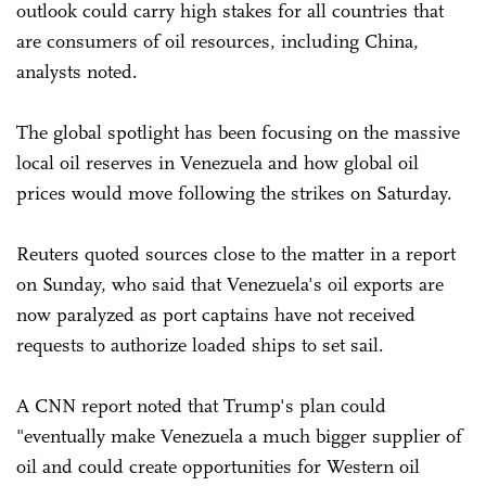
outlook could carry high stakes for all countries that
are consumers of oil resources, including China,
analysts noted.
The global spotlight has been focusing on the massive
local oil reserves in Venezuela and how global oil
prices would move following the strikes on Saturday.
Reuters quoted sources close to the matter in a report
on Sunday, who said that Venezuela's oil exports are
now paralyzed as port captains have not received
requests to authorize loaded ships to set sail.
A CNN report noted that Trump's plan could
"eventually make Venezuela a much bigger supplier of
oil and could create opportunities for Western oil