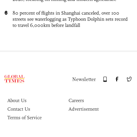
6
80 percent of flights in Shanghai canceled, over 100
streets see waterlogging as Typhoon Dolphin sets record
to travel 6,000km before landfall
Newsletter
About Us
Careers
Contact Us
Advertisement
Terms of Service