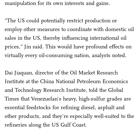
manipulation for its own interests and gains.
"The US could potentially restrict production or
employ other measures to coordinate with domestic oil
sales in the US, thereby influencing international oil
prices," Jin said. This would have profound effects on
virtually every oil-consuming nation, analysts noted.
Dai Jiaquan, director of the Oil Market Research
Institute at the China National Petroleum Economics
and Technology Research Institute, told the Global
Times that Venezuelan's heavy, high-sulfur grades are
essential feedstocks for refining diesel, asphalt and
other products, and they're especially well-suited to the
refineries along the US Gulf Coast.