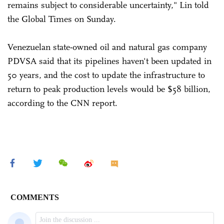
remains subject to considerable uncertainty," Lin told
the Global Times on Sunday.
Venezuelan state-owned oil and natural gas company
PDVSA said that its pipelines haven't been updated in
50 years, and the cost to update the infrastructure to
return to peak production levels would be $58 billion,
according to the CNN report.