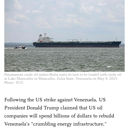
Panamanian crude oil tanker Balsa waits its turn to be loaded with crude oil
at Lake Maracaibo in Maracaibo, Zulia State, Venezuela on May 9, 2025.
Photo: VCG
Following the US strike against Venezuela, US
President Donald Trump claimed that US oil
companies will spend billions of dollars to rebuild
Venezuela's "crumbling energy infrastructure,"