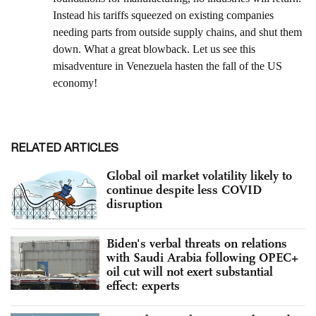
RELATED ARTICLES
Global oil market volatility likely to
continue despite less COVID
disruption
Biden's verbal threats on relations
with Saudi Arabia following OPEC+
oil cut will not exert substantial
effect: experts