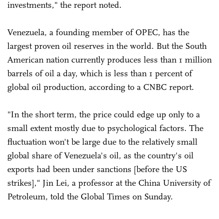
investments," the report noted.
Venezuela, a founding member of OPEC, has the
largest proven oil reserves in the world. But the South
American nation currently produces less than 1 million
barrels of oil a day, which is less than 1 percent of
global oil production, according to a CNBC report.
"In the short term, the price could edge up only to a
small extent mostly due to psychological factors. The
fluctuation won't be large due to the relatively small
global share of Venezuela's oil, as the country's oil
exports had been under sanctions [before the US
strikes]," Jin Lei, a professor at the China University of
Petroleum, told the Global Times on Sunday.