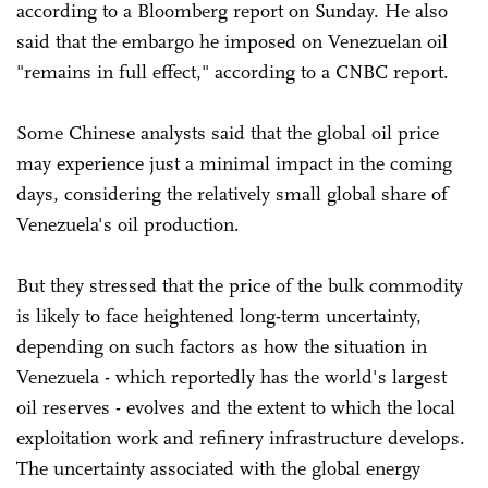
according to a Bloomberg report on Sunday. He also
said that the embargo he imposed on Venezuelan oil
"remains in full effect," according to a CNBC report.
Some Chinese analysts said that the global oil price
may experience just a minimal impact in the coming
days, considering the relatively small global share of
Venezuela's oil production.
But they stressed that the price of the bulk commodity
is likely to face heightened long-term uncertainty,
depending on such factors as how the situation in
Venezuela - which reportedly has the world's largest
oil reserves - evolves and the extent to which the local
exploitation work and refinery infrastructure develops.
The uncertainty associated with the global energy