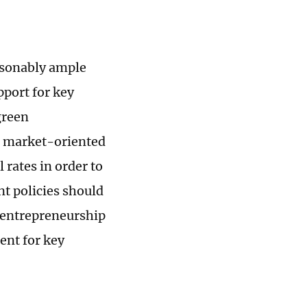
asonably ample
pport for key
green
e market-oriented
 rates in order to
t policies should
entrepreneurship
ent for key