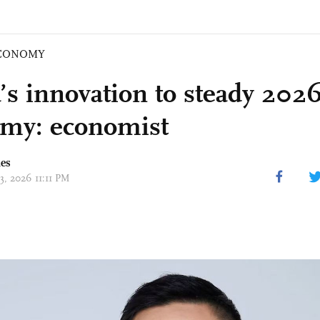
CONOMY
’s innovation to steady 2026
my: economist
mes
23, 2026 11:11 PM