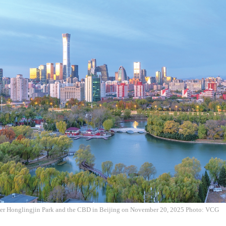
ver Honglingjin Park and the CBD in Beijing on November 20, 2025 Photo: VCG