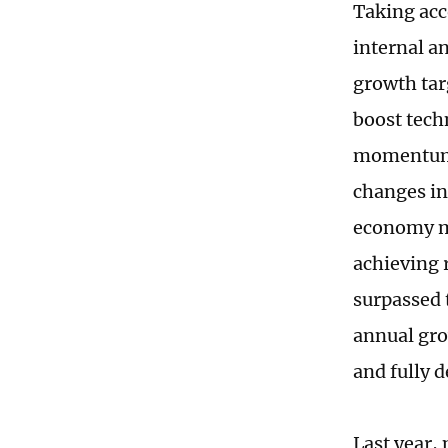
Taking acc
internal an
growth tar
boost tech
momentum 
changes in
economy mo
achieving 
surpassed t
annual gro
and fully 
Last year,