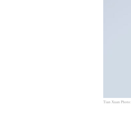
Tian Xuan Photo: