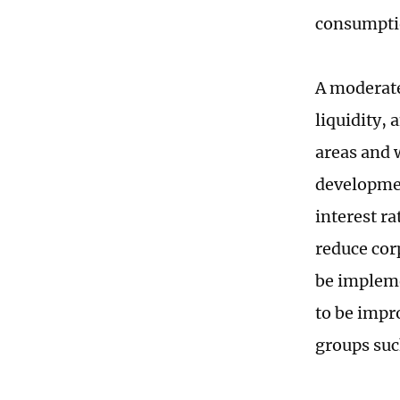
consumptio
A moderate
liquidity, 
areas and 
developmen
interest ra
reduce cor
be implem
to be impr
groups suc