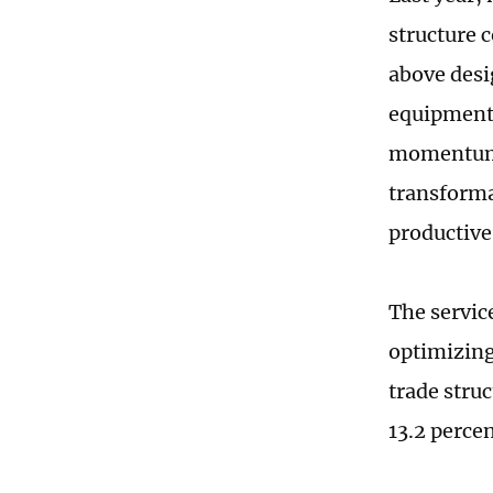
structure 
above desi
equipment
momentum, 
transforma
productive
The service
optimizing
trade stru
13.2 perce