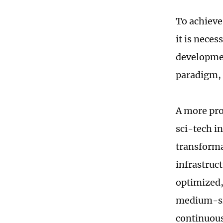
To achieve
it is nece
developmen
paradigm, 
A more pro
sci-tech i
transforma
infrastruc
optimized,
medium-siz
continuousl