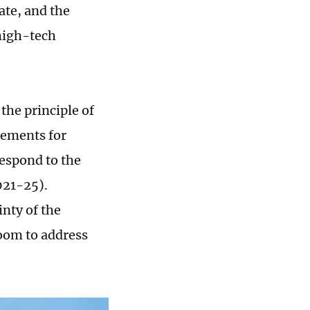
ate, and the
high-tech
the principle of
rements for
espond to the
021-25).
nty of the
oom to address