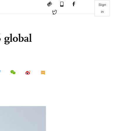
Sign
in
 global