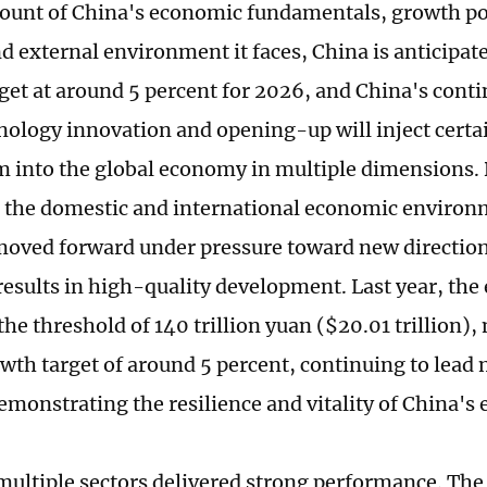
ount of China's economic fundamentals, growth pot
d external environment it faces, China is anticipate
get at around 5 percent for 2026, and China's conti
nology innovation and opening-up will inject cert
into the global economy in multiple dimensions.
 the domestic and international economic environ
ved forward under pressure toward new direction
results in high-quality development. Last year, th
he threshold of 140 trillion yuan ($20.01 trillion),
wth target of around 5 percent, continuing to lea
demonstrating the resilience and vitality of China'
 multiple sectors delivered strong performance. The 