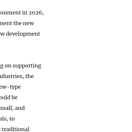
ronment in 2026,
ement the new
new development
ng on supporting
dustries, the
new-type
ould be
small, and
ls, to
 traditional