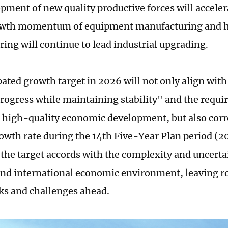
pment of new quality productive forces will acceler
owth momentum of equipment manufacturing and 
ing will continue to lead industrial upgrading.
ated growth target in 2026 will not only align with 
rogress while maintaining stability" and the requi
high-quality economic development, but also corr
owth rate during the 14th Five-Year Plan period (2
the target accords with the complexity and uncertai
nd international economic environment, leaving r
sks and challenges ahead.