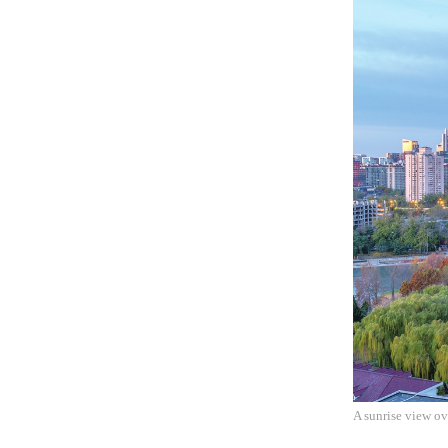
A sunrise view o