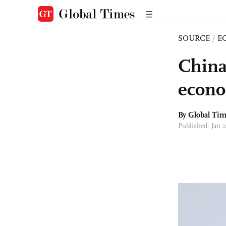
SOURCE
/
E
China
econo
By Global Ti
Published: Jan 