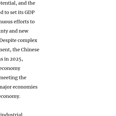
ential, and the
d to set its GDP
nuous efforts to
ainty and new
 Despite complex
ment, the Chinese
s in 2025,
e economy
 meeting the
d major economies
s economy.
industrial