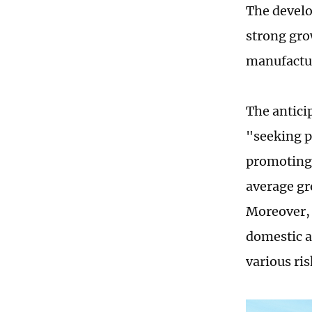
The develo
strong gr
manufactur
The anticip
"seeking p
promoting 
average gr
Moreover, 
domestic a
various ri