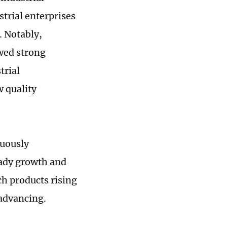
strial enterprises
. Notably,
wed strong
trial
w quality
nuously
eady growth and
ch products rising
 advancing.