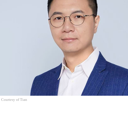
 Courtesy of Tian