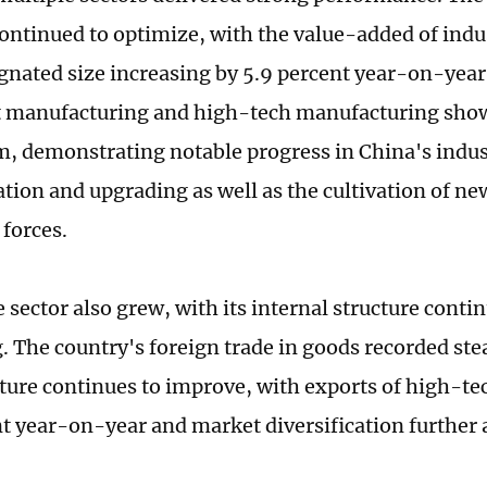
continued to optimize, with the value-added of indu
gnated size increasing by 5.9 percent year-on-year
 manufacturing and high-tech manufacturing sho
demonstrating notable progress in China's indus
tion and upgrading as well as the cultivation of ne
 forces.
 sector also grew, with its internal structure conti
. The country's foreign trade in goods recorded st
cture continues to improve, with exports of high-te
nt year-on-year and market diversification further