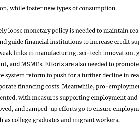
n, while foster new types of consumption.
ly loose monetary policy is needed to maintain re
and guide financial institutions to increase credit su
weak links in manufacturing, sci-tech innovation, 
t, and MSMEs. Efforts are also needed to promot
te system reform to push for a further decline in real
porate financing costs. Meanwhile, pro-employmen
ented, with measures supporting employment and 
oved, and ramped-up efforts go to ensure employm
h as college graduates and migrant workers.