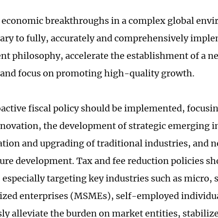
 economic breakthroughs in a complex global envi
ssary to fully, accurately and comprehensively impl
t philosophy, accelerate the establishment of a 
and focus on promoting high-quality growth.
active fiscal policy should be implemented, focusi
nnovation, the development of strategic emerging in
tion and upgrading of traditional industries, and 
ture development. Tax and fee reduction policies sh
 especially targeting key industries such as micro, 
ed enterprises (MSMEs), self-employed individua
y alleviate the burden on market entities, stabilize