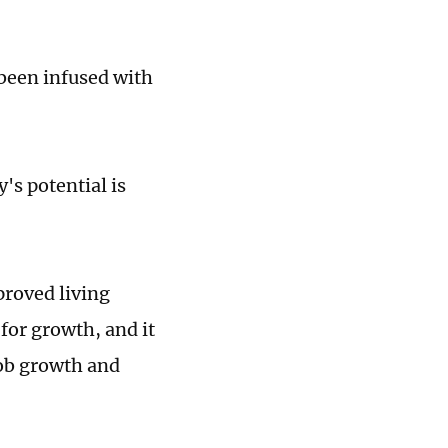
been infused with
y's potential is
proved living
for growth, and it
job growth and