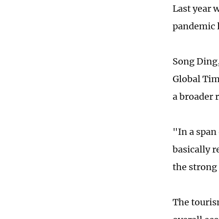
Last year w
pandemic l
Song Ding,
Global Tim
a broader 
"In a span 
basically 
the strong 
The touris