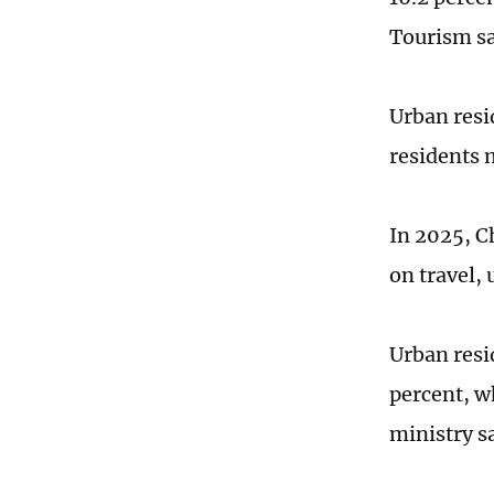
Tourism s
Urban resi
residents 
In 2025, C
on travel,
Urban resid
percent, wh
ministry s