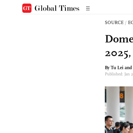
SOURCE
/
E
Domest
2025,
By
Tu Lei
an
Published: Jan