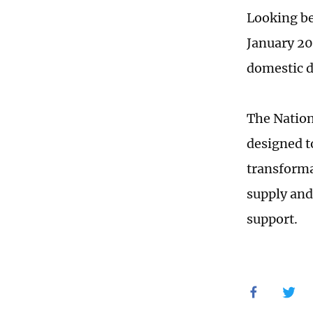
Looking be
January 20
domestic 
The Nation
designed t
transforma
supply and
support.