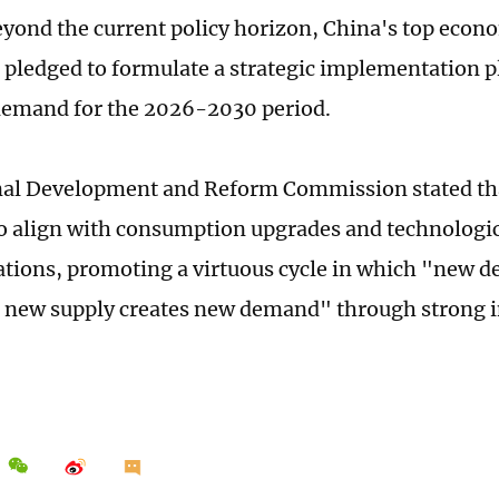
yond the current policy horizon, China's top econ
 pledged to formulate a strategic implementation 
demand for the 2026-2030 period.
al Development and Reform Commission stated that
o align with consumption upgrades and technologi
tions, promoting a virtuous cycle in which "new 
 new supply creates new demand" through strong 