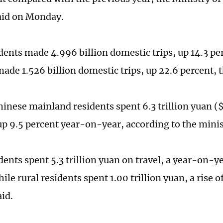
aid on Monday.
dents made 4.996 billion domestic trips, up 14.3 per
made 1.526 billion domestic trips, up 22.6 percent, 
hinese mainland residents spent 6.3 trillion yuan ($
 up 9.5 percent year-on-year, according to the mini
ents spent 5.3 trillion yuan on travel, a year-on-ye
ile rural residents spent 1.00 trillion yuan, a rise o
aid.