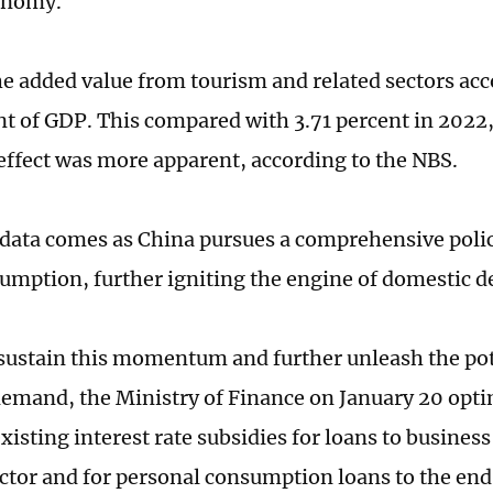
onomy.
he added value from tourism and related sectors ac
nt of GDP. This compared with 3.71 percent in 2022
ffect was more apparent, according to the NBS.
 data comes as China pursues a comprehensive poli
umption, further igniting the engine of domestic
sustain this momentum and further unleash the pot
emand, the Ministry of Finance on January 20 opt
isting interest rate subsidies for loans to business 
ector and for personal consumption loans to the end