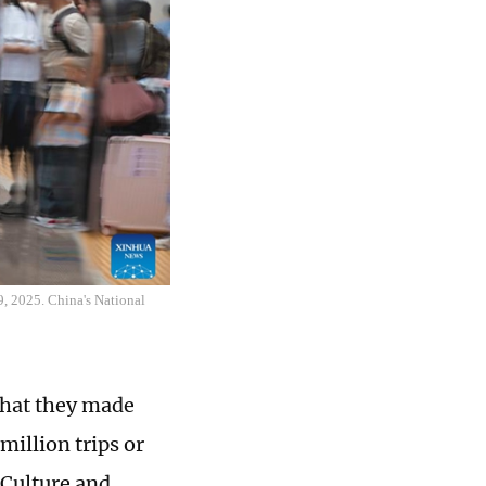
9, 2025. China's National
that they made
million trips or
 Culture and