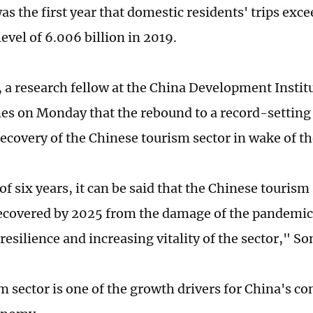
as the first year that domestic residents' trips exc
evel of 6.006 billion in 2019.
 a research fellow at the China Development Institu
es on Monday that the rebound to a record-setting
recovery of the Chinese tourism sector in wake of t
of six years, it can be said that the Chinese tourism
recovered by 2025 from the damage of the pandemi
resilience and increasing vitality of the sector," So
m sector is one of the growth drivers for China's 