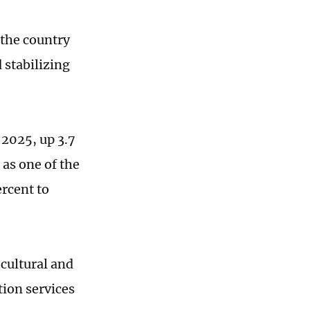
the country
stabilizing
 2025, up 3.7
 as one of the
rcent to
cultural and
tion services