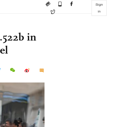
Sign
in
6.522b in
el