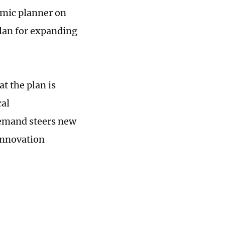
omic planner on
plan for expanding
 the plan is
cal
demand steers new
innovation