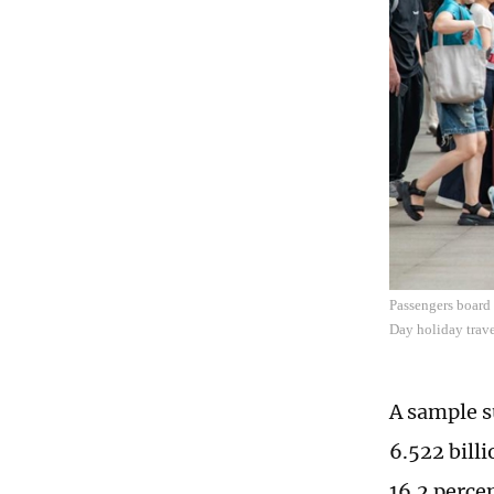
Passengers board 
Day holiday trave
A sample s
6.522 billi
16.2 perce