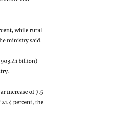
cent, while rural
the ministry said.
903.41 billion)
stry.
ar increase of 7.5
f 21.4 percent, the