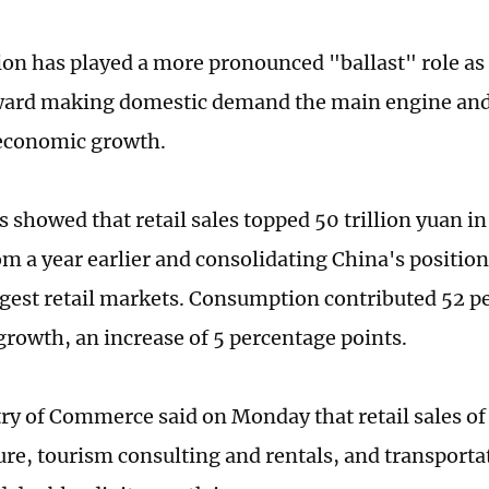
n has played a more pronounced "ballast" role as 
ward making domestic demand the main engine and 
 economic growth.
 showed that retail sales topped 50 trillion yuan in
om a year earlier and consolidating China's position
rgest retail markets. Consumption contributed 52 pe
rowth, an increase of 5 percentage points.
ry of Commerce said on Monday that retail sales of 
sure, tourism consulting and rentals, and transporta