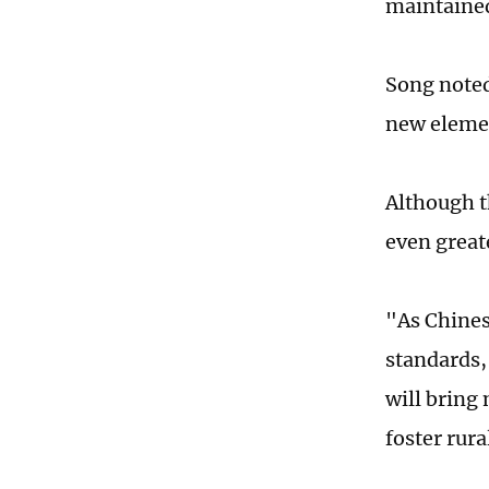
maintained
Song noted
new elemen
Although th
even great
"As Chines
standards, 
will bring
foster rur