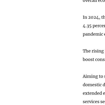
overall ec
In 2024, t
4.35 perce
pandemic e
The rising
boost cons
Aiming to 
domestic d
extended ex
services s