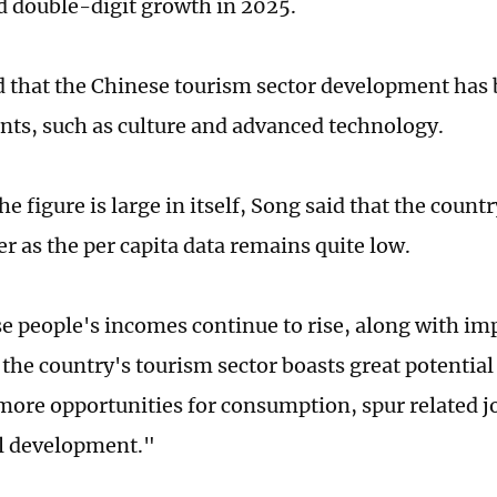
 double-digit growth in 2025.
 that the Chinese tourism sector development has 
ts, such as culture and advanced technology.
e figure is large in itself, Song said that the countr
er as the per capita data remains quite low.
e people's incomes continue to rise, along with im
the country's tourism sector boasts great potential 
 more opportunities for consumption, spur related 
al development."