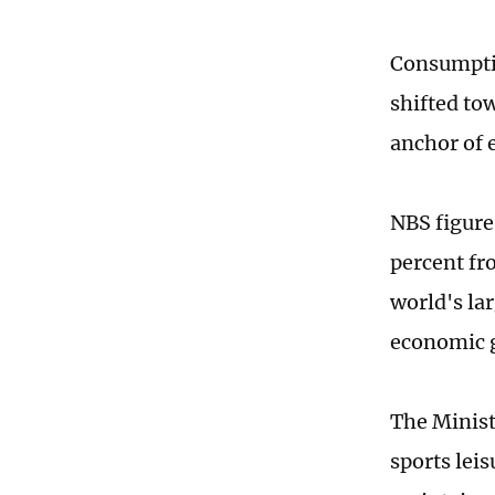
Consumptio
shifted to
anchor of
NBS figures
percent fr
world's la
economic g
The Minist
sports lei