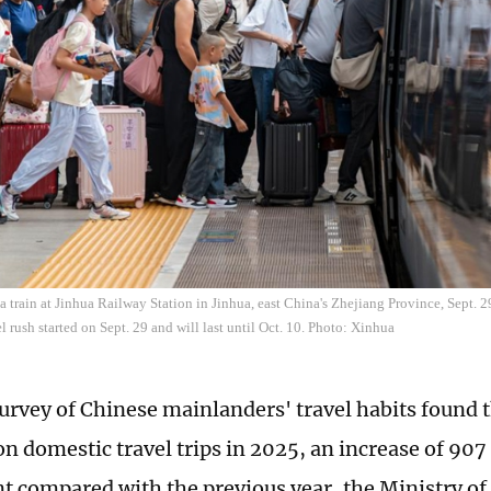
a train at Jinhua Railway Station in Jinhua, east China's Zhejiang Province, Sept. 2
l rush started on Sept. 29 and will last until Oct. 10. Photo: Xinhua
urvey of Chinese mainlanders' travel habits found 
on domestic travel trips in 2025, an increase of 907 
nt compared with the previous year, the Ministry of