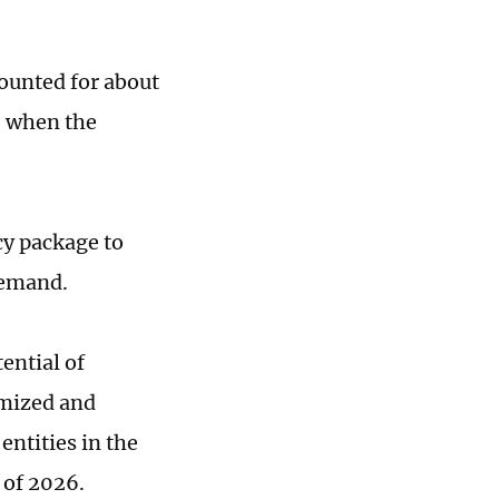
counted for about
, when the
cy package to
 demand.
ential of
imized and
entities in the
 of 2026.