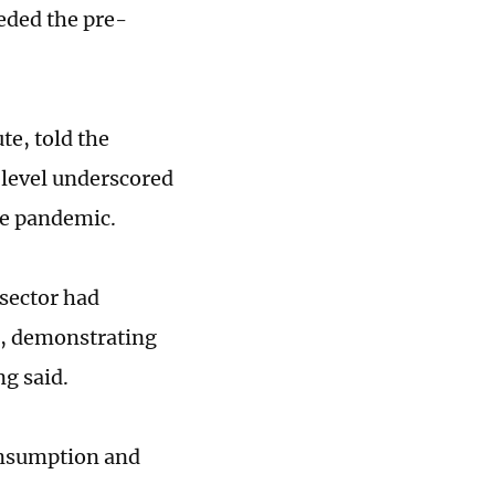
eeded the pre-
te, told the
 level underscored
he pandemic.
 sector had
c, demonstrating
ng said.
consumption and