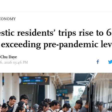
CONOMY
ic residents’ trips rise to 
 exceeding pre-pandemic lev
d
Chu Daye
 26, 2026 03:46 PM