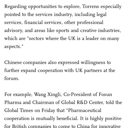
Regarding opportunities to explore, Torrens especially
pointed to the services industry, including legal
services, financial services, other professional
advisory, and areas like sports and creative industries,
which are "sectors where the UK is a leader on many
aspects."
Chinese companies also expressed willingness to
further expand cooperation with UK partners at the
forum.
For example, Wang Xingli, Co-President of Fosun
Pharma and Chairman of Global R&D Center, told the
Global Times on Friday that "Pharmaceutical
cooperation is mutually beneficial. It is highly positive
for British companies to come to China for innovative