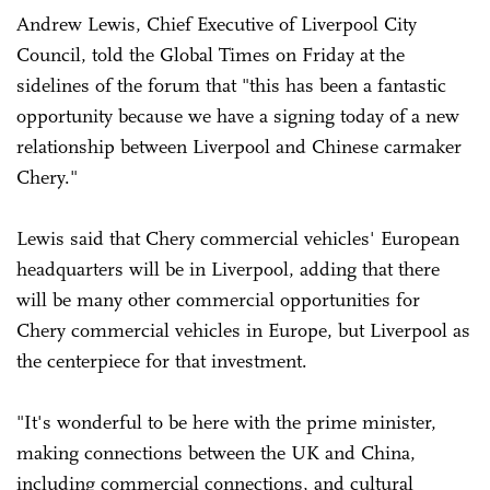
Andrew Lewis, Chief Executive of Liverpool City
Council, told the Global Times on Friday at the
sidelines of the forum that "this has been a fantastic
opportunity because we have a signing today of a new
relationship between Liverpool and Chinese carmaker
Chery."
Lewis said that Chery commercial vehicles' European
headquarters will be in Liverpool, adding that there
will be many other commercial opportunities for
Chery commercial vehicles in Europe, but Liverpool as
the centerpiece for that investment.
"It's wonderful to be here with the prime minister,
making connections between the UK and China,
including commercial connections, and cultural