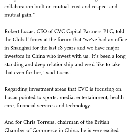
collaboration built on mutual trust and respect and
mutual gain."
Robert Lucas, CEO of CVC Capital Partners PLC, told
the Global Times at the forum that "we've had an office
in Shanghai for the last 18 years and we have major
investors in China who invest with us. It's been a long
standing and deep relationship and we'd like to take
that even further," said Lucas.
Regarding investment areas that CVC is focusing on,
Lucas pointed to sports, media, entertainment, health
care, financial services and technology.
And for Chris Torrens, chairman of the British
Chamber of Commerce in China, he is very excited