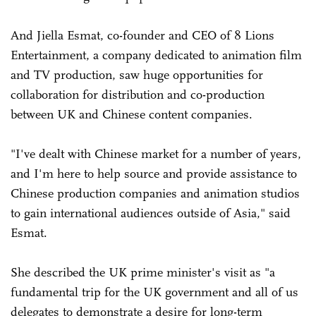
And Jiella Esmat, co-founder and CEO of 8 Lions
Entertainment, a company dedicated to animation film
and TV production, saw huge opportunities for
collaboration for distribution and co-production
between UK and Chinese content companies.
"I've dealt with Chinese market for a number of years,
and I'm here to help source and provide assistance to
Chinese production companies and animation studios
to gain international audiences outside of Asia," said
Esmat.
She described the UK prime minister's visit as "a
fundamental trip for the UK government and all of us
delegates to demonstrate a desire for long-term