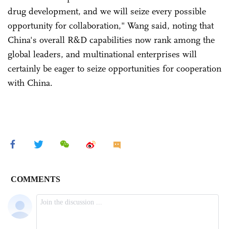
drug development, and we will seize every possible
opportunity for collaboration," Wang said, noting that
China's overall R&D capabilities now rank among the
global leaders, and multinational enterprises will
certainly be eager to seize opportunities for cooperation
with China.