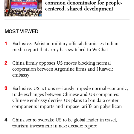
common denominator for people-
centered, shared development
MOST VIEWED
1
Exclusive: Pakistan military official dismisses Indian
media report that army has switched to WeChat
2
China firmly opposes US moves blocking normal
cooperation between Argentine firms and Huawei:
embassy
3
Exclusive: US actions seriously impede normal economic,
trade exchanges between Chinese and US companies:
Chinese embassy decries US plans to ban data center
components imports and impose tariffs on polysilicon
4
China set to overtake US to be global leader in travel,
tourism investment in next decade: report