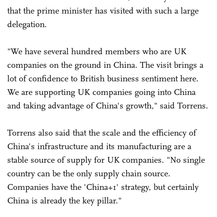
that the prime minister has visited with such a large
delegation.
"We have several hundred members who are UK
companies on the ground in China. The visit brings a
lot of confidence to British business sentiment here.
We are supporting UK companies going into China
and taking advantage of China's growth," said Torrens.
Torrens also said that the scale and the efficiency of
China's infrastructure and its manufacturing are a
stable source of supply for UK companies. "No single
country can be the only supply chain source.
Companies have the 'China+1' strategy, but certainly
China is already the key pillar."