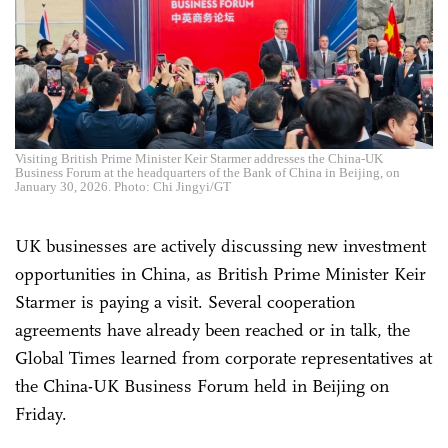
Visiting British Prime Minister Keir Starmer addresses the China-UK
Business Forum at the headquarters of the Bank of China in Beijing, on
January 30, 2026. Photo: Chi Jingyi/GT
UK businesses are actively discussing new investment
opportunities in China, as British Prime Minister Keir
Starmer is paying a visit. Several cooperation
agreements have already been reached or in talk, the
Global Times learned from corporate representatives at
the China-UK Business Forum held in Beijing on
Friday.