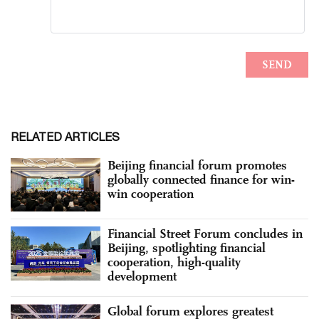
RELATED ARTICLES
Beijing financial forum promotes
globally connected finance for win-
win cooperation
Financial Street Forum concludes in
Beijing, spotlighting financial
cooperation, high-quality
development
Global forum explores greatest