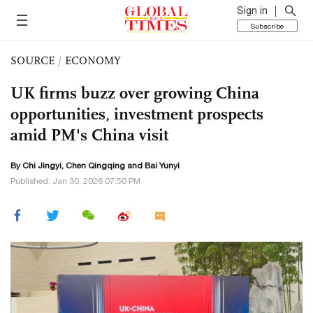
Sign in
Subscribe
SOURCE
/
ECONOMY
UK firms buzz over growing China
opportunities, investment prospects
amid PM's China visit
By Chi Jingyi,
Chen Qingqing
and Bai Yunyi
Published: Jan 30, 2026 07:50 PM