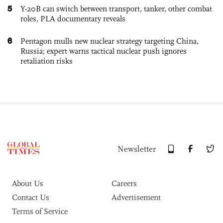
5
Y-20B can switch between transport, tanker, other combat
roles, PLA documentary reveals
6
Pentagon mulls new nuclear strategy targeting China,
Russia; expert warns tactical nuclear push ignores
retaliation risks
Newsletter
About Us
Careers
Contact Us
Advertisement
Terms of Service