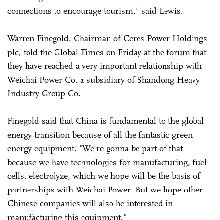
connections to encourage tourism," said Lewis.
Warren Finegold, Chairman of Ceres Power Holdings
plc, told the Global Times on Friday at the forum that
they have reached a very important relationship with
Weichai Power Co, a subsidiary of Shandong Heavy
Industry Group Co.
Finegold said that China is fundamental to the global
energy transition because of all the fantastic green
energy equipment. "We're gonna be part of that
because we have technologies for manufacturing, fuel
cells, electrolyze, which we hope will be the basis of
partnerships with Weichai Power. But we hope other
Chinese companies will also be interested in
manufacturing this equipment."