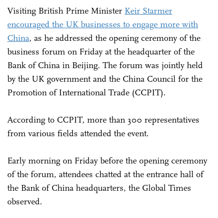
Visiting British Prime Minister
Keir Starmer
encouraged the UK businesses to engage more with
China
, as he addressed the opening ceremony of the
business forum on Friday at the headquarter of the
Bank of China in Beijing. The forum was jointly held
by the UK government and the China Council for the
Promotion of International Trade (CCPIT).
According to CCPIT, more than 300 representatives
from various fields attended the event.
Early morning on Friday before the opening ceremony
of the forum, attendees chatted at the entrance hall of
the Bank of China headquarters, the Global Times
observed.