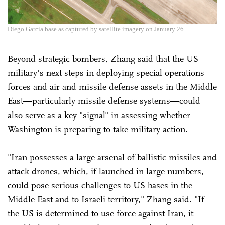
Diego Garcia base as captured by satellite imagery on January 26
Beyond strategic bombers, Zhang said that the US
military's next steps in deploying special operations
forces and air and missile defense assets in the Middle
East—particularly missile defense systems—could
also serve as a key "signal" in assessing whether
Washington is preparing to take military action.
"Iran possesses a large arsenal of ballistic missiles and
attack drones, which, if launched in large numbers,
could pose serious challenges to US bases in the
Middle East and to Israeli territory," Zhang said. "If
the US is determined to use force against Iran, it