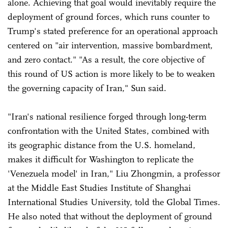
alone. Achieving that goal would inevitably require the
deployment of ground forces, which runs counter to
Trump's stated preference for an operational approach
centered on "air intervention, massive bombardment,
and zero contact." "As a result, the core objective of
this round of US action is more likely to be to weaken
the governing capacity of Iran," Sun said.
"Iran's national resilience forged through long-term
confrontation with the United States, combined with
its geographic distance from the U.S. homeland,
makes it difficult for Washington to replicate the
'Venezuela model' in Iran," Liu Zhongmin, a professor
at the Middle East Studies Institute of Shanghai
International Studies University, told the Global Times.
He also noted that without the deployment of ground