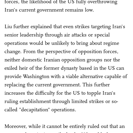
forces, the likelihood of the US fully overthrowing
Iran's current government remains low.
Liu further explained that even strikes targeting Iran's
senior leadership through air attacks or special
operations would be unlikely to bring about regime
change. From the perspective of opposition forces,
neither domestic Iranian opposition groups nor the
exiled heir of the former dynasty based in the US can
provide Washington with a viable alternative capable of
replacing the current government. This further
increases the difficulty for the US to topple Iran's
ruling establishment through limited strikes or so-
called "decapitation" operations.
Moreover, while it cannot be entirely ruled out that an