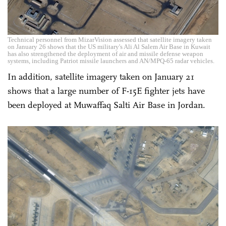
Technical personnel from MizarVision assessed that satellite imagery taken
on January 26 shows that the US military's Ali Al Salem Air Base in Kuwait
has also strengthened the deployment of air and missile defense weapon
systems, including Patriot missile launchers and AN/MPQ-65 radar vehicles.
In addition, satellite imagery taken on January 21
shows that a large number of F-15E fighter jets have
been deployed at Muwaffaq Salti Air Base in Jordan.