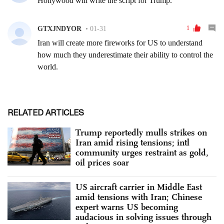
RELATED ARTICLES
Trump reportedly mulls strikes on
Iran amid rising tensions; intl
community urges restraint as gold,
oil prices soar
US aircraft carrier in Middle East
amid tensions with Iran; Chinese
expert warns US becoming
audacious in solving issues through