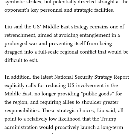
symbolic strikes, but potentially directed straight at the
opponent's key personnel and strategic facilities.
Liu said the US' Middle East strategy remains one of
retrenchment, aimed at avoiding entanglement in a
prolonged war and preventing itself from being
dragged into a full-scale regional conflict that would be
difficult to exit.
In addition, the latest National Security Strategy Report
explicitly calls for reducing US involvement in the
Middle East, no longer providing "public goods" for
the region, and requiring allies to shoulder greater
responsibilities. These strategic choices, Liu said, all
point to a relatively low likelihood that the Trump
administration would proactively launch a long-term