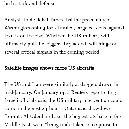
both attack and defense.
Analysts told Global Times that the probability of
Washington opting for a limited, targeted strike against
Iran is on the rise. Whether the US military will
ultimately pull the trigger, they added, will hinge on
several critical signals in the coming period.
Satellite images shows more US aircrafts
The US and Iran were similarly at daggers drawn in
mid-January. On January 14, a Reuters report citing
Israeli officials said the US military intervention could
come in the next 24 hours. Qatar said drawdowns
from its Al Udeid air base, the biggest US base in the
Middle East, were "being undertaken in response to