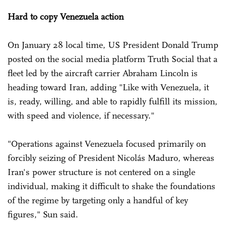
Hard to copy Venezuela action
On January 28 local time, US President Donald Trump
posted on the social media platform Truth Social that a
fleet led by the aircraft carrier Abraham Lincoln is
heading toward Iran, adding "Like with Venezuela, it
is, ready, willing, and able to rapidly fulfill its mission,
with speed and violence, if necessary."
"Operations against Venezuela focused primarily on
forcibly seizing of President Nicolás Maduro, whereas
Iran's power structure is not centered on a single
individual, making it difficult to shake the foundations
of the regime by targeting only a handful of key
figures," Sun said.