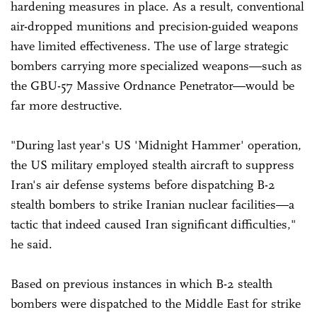
hardening measures in place. As a result, conventional
air-dropped munitions and precision-guided weapons
have limited effectiveness. The use of large strategic
bombers carrying more specialized weapons—such as
the GBU-57 Massive Ordnance Penetrator—would be
far more destructive.
"During last year's US 'Midnight Hammer' operation,
the US military employed stealth aircraft to suppress
Iran's air defense systems before dispatching B-2
stealth bombers to strike Iranian nuclear facilities—a
tactic that indeed caused Iran significant difficulties,"
he said.
Based on previous instances in which B-2 stealth
bombers were dispatched to the Middle East for strike