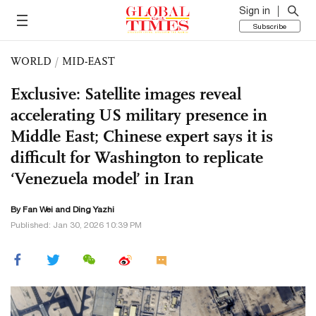
Sign in
Subscribe
WORLD
/
MID-EAST
Exclusive: Satellite images reveal
accelerating US military presence in
Middle East; Chinese expert says it is
difficult for Washington to replicate
‘Venezuela model’ in Iran
By Fan Wei and Ding Yazhi
Published: Jan 30, 2026 10:39 PM