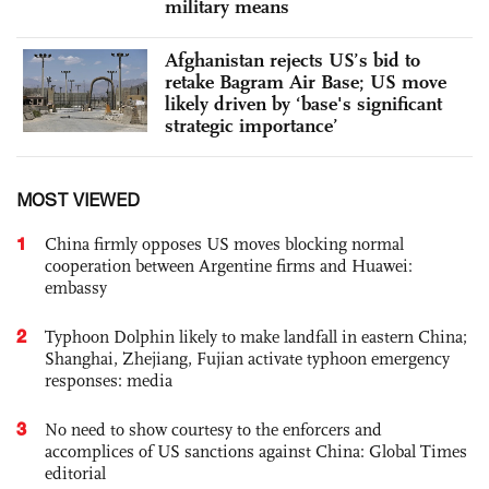
military means
Afghanistan rejects US’s bid to
retake Bagram Air Base; US move
likely driven by ‘base's significant
strategic importance’
MOST VIEWED
1
China firmly opposes US moves blocking normal
cooperation between Argentine firms and Huawei:
embassy
2
Typhoon Dolphin likely to make landfall in eastern China;
Shanghai, Zhejiang, Fujian activate typhoon emergency
responses: media
3
No need to show courtesy to the enforcers and
accomplices of US sanctions against China: Global Times
editorial