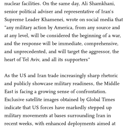
nuclear facilities. On the same day, Ali Shamkhani,
senior political adviser and representative of Iran's
Supreme Leader Khamenei, wrote on social media that
"any military action by America, from any source and
at any level, will be considered the beginning of a war,
and the response will be immediate, comprehensive,
and unprecedented, and will target the aggressor, the
heart of Tel Aviv, and all its supporters"
As the US and Iran trade increasingly sharp rhetoric
and publicly showcase military readiness, the Middle
East is facing a growing sense of confrontation.
Exclusive satellite images obtained by Global Times
indicate that US forces have markedly stepped up
military movements at bases surrounding Iran in
recent weeks, with enhanced deployments aimed at