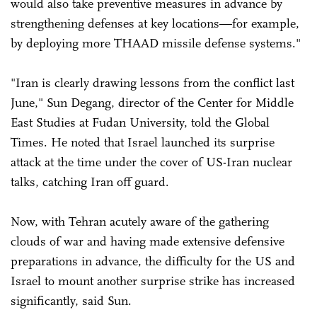
would also take preventive measures in advance by
strengthening defenses at key locations—for example,
by deploying more THAAD missile defense systems."
"Iran is clearly drawing lessons from the conflict last
June," Sun Degang, director of the Center for Middle
East Studies at Fudan University, told the Global
Times. He noted that Israel launched its surprise
attack at the time under the cover of US-Iran nuclear
talks, catching Iran off guard.
Now, with Tehran acutely aware of the gathering
clouds of war and having made extensive defensive
preparations in advance, the difficulty for the US and
Israel to mount another surprise strike has increased
significantly, said Sun.