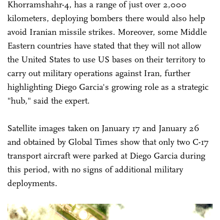
Khorramshahr-4, has a range of just over 2,000
kilometers, deploying bombers there would also help
avoid Iranian missile strikes. Moreover, some Middle
Eastern countries have stated that they will not allow
the United States to use US bases on their territory to
carry out military operations against Iran, further
highlighting Diego Garcia's growing role as a strategic
"hub," said the expert.
Satellite images taken on January 17 and January 26
and obtained by Global Times show that only two C-17
transport aircraft were parked at Diego Garcia during
this period, with no signs of additional military
deployments.