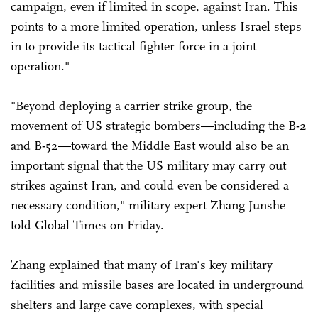
campaign, even if limited in scope, against Iran. This
points to a more limited operation, unless Israel steps
in to provide its tactical fighter force in a joint
operation."
"Beyond deploying a carrier strike group, the
movement of US strategic bombers—including the B-2
and B-52—toward the Middle East would also be an
important signal that the US military may carry out
strikes against Iran, and could even be considered a
necessary condition," military expert Zhang Junshe
told Global Times on Friday.
Zhang explained that many of Iran's key military
facilities and missile bases are located in underground
shelters and large cave complexes, with special