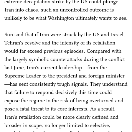
extreme decapitation strike by the US could plunge
Iran into chaos, such an uncontrolled outcome is
unlikely to be what Washington ultimately wants to see.
Sun said that if Iran were struck by the US and Israel,
Tehran's resolve and the intensity of its retaliation
would far exceed previous episodes. Compared with
the largely symbolic counterattacks during the conflict
last June, Iran's current leadership—from the
Supreme Leader to the president and foreign minister
—has sent consistently tough signals. They understand
that failure to respond decisively this time could
expose the regime to the risk of being overturned and
pose a fatal threat to its core interests. As a result,
Iran's retaliation could be more clearly defined and
broader in scope, no longer limited to selective,