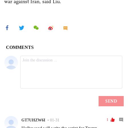
war against Iran, said Liu.