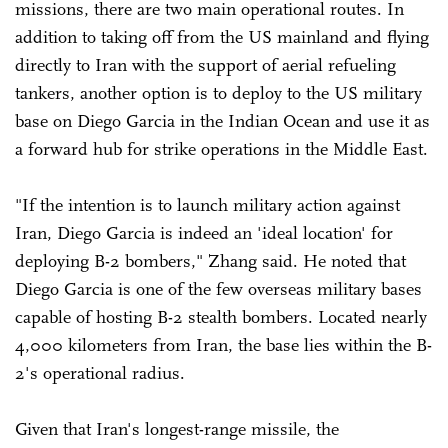
missions, there are two main operational routes. In
addition to taking off from the US mainland and flying
directly to Iran with the support of aerial refueling
tankers, another option is to deploy to the US military
base on Diego Garcia in the Indian Ocean and use it as
a forward hub for strike operations in the Middle East.
"If the intention is to launch military action against
Iran, Diego Garcia is indeed an 'ideal location' for
deploying B-2 bombers," Zhang said. He noted that
Diego Garcia is one of the few overseas military bases
capable of hosting B-2 stealth bombers. Located nearly
4,000 kilometers from Iran, the base lies within the B-
2's operational radius.
Given that Iran's longest-range missile, the