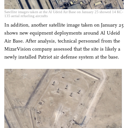
Satellite images taken at the Al Udeid Air Base on January 25 showed 14 KC-
135 aerial refueling aircrafts
In addition, another satellite image taken on January 25
shows new equipment deployments around Al Udeid
Air Base. After analysis, technical personnel from the
MizarVision company assessed that the site is likely a
newly installed Patriot air defense system at the base.