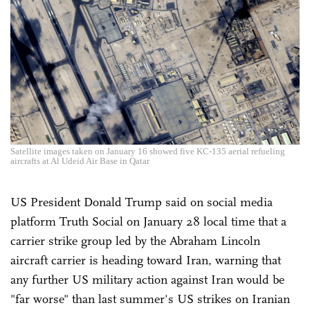
Satellite images taken on January 16 showed five KC-135 aerial refueling
aircrafts at Al Udeid Air Base in Qatar
US President Donald Trump said on social media
platform Truth Social on January 28 local time that a
carrier strike group led by the Abraham Lincoln
aircraft carrier is heading toward Iran, warning that
any further US military action against Iran would be
"far worse" than last summer's US strikes on Iranian