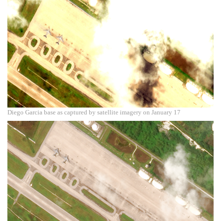
Diego Garcia base as captured by satellite imagery on January 17