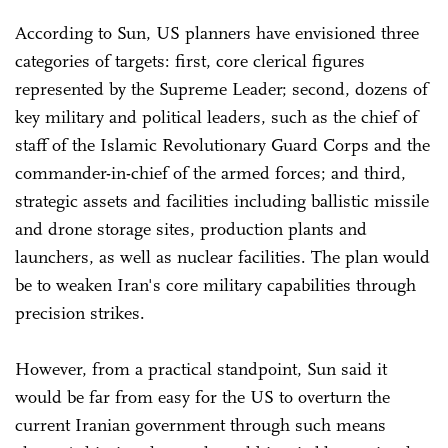
According to Sun, US planners have envisioned three
categories of targets: first, core clerical figures
represented by the Supreme Leader; second, dozens of
key military and political leaders, such as the chief of
staff of the Islamic Revolutionary Guard Corps and the
commander-in-chief of the armed forces; and third,
strategic assets and facilities including ballistic missile
and drone storage sites, production plants and
launchers, as well as nuclear facilities. The plan would
be to weaken Iran's core military capabilities through
precision strikes.
However, from a practical standpoint, Sun said it
would be far from easy for the US to overturn the
current Iranian government through such means