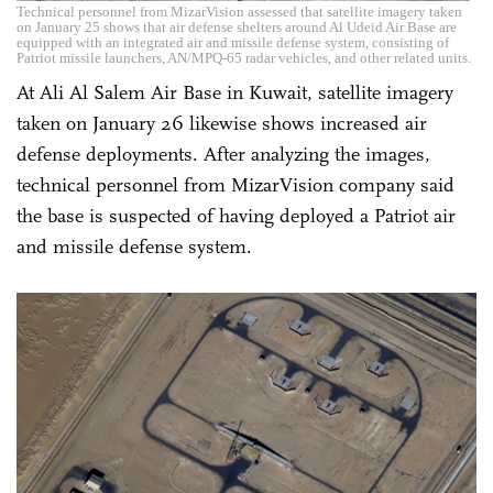
Technical personnel from MizarVision assessed that satellite imagery taken
on January 25 shows that air defense shelters around Al Udeid Air Base are
equipped with an integrated air and missile defense system, consisting of
Patriot missile launchers, AN/MPQ-65 radar vehicles, and other related units.
At Ali Al Salem Air Base in Kuwait, satellite imagery
taken on January 26 likewise shows increased air
defense deployments. After analyzing the images,
technical personnel from MizarVision company said
the base is suspected of having deployed a Patriot air
and missile defense system.