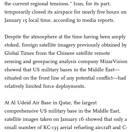
the current regional tensions." Iran, for its part,
temporarily closed its airspace for nearly five hours on
January 15 local time, according to media reports.
Despite the atmosphere at the time having been amply
stoked, foreign satellite imagery previously obtained by
Global Times from the Chinese satellite remote
sensing and geospacing analysis company MizarVision
showed that US military bases in the Middle East—
situated on the front line of any potential conflict—had
relatively limited force deployments.
At Al Udeid Air Base in Qatar, the largest
comprehensive US military base in the Middle East,
satellite images taken on January 16 showed that only a
small number of KC-135 aerial refueling aircraft and C-