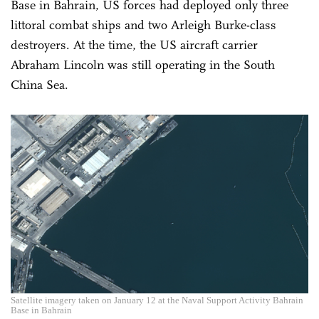
Base in Bahrain, US forces had deployed only three
littoral combat ships and two Arleigh Burke-class
destroyers. At the time, the US aircraft carrier
Abraham Lincoln was still operating in the South
China Sea.
Satellite imagery taken on January 12 at the Naval Support Activity Bahrain
Base in Bahrain