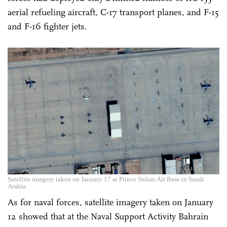
aerial refueling aircraft, C-17 transport planes, and F-15
and F-16 fighter jets.
Satellite imagery taken on January 17 at Prince Sultan Air Base in Saudi
Arabia
As for naval forces, satellite imagery taken on January
12 showed that at the Naval Support Activity Bahrain