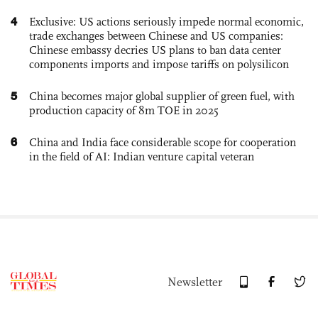
4
Exclusive: US actions seriously impede normal economic,
trade exchanges between Chinese and US companies:
Chinese embassy decries US plans to ban data center
components imports and impose tariffs on polysilicon
5
China becomes major global supplier of green fuel, with
production capacity of 8m TOE in 2025
6
China and India face considerable scope for cooperation
in the field of AI: Indian venture capital veteran
Newsletter