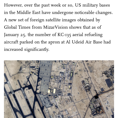
However, over the past week or so, US military bases
in the Middle East have undergone noticeable changes.
A new set of foreign satellite images obtained by
Global Times from MizarVision shows that as of
January 25, the number of KC-135 aerial refueling
aircraft parked on the apron at Al Udeid Air Base had
increased significantly.