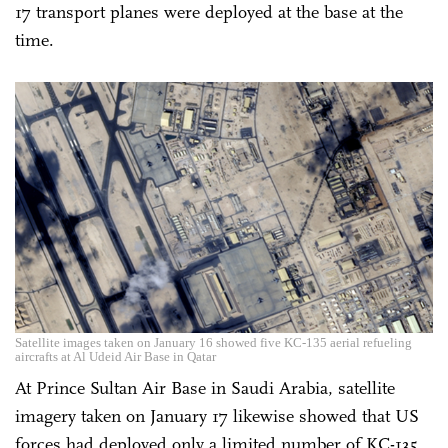
17 transport planes were deployed at the base at the
time.
Satellite images taken on January 16 showed five KC-135 aerial refueling
aircrafts at Al Udeid Air Base in Qatar
At Prince Sultan Air Base in Saudi Arabia, satellite
imagery taken on January 17 likewise showed that US
forces had deployed only a limited number of KC-135