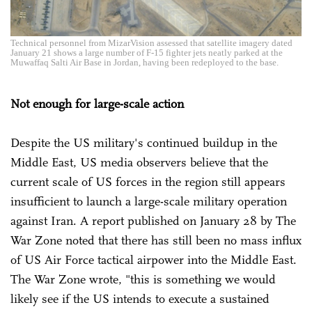
Technical personnel from MizarVision assessed that satellite imagery dated
January 21 shows a large number of F-15 fighter jets neatly parked at the
Muwaffaq Salti Air Base in Jordan, having been redeployed to the base.
Not enough for large-scale action
Despite the US military's continued buildup in the
Middle East, US media observers believe that the
current scale of US forces in the region still appears
insufficient to launch a large-scale military operation
against Iran. A report published on January 28 by The
War Zone noted that there has still been no mass influx
of US Air Force tactical airpower into the Middle East.
The War Zone wrote, "this is something we would
likely see if the US intends to execute a sustained