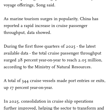
voyage offerings, Song said.
As marine tourism surges in popularity, China has
reported a rapid increase in cruise passenger
throughput, data showed.
During the first three quarters of 2025 - the latest
available data - the total cruise passenger throughput
surged 28 percent year-on-year to reach 2.05 million,
according to the Ministry of Natural Resources.
A total of 344 cruise vessels made port entries or exits,
up 17 percent year-on-year.
In 2025, consolidation in cruise ship operations
further improved, helping the sector to transform and