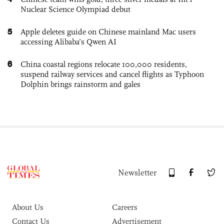
Nuclear Science Olympiad debut
5
Apple deletes guide on Chinese mainland Mac users
accessing Alibaba’s Qwen AI
6
China coastal regions relocate 100,000 residents,
suspend railway services and cancel flights as Typhoon
Dolphin brings rainstorm and gales
Newsletter
About Us
Careers
Contact Us
Advertisement