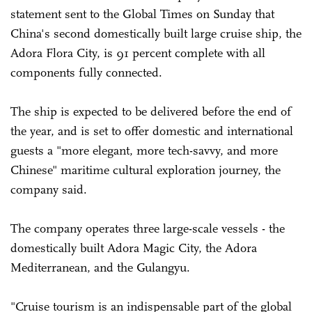
statement sent to the Global Times on Sunday that
China's second domestically built large cruise ship, the
Adora Flora City, is 91 percent complete with all
components fully connected.
The ship is expected to be delivered before the end of
the year, and is set to offer domestic and international
guests a "more elegant, more tech-savvy, and more
Chinese" maritime cultural exploration journey, the
company said.
The company operates three large-scale vessels - the
domestically built Adora Magic City, the Adora
Mediterranean, and the Gulangyu.
"Cruise tourism is an indispensable part of the global