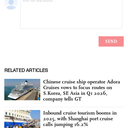
RELATED ARTICLES
Chinese cruise ship operator Adora
Cruises vows to focus routes on
S.Korea, SE Asia in Q1 2026,
company tells GT
Inbound cruise tourism booms in
2025, with Shanghai port cruise
calls jumping 16.2%