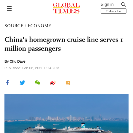
Sign in
Subscribe
SOURCE
/
ECONOMY
China's homegrown cruise line serves 1
million passengers
By
Chu Daye
Published: Feb 08, 2026 09:46 PM