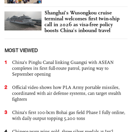
Shanghai’s Wusongkou cruise
terminal welcomes first twin-ship
call in 2026 as visa-free policy
boosts China’s inbound travel
MOST VIEWED
1
China’s Pinglu Canal linking Guangxi with ASEAN
completes its first full-route patrol, paving way to
September opening
2
Official video shows how PLA Army portable missiles,
coordinated with air defense systems, can target stealth
fighters
3
China’s first 100-bcm Bohai gas field Phase I fully online,
with daily output topping 5,200 tons
4
Chinese team wins gold, three silver medals at Int'l