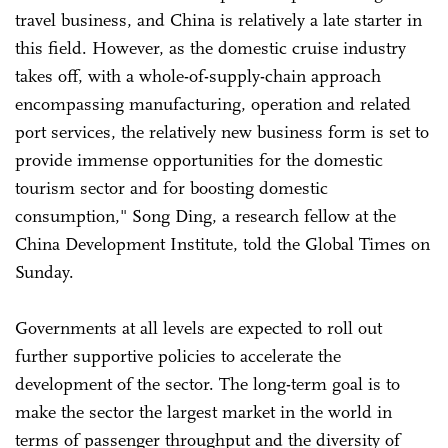
travel business, and China is relatively a late starter in
this field. However, as the domestic cruise industry
takes off, with a whole-of-supply-chain approach
encompassing manufacturing, operation and related
port services, the relatively new business form is set to
provide immense opportunities for the domestic
tourism sector and for boosting domestic
consumption," Song Ding, a research fellow at the
China Development Institute, told the Global Times on
Sunday.
Governments at all levels are expected to roll out
further supportive policies to accelerate the
development of the sector. The long-term goal is to
make the sector the largest market in the world in
terms of passenger throughput and the diversity of