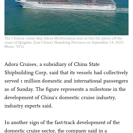
The Chinese cruise ship Adora Mediterranea seen in this file photo off the
coast of Qingdao, East China's Shandong Province on September 14, 2025.
Photo: VCG
Adora Cruises, a subsidiary of China State
Shipbuilding Corp, said that its vessels had collectively
served 1 million domestic and international passengers
as of Sunday. The figure represents a milestone in the
development of China's domestic cruise industry,
industry experts said.
In another sign of the fast-track development of the
domestic cruise sector, the company said in a