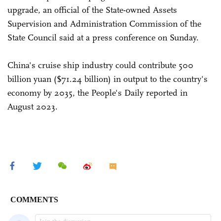
upgrade, an official of the State-owned Assets
Supervision and Administration Commission of the
State Council said at a press conference on Sunday.
China's cruise ship industry could contribute 500
billion yuan ($71.24 billion) in output to the country's
economy by 2035, the People's Daily reported in
August 2023.