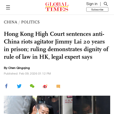
Sign in
Subscribe
CHINA
/
POLITICS
Hong Kong High Court sentences anti-
China riots agitator Jimmy Lai 20 years
in prison; ruling demonstrates dignity of
rule of law in HK, legal expert says
By
Chen Qingqing
Published: Feb 09, 2026 01:12 PM