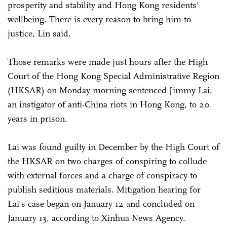
prosperity and stability and Hong Kong residents'
wellbeing. There is every reason to bring him to
justice, Lin said.
Those remarks were made just hours after the High
Court of the Hong Kong Special Administrative Region
(HKSAR) on Monday morning sentenced Jimmy Lai,
an instigator of anti-China riots in Hong Kong, to 20
years in prison.
Lai was found guilty in December by the High Court of
the HKSAR on two charges of conspiring to collude
with external forces and a charge of conspiracy to
publish seditious materials. Mitigation hearing for
Lai's case began on January 12 and concluded on
January 13, according to Xinhua News Agency.