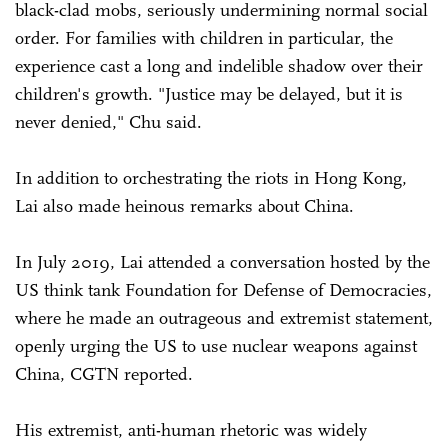
black-clad mobs, seriously undermining normal social
order. For families with children in particular, the
experience cast a long and indelible shadow over their
children's growth. "Justice may be delayed, but it is
never denied," Chu said.
In addition to orchestrating the riots in Hong Kong,
Lai also made heinous remarks about China.
In July 2019, Lai attended a conversation hosted by the
US think tank Foundation for Defense of Democracies,
where he made an outrageous and extremist statement,
openly urging the US to use nuclear weapons against
China, CGTN reported.
His extremist, anti-human rhetoric was widely