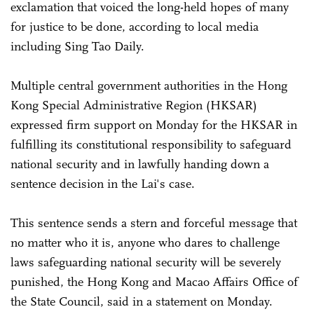
exclamation that voiced the long-held hopes of many
for justice to be done, according to local media
including Sing Tao Daily.
Multiple central government authorities in the Hong
Kong Special Administrative Region (HKSAR)
expressed firm support on Monday for the HKSAR in
fulfilling its constitutional responsibility to safeguard
national security and in lawfully handing down a
sentence decision in the Lai's case.
This sentence sends a stern and forceful message that
no matter who it is, anyone who dares to challenge
laws safeguarding national security will be severely
punished, the Hong Kong and Macao Affairs Office of
the State Council, said in a statement on Monday.