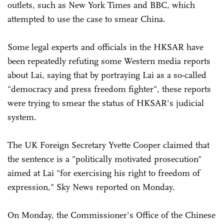
outlets, such as New York Times and BBC, which
attempted to use the case to smear China.
Some legal experts and officials in the HKSAR have
been repeatedly refuting some Western media reports
about Lai, saying that by portraying Lai as a so-called
"democracy and press freedom fighter", these reports
were trying to smear the status of HKSAR's judicial
system.
The UK Foreign Secretary Yvette Cooper claimed that
the sentence is a "politically motivated prosecution"
aimed at Lai "for exercising his right to freedom of
expression," Sky News reported on Monday.
On Monday, the Commissioner's Office of the Chinese