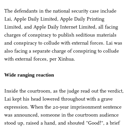
The defendants in the national security case include
Lai, Apple Daily Limited, Apple Daily Printing
Limited, and Apple Daily Internet Limited, all facing
charges of conspiracy to publish seditious materials
and conspiracy to collude with external forces. Lai was
also facing a separate charge of conspiring to collude
with external forces, per Xinhua.
Wide ranging reaction
Inside the courtroom, as the judge read out the verdict,
Lai kept his head lowered throughout with a grave
expression. When the 20-year imprisonment sentence
was announced, someone in the courtroom audience
stood up, raised a hand, and shouted "Good!", a brief