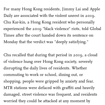
For many Hong Kong residents, Jimmy Lai and Apple
Daily are associated with the violent unrest in 2019.
Chu Kar-kin, a Hong Kong resident who personally
experienced the 2019 "black violence" riots, told Global
Times after the court handed down its sentence on
Monday that the verdict was "deeply satisfying."
Chu recalled that during that period in 2019, a cloud
of violence hung over Hong Kong society, severely
disrupting the daily lives of residents. Whether
commuting to work or school, dining out, or
shopping, people were gripped by anxiety and fear.
MTR stations were defaced with graffiti and heavily
damaged, street violence was frequent, and residents
worried they could be attacked at any moment by