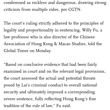
condemned as reckless and dangerous, drawing strong
criticism from multiple sides, per CGTN.
The court's ruling strictly adhered to the principles of
legality and proportionality in sentencing, Willy Fu, a
law professor who is also director of the Chinese
Association of Hong Kong & Macao Studies, told the
Global Times on Monday.
"Based on conclusive evidence that had been fairly
examined in court and on the relevant legal provisions,
the court assessed the actual and potential threats
posed by Lai's criminal conduct to overall national
security and ultimately imposed a corresponding
severe sentence, fully reflecting Hong Kong's fine
tradition of the rule of law," Fu said.