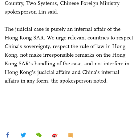
Country, Two Systems, Chinese Foreign Ministry
spokesperson Lin said.
The judicial case is purely an internal affair of the
Hong Kong SAR. We urge relevant countries to respect
China's sovereignty, respect the rule of law in Hong
Kong, not make irresponsible remarks on the Hong
Kong SAR's handling of the case, and not interfere in
Hong Kong's judicial affairs and China's internal
affairs in any form, the spokesperson noted.