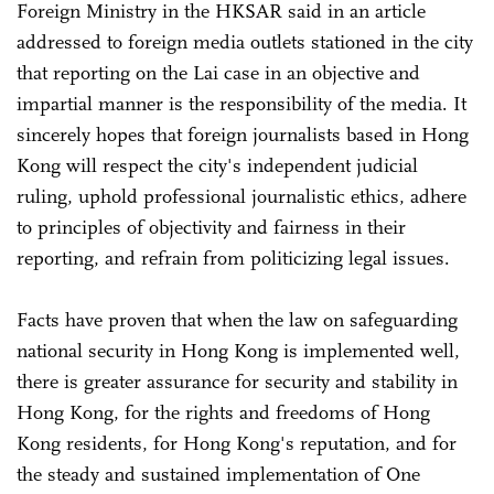
Foreign Ministry in the HKSAR said in an article
addressed to foreign media outlets stationed in the city
that reporting on the Lai case in an objective and
impartial manner is the responsibility of the media. It
sincerely hopes that foreign journalists based in Hong
Kong will respect the city's independent judicial
ruling, uphold professional journalistic ethics, adhere
to principles of objectivity and fairness in their
reporting, and refrain from politicizing legal issues.
Facts have proven that when the law on safeguarding
national security in Hong Kong is implemented well,
there is greater assurance for security and stability in
Hong Kong, for the rights and freedoms of Hong
Kong residents, for Hong Kong's reputation, and for
the steady and sustained implementation of One