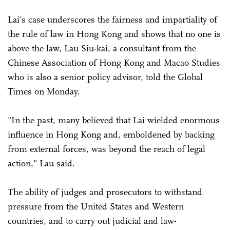
Lai's case underscores the fairness and impartiality of
the rule of law in Hong Kong and shows that no one is
above the law, Lau Siu-kai, a consultant from the
Chinese Association of Hong Kong and Macao Studies
who is also a senior policy advisor, told the Global
Times on Monday.
"In the past, many believed that Lai wielded enormous
influence in Hong Kong and, emboldened by backing
from external forces, was beyond the reach of legal
action," Lau said.
The ability of judges and prosecutors to withstand
pressure from the United States and Western
countries, and to carry out judicial and law-