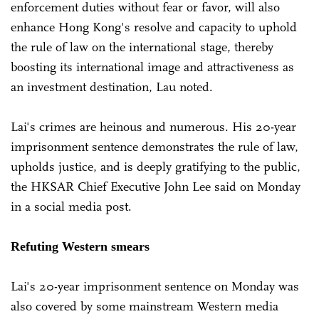
enforcement duties without fear or favor, will also
enhance Hong Kong's resolve and capacity to uphold
the rule of law on the international stage, thereby
boosting its international image and attractiveness as
an investment destination, Lau noted.
Lai's crimes are heinous and numerous. His 20-year
imprisonment sentence demonstrates the rule of law,
upholds justice, and is deeply gratifying to the public,
the HKSAR Chief Executive John Lee said on Monday
in a social media post.
Refuting Western smears
Lai's 20-year imprisonment sentence on Monday was
also covered by some mainstream Western media