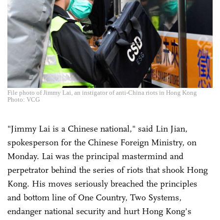
File photo of Jimmy Lai, an instigator of anti-China riots in Hong Kong
Photo: VCG
"Jimmy Lai is a Chinese national," said Lin Jian,
spokesperson for the Chinese Foreign Ministry, on
Monday. Lai was the principal mastermind and
perpetrator behind the series of riots that shook Hong
Kong. His moves seriously breached the principles
and bottom line of One Country, Two Systems,
endanger national security and hurt Hong Kong's