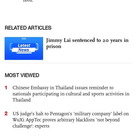
RELATED ARTICLES
Jimmy Lai sentenced to 20 years in
prison
MOST VIEWED
1
Chinese Embassy in Thailand issues reminder to
nationals participating in cultural and sports activities in
Thailand
2
US judge’s halt to Pentagon's 'military company' label on
WuXi AppTec proves arbitrary blacklists 'not beyond
challenge': experts