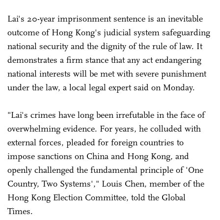
Lai's 20-year imprisonment sentence is an inevitable
outcome of Hong Kong's judicial system safeguarding
national security and the dignity of the rule of law. It
demonstrates a firm stance that any act endangering
national interests will be met with severe punishment
under the law, a local legal expert said on Monday.
"Lai's crimes have long been irrefutable in the face of
overwhelming evidence. For years, he colluded with
external forces, pleaded for foreign countries to
impose sanctions on China and Hong Kong, and
openly challenged the fundamental principle of 'One
Country, Two Systems'," Louis Chen, member of the
Hong Kong Election Committee, told the Global
Times.