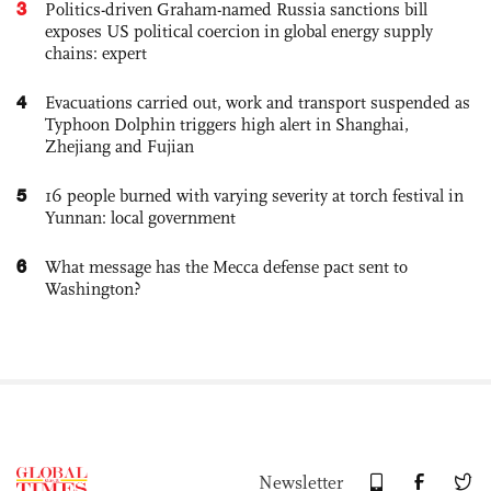
3
Politics-driven Graham-named Russia sanctions bill
exposes US political coercion in global energy supply
chains: expert
4
Evacuations carried out, work and transport suspended as
Typhoon Dolphin triggers high alert in Shanghai,
Zhejiang and Fujian
5
16 people burned with varying severity at torch festival in
Yunnan: local government
6
What message has the Mecca defense pact sent to
Washington?
Newsletter