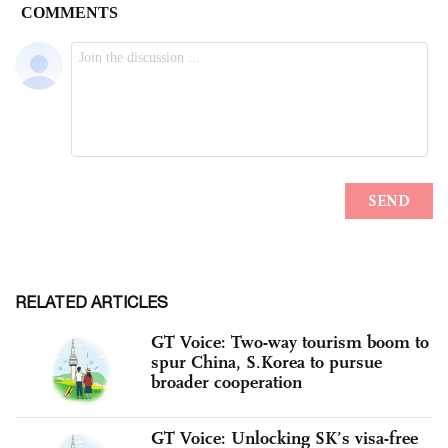
RELATED ARTICLES
GT Voice: Two-way tourism boom to
spur China, S.Korea to pursue
broader cooperation
GT Voice: Unlocking SK’s visa-free