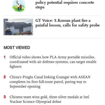
policy potential requires concrete
steps
GT Voice: S.Korean plant fire a
painful lesson, calls for safety probe
MOST VIEWED
1
Official video shows how PLA Army portable missiles,
coordinated with air defense systems, can target stealth
fighters
2
China’s Pinglu Canal linking Guangxi with ASEAN
completes its first full-route patrol, paving way to
September opening
3
Chinese team wins gold, three silver medals at Intl
Nuclear Science Olympiad debut