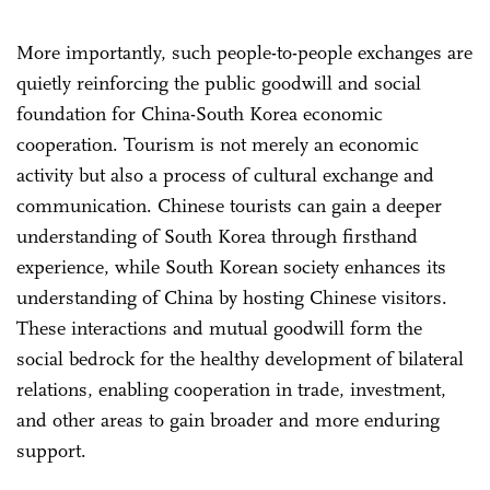
More importantly, such people-to-people exchanges are
quietly reinforcing the public goodwill and social
foundation for China-South Korea economic
cooperation. Tourism is not merely an economic
activity but also a process of cultural exchange and
communication. Chinese tourists can gain a deeper
understanding of South Korea through firsthand
experience, while South Korean society enhances its
understanding of China by hosting Chinese visitors.
These interactions and mutual goodwill form the
social bedrock for the healthy development of bilateral
relations, enabling cooperation in trade, investment,
and other areas to gain broader and more enduring
support.