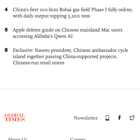
4
China’s first 100-bcm Bohai gas field Phase I fully online,
with daily output topping 5,200 tons
5
Apple deletes guide on Chinese mainland Mac users
accessing Alibaba’s Qwen AI
6
Exclusive: Naoero president, Chinese ambassador cycle
island together passing China-supported projects,
Chinese-run retail stores
Newsletter
About Us
Careers