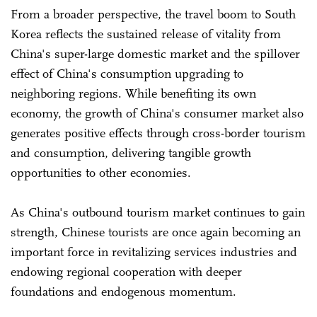
From a broader perspective, the travel boom to South
Korea reflects the sustained release of vitality from
China's super-large domestic market and the spillover
effect of China's consumption upgrading to
neighboring regions. While benefiting its own
economy, the growth of China's consumer market also
generates positive effects through cross-border tourism
and consumption, delivering tangible growth
opportunities to other economies.
As China's outbound tourism market continues to gain
strength, Chinese tourists are once again becoming an
important force in revitalizing services industries and
endowing regional cooperation with deeper
foundations and endogenous momentum.