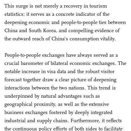
This surge is not merely a recovery in tourism
statistics; it serves as a concrete indicator of the
deepening economic and people-to-people ties between
China and South Korea, and compelling evidence of
the outward reach of China's consumption vitality.
People-to-people exchanges have always served as a
crucial barometer of bilateral economic exchanges. The
notable increase in visa data and the robust visitor
forecast together draw a clear picture of deepening
interactions between the two nations. This trend is
underpinned by natural advantages such as
geographical proximity, as well as the extensive
business exchanges fostered by deeply integrated
industrial and supply chains. Furthermore, it reflects
the continuous policy efforts of both sides to facilitate