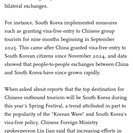
bilateral exchanges.
For instance, South Korea implemented measures
such as granting visa-free entry to Chinese group
tourists for nine months beginning in September
2025. This came after China granted visa-free entry to
South Korean citizens since November 2024, and data
showed that people-to-people exchanges between China
and South Korea have since grown rapidly.
When asked about reports that the top destination for
Chinese outbound tourism will be South Korea during
this year's Spring Festival, a trend attributed in part to
the popularity of the "Korean Wave" and South Korea's
visa-free policy, Chinese Foreign Ministry
spokesperson Lin Jian said that increasing efforts in