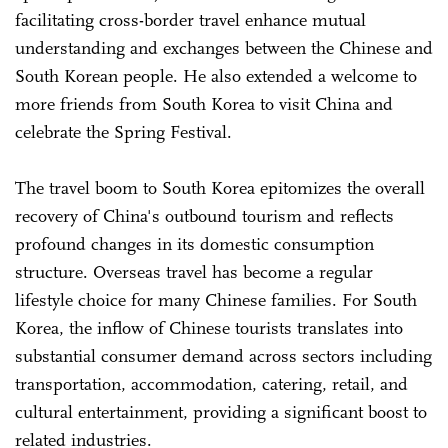
facilitating cross-border travel enhance mutual
understanding and exchanges between the Chinese and
South Korean people. He also extended a welcome to
more friends from South Korea to visit China and
celebrate the Spring Festival.
The travel boom to South Korea epitomizes the overall
recovery of China's outbound tourism and reflects
profound changes in its domestic consumption
structure. Overseas travel has become a regular
lifestyle choice for many Chinese families. For South
Korea, the inflow of Chinese tourists translates into
substantial consumer demand across sectors including
transportation, accommodation, catering, retail, and
cultural entertainment, providing a significant boost to
related industries.