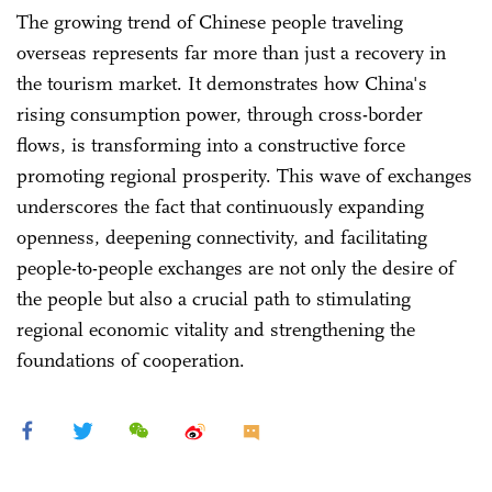
The growing trend of Chinese people traveling
overseas represents far more than just a recovery in
the tourism market. It demonstrates how China's
rising consumption power, through cross-border
flows, is transforming into a constructive force
promoting regional prosperity. This wave of exchanges
underscores the fact that continuously expanding
openness, deepening connectivity, and facilitating
people-to-people exchanges are not only the desire of
the people but also a crucial path to stimulating
regional economic vitality and strengthening the
foundations of cooperation.