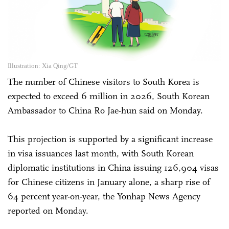
Illustration: Xia Qing/GT
The number of Chinese visitors to South Korea is
expected to exceed 6 million in 2026, South Korean
Ambassador to China Ro Jae-hun said on Monday.
This projection is supported by a significant increase
in visa issuances last month, with South Korean
diplomatic institutions in China issuing 126,904 visas
for Chinese citizens in January alone, a sharp rise of
64 percent year-on-year, the Yonhap News Agency
reported on Monday.