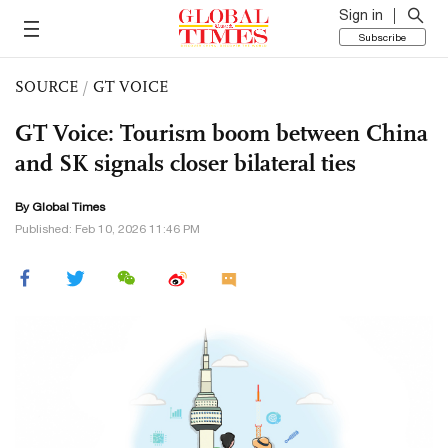
Sign in
Subscribe
SOURCE
/
GT VOICE
GT Voice: Tourism boom between China
and SK signals closer bilateral ties
By Global Times
Published: Feb 10, 2026 11:46 PM