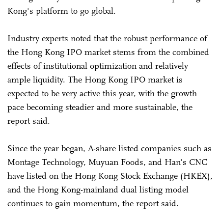
Kong's platform to go global.
Industry experts noted that the robust performance of
the Hong Kong IPO market stems from the combined
effects of institutional optimization and relatively
ample liquidity. The Hong Kong IPO market is
expected to be very active this year, with the growth
pace becoming steadier and more sustainable, the
report said.
Since the year began, A-share listed companies such as
Montage Technology, Muyuan Foods, and Han's CNC
have listed on the Hong Kong Stock Exchange (HKEX),
and the Hong Kong-mainland dual listing model
continues to gain momentum, the report said.