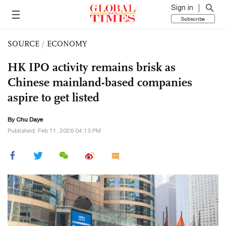
Sign in
Subscribe
SOURCE
/
ECONOMY
HK IPO activity remains brisk as
Chinese mainland-based companies
aspire to get listed
By
Chu Daye
Published: Feb 11, 2026 04:13 PM