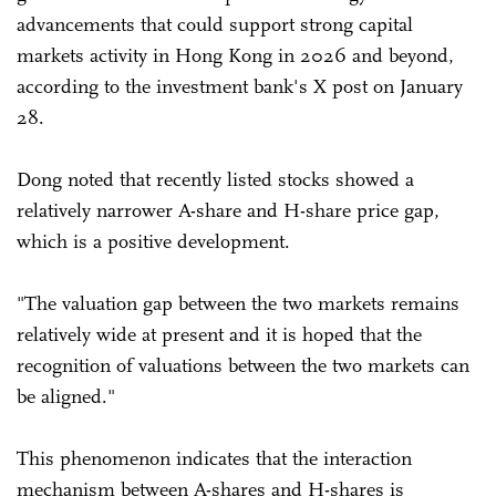
advancements that could support strong capital
markets activity in Hong Kong in 2026 and beyond,
according to the investment bank's X post on January
28.
Dong noted that recently listed stocks showed a
relatively narrower A-share and H-share price gap,
which is a positive development.
"The valuation gap between the two markets remains
relatively wide at present and it is hoped that the
recognition of valuations between the two markets can
be aligned."
This phenomenon indicates that the interaction
mechanism between A-shares and H-shares is