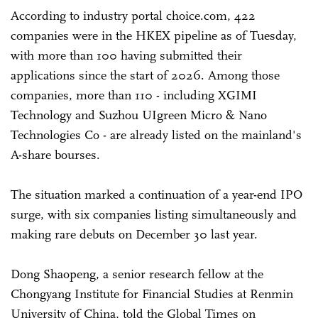
According to industry portal choice.com, 422
companies were in the HKEX pipeline as of Tuesday,
with more than 100 having submitted their
applications since the start of 2026. Among those
companies, more than 110 - including XGIMI
Technology and Suzhou UIgreen Micro & Nano
Technologies Co - are already listed on the mainland's
A-share bourses.
The situation marked a continuation of a year-end IPO
surge, with six companies listing simultaneously and
making rare debuts on December 30 last year.
Dong Shaopeng, a senior research fellow at the
Chongyang Institute for Financial Studies at Renmin
University of China, told the Global Times on