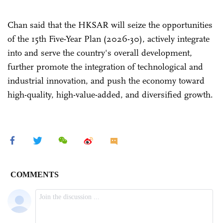
Chan said that the HKSAR will seize the opportunities
of the 15th Five-Year Plan (2026-30), actively integrate
into and serve the country's overall development,
further promote the integration of technological and
industrial innovation, and push the economy toward
high-quality, high-value-added, and diversified growth.