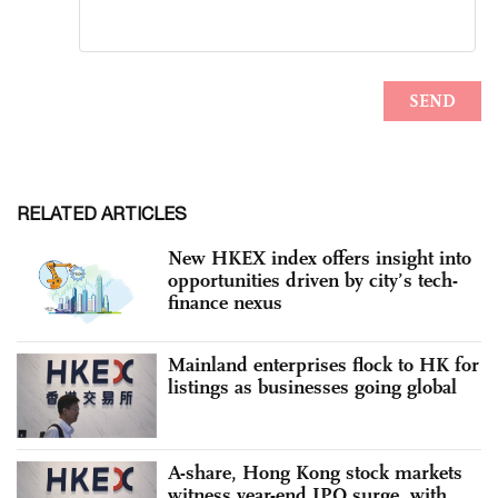
RELATED ARTICLES
New HKEX index offers insight into
opportunities driven by city’s tech-
finance nexus
Mainland enterprises flock to HK for
listings as businesses going global
A-share, Hong Kong stock markets
witness year-end IPO surge, with