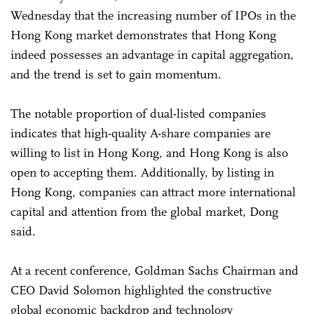
Wednesday that the increasing number of IPOs in the
Hong Kong market demonstrates that Hong Kong
indeed possesses an advantage in capital aggregation,
and the trend is set to gain momentum.
The notable proportion of dual-listed companies
indicates that high-quality A-share companies are
willing to list in Hong Kong, and Hong Kong is also
open to accepting them. Additionally, by listing in
Hong Kong, companies can attract more international
capital and attention from the global market, Dong
said.
At a recent conference, Goldman Sachs Chairman and
CEO David Solomon highlighted the constructive
global economic backdrop and technology