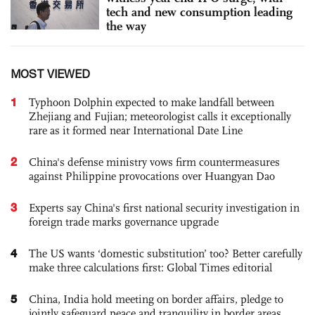
tech and new consumption leading
the way
MOST VIEWED
1
Typhoon Dolphin expected to make landfall between
Zhejiang and Fujian; meteorologist calls it exceptionally
rare as it formed near International Date Line
2
China's defense ministry vows firm countermeasures
against Philippine provocations over Huangyan Dao
3
Experts say China's first national security investigation in
foreign trade marks governance upgrade
4
The US wants ‘domestic substitution’ too? Better carefully
make three calculations first: Global Times editorial
5
China, India hold meeting on border affairs, pledge to
jointly safeguard peace and tranquility in border areas