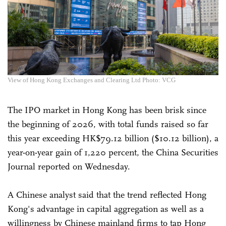
View of Hong Kong Exchanges and Clearing Ltd Photo: VCG
The IPO market in Hong Kong has been brisk since
the beginning of 2026, with total funds raised so far
this year exceeding HK$79.12 billion ($10.12 billion), a
year-on-year gain of 1,220 percent, the China Securities
Journal reported on Wednesday.
A Chinese analyst said that the trend reflected Hong
Kong's advantage in capital aggregation as well as a
willingness by Chinese mainland firms to tap Hong