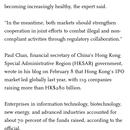
becoming increasingly healthy, the expert said.
"In the meantime, both markets should strengthen
cooperation in joint efforts to combat illegal and non-
compliant activities through regulatory collaboration."
Paul Chan, financial secretary of China's Hong Kong
Special Administrative Region (HKSAR) government,
wrote in his blog on February 8 that Hong Kong's IPO
market led globally last year, with 119 companies
raising more than HK$280 billion.
Enterprises in information technology, biotechnology,
new energy, and advanced industries accounted for
about 70 percent of the funds raised, according to the
official.