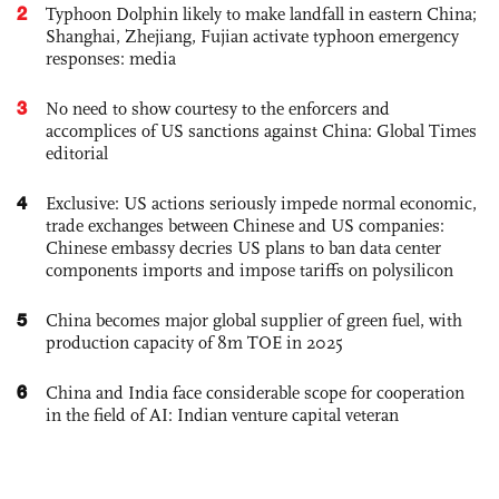
2
Typhoon Dolphin likely to make landfall in eastern China;
Shanghai, Zhejiang, Fujian activate typhoon emergency
responses: media
3
No need to show courtesy to the enforcers and
accomplices of US sanctions against China: Global Times
editorial
4
Exclusive: US actions seriously impede normal economic,
trade exchanges between Chinese and US companies:
Chinese embassy decries US plans to ban data center
components imports and impose tariffs on polysilicon
5
China becomes major global supplier of green fuel, with
production capacity of 8m TOE in 2025
6
China and India face considerable scope for cooperation
in the field of AI: Indian venture capital veteran