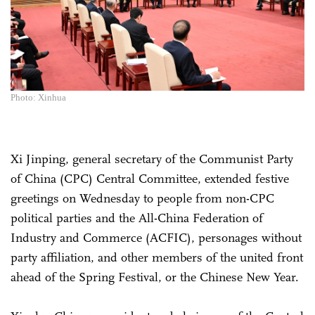
Photo: Xinhua
Xi Jinping, general secretary of the Communist Party
of China (CPC) Central Committee, extended festive
greetings on Wednesday to people from non-CPC
political parties and the All-China Federation of
Industry and Commerce (ACFIC), personages without
party affiliation, and other members of the united front
ahead of the Spring Festival, or the Chinese New Year.