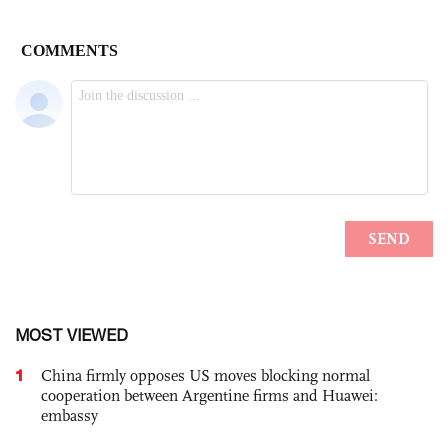
MOST VIEWED
1
China firmly opposes US moves blocking normal
cooperation between Argentine firms and Huawei:
embassy