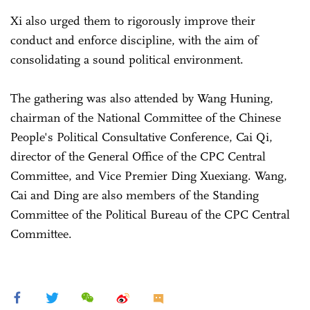
Xi also urged them to rigorously improve their
conduct and enforce discipline, with the aim of
consolidating a sound political environment.
The gathering was also attended by Wang Huning,
chairman of the National Committee of the Chinese
People's Political Consultative Conference, Cai Qi,
director of the General Office of the CPC Central
Committee, and Vice Premier Ding Xuexiang. Wang,
Cai and Ding are also members of the Standing
Committee of the Political Bureau of the CPC Central
Committee.