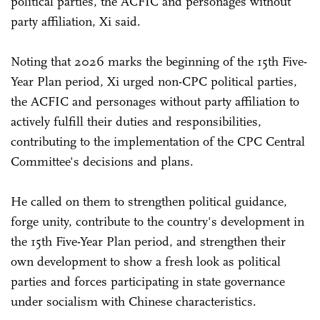
political parties, the ACFIC and personages without
party affiliation, Xi said.
Noting that 2026 marks the beginning of the 15th Five-
Year Plan period, Xi urged non-CPC political parties,
the ACFIC and personages without party affiliation to
actively fulfill their duties and responsibilities,
contributing to the implementation of the CPC Central
Committee's decisions and plans.
He called on them to strengthen political guidance,
forge unity, contribute to the country's development in
the 15th Five-Year Plan period, and strengthen their
own development to show a fresh look as political
parties and forces participating in state governance
under socialism with Chinese characteristics.