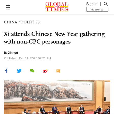
Sign in
Subscribe
CHINA
/
POLITICS
Xi attends Chinese New Year gathering
with non-CPC personages
By Xinhua
Published: Feb 11, 2026 07:21 PM