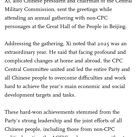
Xi, also Chinese president and chairman of the Central
Military Commission, sent the greetings while
attending an annual gathering with non-CPC
personages at the Great Hall of the People in Beijing.
Addressing the gathering, Xi noted that 2025 was an
extraordinary year. He said that facing profound and
complicated changes at home and abroad, the CPC
Central Committee united and led the entire Party and
all Chinese people to overcome difficulties and work
hard to achieve the year's main economic and social
development targets and tasks.
These hard-won achievements stemmed from the
Party's strong leadership and the joint efforts of all
Chinese people, including those from non-CPC