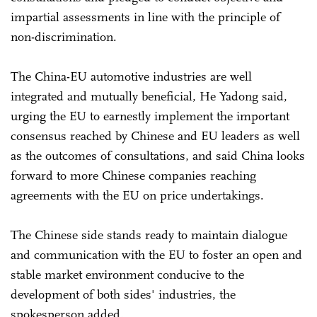
impartial assessments in line with the principle of
non-discrimination.
The China-EU automotive industries are well
integrated and mutually beneficial, He Yadong said,
urging the EU to earnestly implement the important
consensus reached by Chinese and EU leaders as well
as the outcomes of consultations, and said China looks
forward to more Chinese companies reaching
agreements with the EU on price undertakings.
The Chinese side stands ready to maintain dialogue
and communication with the EU to foster an open and
stable market environment conducive to the
development of both sides' industries, the
spokesperson added.