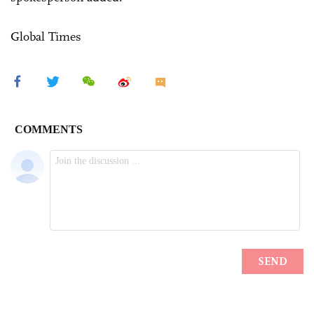
Global Times