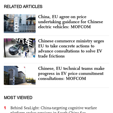
RELATED ARTICLES
China, EU agree on price
undertaking guidance for Chinese
electric vehicles: MOFCOM
Chinese commerce ministry urges
EU to take concrete actions to
advance consultations to solve EV
trade frictions
Chinese, EU technical teams make
progress in EV price commitment
consultations: MOFCOM
MOST VIEWED
1
Behind SeaLight: China-targeting cognitive warfare
platform stokes tensions in South China Sea