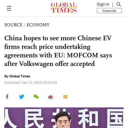
Sign in
Subscribe
SOURCE
/
ECONOMY
China hopes to see more Chinese EV
firms reach price undertaking
agreements with EU: MOFCOM says
after Volkswagen offer accepted
By Global Times
Published: Feb 12, 2026 03:50 PM