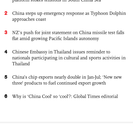
2
China steps up emergency response as Typhoon Dolphin
approaches coast
3
NZ’s push for joint statement on China missile test falls
flat amid growing Pacific Islands autonomy
4
Chinese Embassy in Thailand issues reminder to
nationals participating in cultural and sports activities in
Thailand
5
China’s chip exports nearly double in Jan-Jul; ‘New new
three’ products to fuel continued export growth
6
Why is ‘China Cool’ so ‘cool’?: Global Times editorial