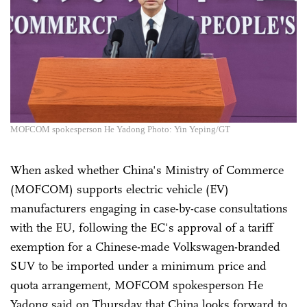
MOFCOM spokesperson He Yadong Photo: Yin Yeping/GT
When asked whether China's Ministry of Commerce
(MOFCOM) supports electric vehicle (EV)
manufacturers engaging in case-by-case consultations
with the EU, following the EC's approval of a tariff
exemption for a Chinese-made Volkswagen-branded
SUV to be imported under a minimum price and
quota arrangement, MOFCOM spokesperson He
Yadong said on Thursday that China looks forward to