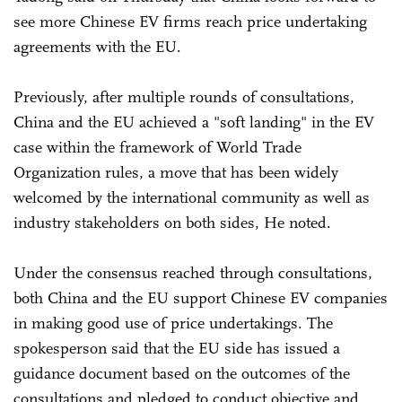
see more Chinese EV firms reach price undertaking
agreements with the EU.
Previously, after multiple rounds of consultations,
China and the EU achieved a "soft landing" in the EV
case within the framework of World Trade
Organization rules, a move that has been widely
welcomed by the international community as well as
industry stakeholders on both sides, He noted.
Under the consensus reached through consultations,
both China and the EU support Chinese EV companies
in making good use of price undertakings. The
spokesperson said that the EU side has issued a
guidance document based on the outcomes of the
consultations and pledged to conduct objective and