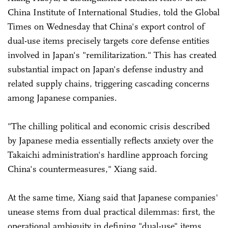
China Institute of International Studies, told the Global
Times on Wednesday that China's export control of
dual-use items precisely targets core defense entities
involved in Japan's "remilitarization." This has created
substantial impact on Japan's defense industry and
related supply chains, triggering cascading concerns
among Japanese companies.
"The chilling political and economic crisis described
by Japanese media essentially reflects anxiety over the
Takaichi administration's hardline approach forcing
China's countermeasures," Xiang said.
At the same time, Xiang said that Japanese companies'
unease stems from dual practical dilemmas: first, the
operational ambiguity in defining "dual-use" items