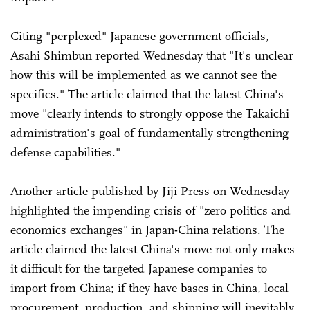
Citing "perplexed" Japanese government officials,
Asahi Shimbun reported Wednesday that "It's unclear
how this will be implemented as we cannot see the
specifics." The article claimed that the latest China's
move "clearly intends to strongly oppose the Takaichi
administration's goal of fundamentally strengthening
defense capabilities."
Another article published by Jiji Press on Wednesday
highlighted the impending crisis of "zero politics and
economics exchanges" in Japan-China relations. The
article claimed the latest China's move not only makes
it difficult for the targeted Japanese companies to
import from China; if they have bases in China, local
procurement, production, and shipping will inevitably