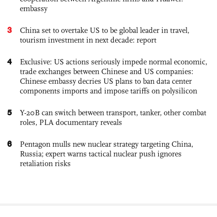
embassy
3
China set to overtake US to be global leader in travel,
tourism investment in next decade: report
4
Exclusive: US actions seriously impede normal economic,
trade exchanges between Chinese and US companies:
Chinese embassy decries US plans to ban data center
components imports and impose tariffs on polysilicon
5
Y-20B can switch between transport, tanker, other combat
roles, PLA documentary reveals
6
Pentagon mulls new nuclear strategy targeting China,
Russia; expert warns tactical nuclear push ignores
retaliation risks