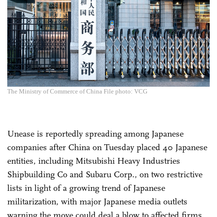
The Ministry of Commerce of China File photo: VCG
Unease is reportedly spreading among Japanese
companies after China on Tuesday placed 40 Japanese
entities, including Mitsubishi Heavy Industries
Shipbuilding Co and Subaru Corp., on two restrictive
lists in light of a growing trend of Japanese
militarization, with major Japanese media outlets
warning the move could deal a blow to affected firms.