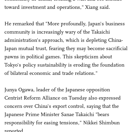
toward investment and operations," Xiang said.
He remarked that "More profoundly, Japan's business
community is increasingly wary of the Takaichi
administration's approach, which is depleting China-
Japan mutual trust, fearing they may become sacrificial
pawns in political games. This skepticism about
Tokyo's policy sustainability is eroding the foundation
of bilateral economic and trade relations."
Junya Ogawa, leader of the Japanese opposition
Centrist Reform Alliance on Tuesday also expressed
concern over China's export control, saying that the
Japanese Prime Minister Sanae Takaichi "bears
responsibility for easing tensions," Nikkei Shimbun
reported.