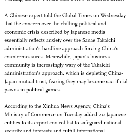
A Chinese expert told the Global Times on Wednesday
that the concern over the chilling political and
economic crisis described by Japanese media
essentially reflects anxiety over the Sanae Takaichi
administration's hardline approach forcing China's
countermeasures. Meanwhile, Japan's business
community is increasingly wary of the Takaichi
administration's approach, which is depleting China-
Japan mutual trust, fearing they may become sacrificial
pawns in political games.
According to the Xinhua News Agency, China's
Ministry of Commerce on Tuesday added 20 Japanese
entities to its export control list to safeguard national
security and interests and fulfill international