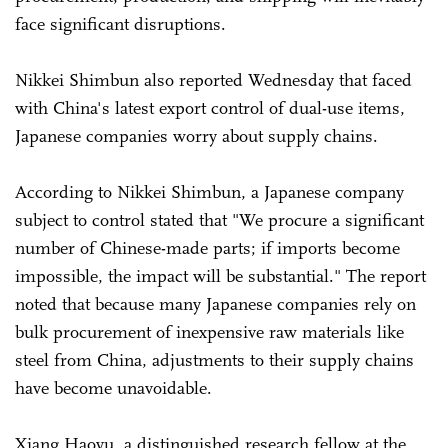
face significant disruptions.
Nikkei Shimbun also reported Wednesday that faced
with China's latest export control of dual-use items,
Japanese companies worry about supply chains.
According to Nikkei Shimbun, a Japanese company
subject to control stated that "We procure a significant
number of Chinese-made parts; if imports become
impossible, the impact will be substantial." The report
noted that because many Japanese companies rely on
bulk procurement of inexpensive raw materials like
steel from China, adjustments to their supply chains
have become unavoidable.
Xiang Haoyu, a distinguished research fellow at the