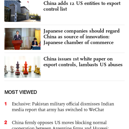
China adds 12 US entities to export
control list
Japanese companies should regard
China as source of innovation:
Japanese chamber of commerce
China issues 1st white paper on
export controls, lambasts US abuses
MOST VIEWED
1
Exclusive: Pakistan military official dismisses Indian
media report that army has switched to WeChat
2
China firmly opposes US moves blocking normal
cooperation between Argentine firms and Huawei: