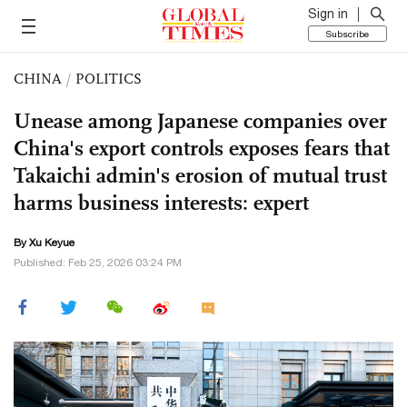
Sign in
Subscribe
CHINA
/
POLITICS
Unease among Japanese companies over
China's export controls exposes fears that
Takaichi admin's erosion of mutual trust
harms business interests: expert
By
Xu Keyue
Published: Feb 25, 2026 03:24 PM