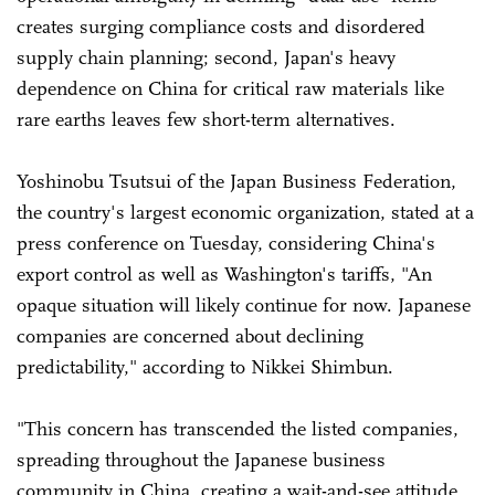
creates surging compliance costs and disordered
supply chain planning; second, Japan's heavy
dependence on China for critical raw materials like
rare earths leaves few short-term alternatives.
Yoshinobu Tsutsui of the Japan Business Federation,
the country's largest economic organization, stated at a
press conference on Tuesday, considering China's
export control as well as Washington's tariffs, "An
opaque situation will likely continue for now. Japanese
companies are concerned about declining
predictability," according to Nikkei Shimbun.
"This concern has transcended the listed companies,
spreading throughout the Japanese business
community in China, creating a wait-and-see attitude