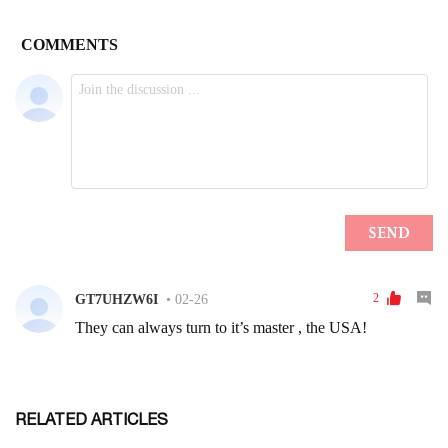
RELATED ARTICLES