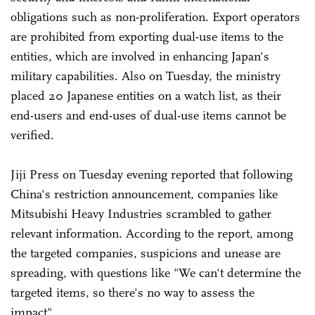
obligations such as non-proliferation. Export operators
are prohibited from exporting dual-use items to the
entities, which are involved in enhancing Japan's
military capabilities. Also on Tuesday, the ministry
placed 20 Japanese entities on a watch list, as their
end-users and end-uses of dual-use items cannot be
verified.
Jiji Press on Tuesday evening reported that following
China's restriction announcement, companies like
Mitsubishi Heavy Industries scrambled to gather
relevant information. According to the report, among
the targeted companies, suspicions and unease are
spreading, with questions like "We can't determine the
targeted items, so there's no way to assess the
impact".