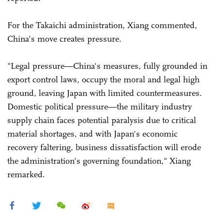
For the Takaichi administration, Xiang commented,
China's move creates pressure.
"Legal pressure—China's measures, fully grounded in
export control laws, occupy the moral and legal high
ground, leaving Japan with limited countermeasures.
Domestic political pressure—the military industry
supply chain faces potential paralysis due to critical
material shortages, and with Japan's economic
recovery faltering, business dissatisfaction will erode
the administration's governing foundation," Xiang
remarked.