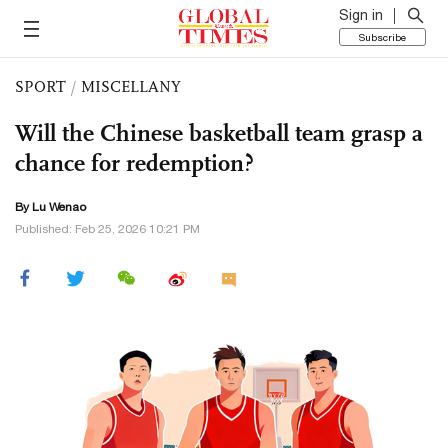
Sign in
Subscribe
SPORT
/
MISCELLANY
Will the Chinese basketball team grasp a
chance for redemption?
By Lu Wenao
Published: Feb 25, 2026 10:21 PM