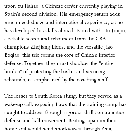
upon Yu Jiahao, a Chinese center currently playing in
Spain's second division. His emergency return adds
much-needed size and international experience, as he
has developed his skills abroad. Paired with Hu Jinqiu,
a reliable scorer and rebounder from the CBA
champions Zhejiang Lions, and the versatile Jiao
Boqiao, this trio forms the core of China's interior
defense. Together, they must shoulder the "entire
burden" of protecting the basket and securing
rebounds, as emphasized by the coaching staff.
The losses to South Korea stung, but they served as a
wake-up call, exposing flaws that the training camp has
sought to address through rigorous drills on transition
defense and ball movement. Beating Japan on their
home soil would send shockwaves through Asia,