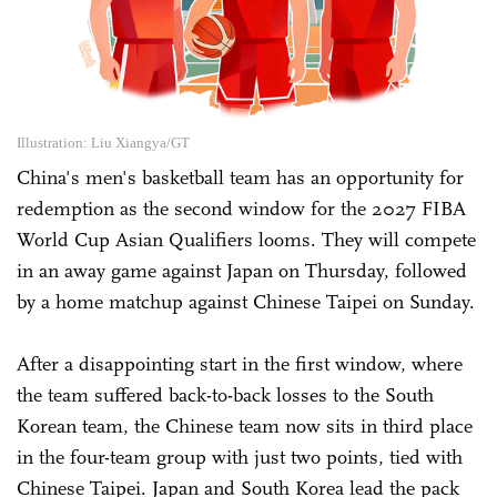
Illustration: Liu Xiangya/GT
China's men's basketball team has an opportunity for
redemption as the second window for the 2027 FIBA
World Cup Asian Qualifiers looms. They will compete
in an away game against Japan on Thursday, followed
by a home matchup against Chinese Taipei on Sunday.
After a disappointing start in the first window, where
the team suffered back-to-back losses to the South
Korean team, the Chinese team now sits in third place
in the four-team group with just two points, tied with
Chinese Taipei. Japan and South Korea lead the pack