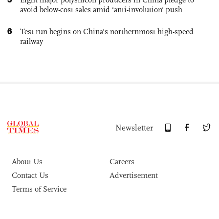
avoid below-cost sales amid ‘anti-involution’ push
6
Test run begins on China's northernmost high-speed
railway
Newsletter
About Us
Careers
Contact Us
Advertisement
Terms of Service