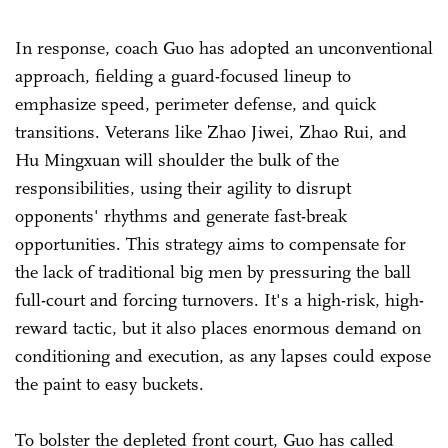
In response, coach Guo has adopted an unconventional
approach, fielding a guard-focused lineup to
emphasize speed, perimeter defense, and quick
transitions. Veterans like Zhao Jiwei, Zhao Rui, and
Hu Mingxuan will shoulder the bulk of the
responsibilities, using their agility to disrupt
opponents' rhythms and generate fast-break
opportunities. This strategy aims to compensate for
the lack of traditional big men by pressuring the ball
full-court and forcing turnovers. It's a high-risk, high-
reward tactic, but it also places enormous demand on
conditioning and execution, as any lapses could expose
the paint to easy buckets.
To bolster the depleted front court, Guo has called