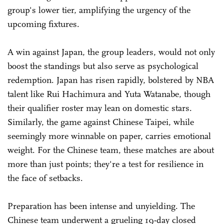
group's lower tier, amplifying the urgency of the
upcoming fixtures.
A win against Japan, the group leaders, would not only
boost the standings but also serve as psychological
redemption. Japan has risen rapidly, bolstered by NBA
talent like Rui Hachimura and Yuta Watanabe, though
their qualifier roster may lean on domestic stars.
Similarly, the game against Chinese Taipei, while
seemingly more winnable on paper, carries emotional
weight. For the Chinese team, these matches are about
more than just points; they're a test for resilience in
the face of setbacks.
Preparation has been intense and unyielding. The
Chinese team underwent a grueling 19-day closed