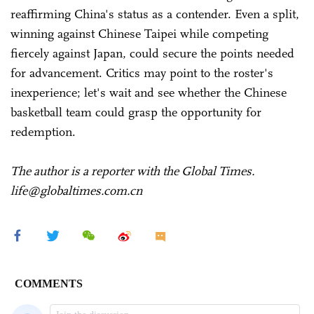
reaffirming China's status as a contender. Even a split,
winning against Chinese Taipei while competing
fiercely against Japan, could secure the points needed
for advancement. Critics may point to the roster's
inexperience; let's wait and see whether the Chinese
basketball team could grasp the opportunity for
redemption.
The author is a reporter with the Global Times.
life@globaltimes.com.cn