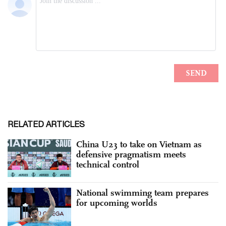
RELATED ARTICLES
China U23 to take on Vietnam as
defensive pragmatism meets
technical control
National swimming team prepares
for upcoming worlds