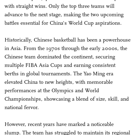
with straight wins. Only the top three teams will
advance to the next stage, making the two upcoming
battles essential for China's World Cup aspirations.
Historically, Chinese basketball has been a powerhouse
in Asia. From the 1970s through the early 2000s, the
Chinese team dominated the continent, securing
multiple FIBA Asia Cups and earning consistent
berths in global tournaments. The Yao Ming era
elevated China to new heights, with memorable
performances at the Olympics and World
Championships, showcasing a blend of size, skill, and
national fervor.
However, recent years have marked a noticeable
slump. The team has struggled to maintain its regional