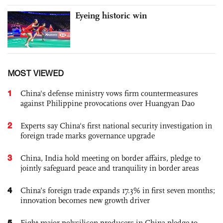
Eyeing historic win
MOST VIEWED
1
China's defense ministry vows firm countermeasures
against Philippine provocations over Huangyan Dao
2
Experts say China's first national security investigation in
foreign trade marks governance upgrade
3
China, India hold meeting on border affairs, pledge to
jointly safeguard peace and tranquility in border areas
4
China’s foreign trade expands 17.3% in first seven months;
innovation becomes new growth driver
5
Eight major polysilicon producers in China pledge to