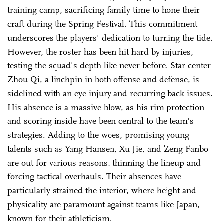
training camp, sacrificing family time to hone their
craft during the Spring Festival. This commitment
underscores the players' dedication to turning the tide.
However, the roster has been hit hard by injuries,
testing the squad's depth like never before. Star center
Zhou Qi, a linchpin in both offense and defense, is
sidelined with an eye injury and recurring back issues.
His absence is a massive blow, as his rim protection
and scoring inside have been central to the team's
strategies. Adding to the woes, promising young
talents such as Yang Hansen, Xu Jie, and Zeng Fanbo
are out for various reasons, thinning the lineup and
forcing tactical overhauls. Their absences have
particularly strained the interior, where height and
physicality are paramount against teams like Japan,
known for their athleticism.