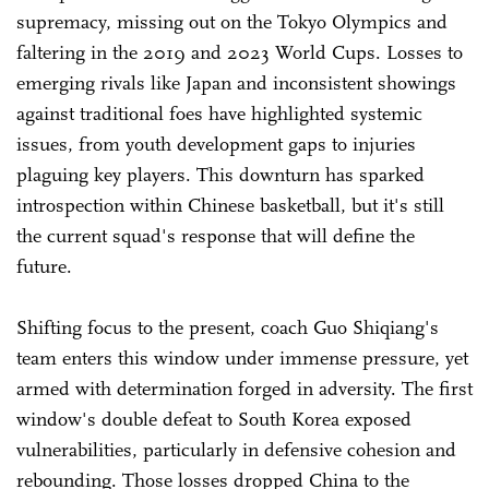
supremacy, missing out on the Tokyo Olympics and
faltering in the 2019 and 2023 World Cups. Losses to
emerging rivals like Japan and inconsistent showings
against traditional foes have highlighted systemic
issues, from youth development gaps to injuries
plaguing key players. This downturn has sparked
introspection within Chinese basketball, but it's still
the current squad's response that will define the
future.
Shifting focus to the present, coach Guo Shiqiang's
team enters this window under immense pressure, yet
armed with determination forged in adversity. The first
window's double defeat to South Korea exposed
vulnerabilities, particularly in defensive cohesion and
rebounding. Those losses dropped China to the