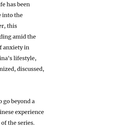
ife has been
 into the
r, this
lding amid the
f anxiety in
a's lifestyle,
nized, discussed,
to go beyond a
hinese experience
of the series.