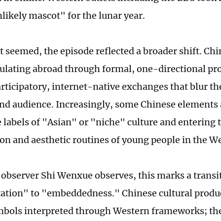
likely mascot" for the lunar year.
it seemed, the episode reflected a broader shift. Chi
culating abroad through formal, one-directional p
rticipatory, internet-native exchanges that blur th
nd audience. Increasingly, some Chinese elements
 labels of "Asian" or "niche" culture and entering 
n and aesthetic routines of young people in the We
l observer Shi Wenxue observes, this marks a transi
ation" to "embeddedness." Chinese cultural produc
mbols interpreted through Western frameworks; th