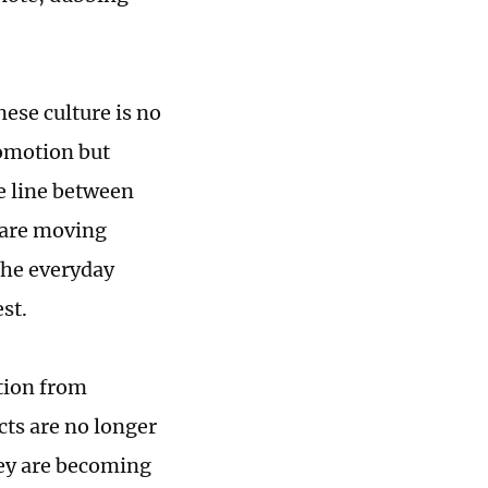
nese culture is no
romotion but
e line between
 are moving
the everyday
st.
tion from
ts are no longer
ey are becoming