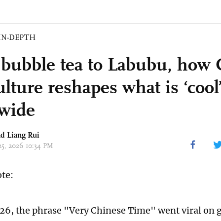
IN-DEPTH
bubble tea to Labubu, how 
lture reshapes what is ‘cool
wide
d Liang Rui
 25, 2026 10:34 PM
ote:
026, the phrase "Very Chinese Time" went viral on g