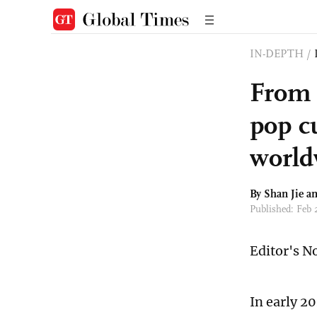
IN-DEPTH
/
From 
pop cu
world
By
Shan Jie
an
Published: Feb
Editor's N
In early 2