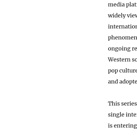
media plat
widely vie
internatio
phenomenon
ongoing re
Western so
pop cultur
and adopt
This serie
single int
is entering