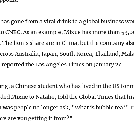
has gone from a viral drink to a global business wor
to CNBC. As an example, Mixue has more than 53,0
 The lion's share are in China, but the company al
across Australia, Japan, South Korea, Thailand, Mal
 reported the Los Angeles Times on January 24.
g, a Chinese student who has lived in the US for 
d Mixue to Natalie, told the Global Times that h
 was people no longer ask, "What is bubble tea?" In
re are you getting it from?"