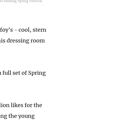
es sending Spring Festival
oy's - cool, stern
his dressing room
 full set of Spring
ion likes for the
ying the young