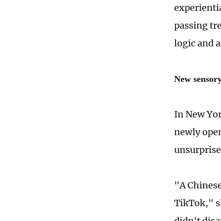
experientia
passing tre
logic and 
New sensory 
In New Yor
newly open
unsurprise
"A Chinese
TikTok," s
didn't dis