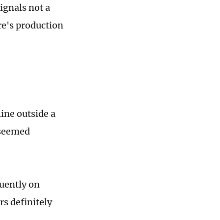
signals not a
re's production
ine outside a
 seemed
quently on
rs definitely