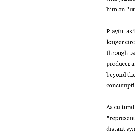
him an "un
Playful as 
longer cir
through pa
producer a
beyond the
consumptio
As cultura
"represent
distant sy