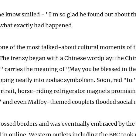
he know smiled - "I'm so glad he found out about th
what exactly had happened.
one of the most talked-about cultural moments of 
The frenzy began with a Chinese wordplay: the Chi
" carries the meaning of "May you be blessed in the
pping neatly into zodiac symbolism. Soon, red "fu"
ortrait, horse-riding refrigerator magnets promisin
" and even Malfoy-themed couplets flooded social 
rossed borders and was eventually embraced by the 
 in online. Western outlets including the BBC took