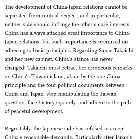
The development of China-Japan relations cannot be
separated from mutual respect, and in particular,
neither side should infringe the other's core interests.
China has always attached great importance to China-
Japan relations, but such importance is premised on
adhering to basic principles. Regarding Sanae Takaichi
and her new cabinet, China's stance has never
changed: Takaichi must retract her erroneous remarks
on China's Taiwan island, abide by the one-China
principle and the four political documents between
China and Japan, stop manipulating the Taiwan
question, face history squarely, and adhere to the path
of peaceful development.
Regrettably, the Japanese side has refused to accept
China's reasonable demands. Particularly after Japan's