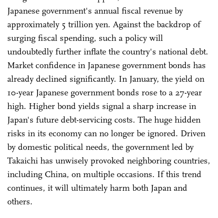
Japanese government's annual fiscal revenue by
approximately 5 trillion yen. Against the backdrop of
surging fiscal spending, such a policy will
undoubtedly further inflate the country's national debt.
Market confidence in Japanese government bonds has
already declined significantly. In January, the yield on
10-year Japanese government bonds rose to a 27-year
high. Higher bond yields signal a sharp increase in
Japan's future debt-servicing costs. The huge hidden
risks in its economy can no longer be ignored. Driven
by domestic political needs, the government led by
Takaichi has unwisely provoked neighboring countries,
including China, on multiple occasions. If this trend
continues, it will ultimately harm both Japan and
others.