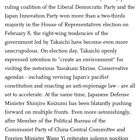
ruling coalition of the Liberal Democratic Party and the
Japan Innovation Party won more than a two-thirds
majority in the House of Representatives election on
February 8, the right-wing tendencies of the
government led by Takaichi have become even more
unscrupulous. On election day, Takaichi openly
expressed intention to "create an environment" for
visiting the notorious Yasukuni Shrine. Conservative
agendas - including revising Japan's pacifist
constitution and enacting an anti-espionage law - are all
set to accelerate. At the same time, Japanese Defense
Minister Shinjiro Koizumi has been blatantly pushing
forward on multiple fronts. Even more astonishingly,
after Member of the Political Bureau of the
Communist Party of China Central Committee and
Foreign Minister Wang Yi reiterates solemn position