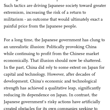
Such tactics are driving Japanese society toward greater
extremism, increasing the risk of a return to
militarism - an outcome that would ultimately exact a
painful price from the Japanese people.
For a long time, the Japanese government has clung to
an unrealistic illusion: Politically provoking China
while continuing to profit from the Chinese market
economically. That illusion should now be shattered.
In the past, China did rely to some extent on Japan for
capital and technology. However, after decades of
development, China's economic and technological
strength has achieved a qualitative leap, significantly
reducing its dependence on Japan. In contrast, the
Japanese government's risky actions have artificially
created obstacles for its own companies seeking to