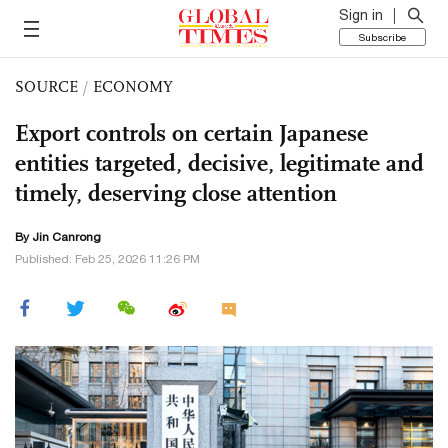
Sign in
Subscribe
SOURCE
/
ECONOMY
Export controls on certain Japanese
entities targeted, decisive, legitimate and
timely, deserving close attention
By Jin Canrong
Published: Feb 25, 2026 11:26 PM