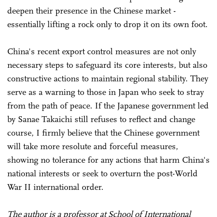
deepen their presence in the Chinese market -
essentially lifting a rock only to drop it on its own foot.
China's recent export control measures are not only
necessary steps to safeguard its core interests, but also
constructive actions to maintain regional stability. They
serve as a warning to those in Japan who seek to stray
from the path of peace. If the Japanese government led
by Sanae Takaichi still refuses to reflect and change
course, I firmly believe that the Chinese government
will take more resolute and forceful measures,
showing no tolerance for any actions that harm China's
national interests or seek to overturn the post-World
War II international order.
The author is a professor at School of International