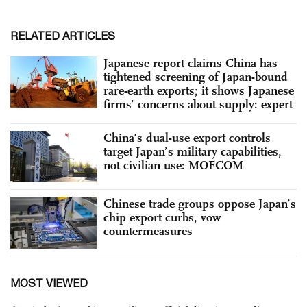
RELATED ARTICLES
Japanese report claims China has
tightened screening of Japan-bound
rare-earth exports; it shows Japanese
firms’ concerns about supply: expert
China’s dual-use export controls
target Japan’s military capabilities,
not civilian use: MOFCOM
Chinese trade groups oppose Japan’s
chip export curbs, vow
countermeasures
MOST VIEWED