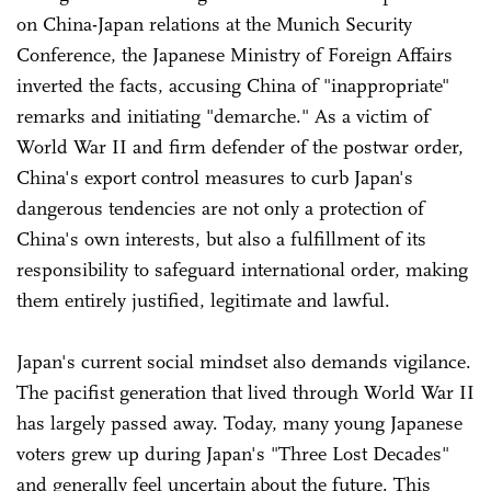
on China-Japan relations at the Munich Security
Conference, the Japanese Ministry of Foreign Affairs
inverted the facts, accusing China of "inappropriate"
remarks and initiating "demarche." As a victim of
World War II and firm defender of the postwar order,
China's export control measures to curb Japan's
dangerous tendencies are not only a protection of
China's own interests, but also a fulfillment of its
responsibility to safeguard international order, making
them entirely justified, legitimate and lawful.
Japan's current social mindset also demands vigilance.
The pacifist generation that lived through World War II
has largely passed away. Today, many young Japanese
voters grew up during Japan's "Three Lost Decades"
and generally feel uncertain about the future. This