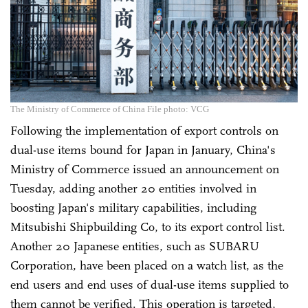
The Ministry of Commerce of China File photo: VCG
Following the implementation of export controls on
dual-use items bound for Japan in January, China's
Ministry of Commerce issued an announcement on
Tuesday, adding another 20 entities involved in
boosting Japan's military capabilities, including
Mitsubishi Shipbuilding Co, to its export control list.
Another 20 Japanese entities, such as SUBARU
Corporation, have been placed on a watch list, as the
end users and end uses of dual-use items supplied to
them cannot be verified. This operation is targeted,