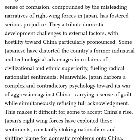
sense of confusion, compounded by the misleading
narratives of right-wing forces in Japan, has fostered
serious prejudice. They attribute domestic
development challenges to external factors, with
hostility toward China particularly pronounced. Some
Japanese have distorted the country's former industrial
and technological advantages into claims of
civilizational and ethnic superiority, fueling radical
nationalist sentiments. Meanwhile, Japan harbors a
complex and contradictory psychology toward its war
of aggression against China - carrying a sense of guilt
while simultaneously refusing full acknowledgment.
This makes it difficult for some to accept China's rise.
Japan's right wing forces have exploited these
sentiments, constantly stoking nationalism and
shifting blame for domestic problems onto China.