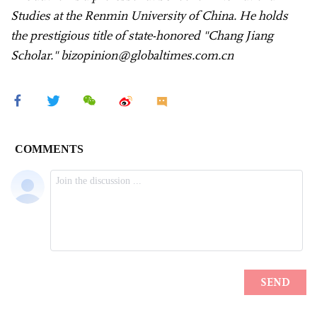
Studies at the Renmin University of China. He holds
the prestigious title of state-honored "Chang Jiang
Scholar." bizopinion@globaltimes.com.cn