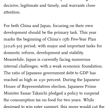
decisive, legitimate and timely, and warrants close
attention.
For both China and Japan, focusing on their own
development should be the primary task. This year
marks the beginning of China's 15th Five-Year Plan
(2026-30) period, with major and important tasks for
domestic reform, development and stability.
Meanwhile, Japan is currently facing numerous
internal challenges, with a weak economic foundation.
The ratio of Japanese government debt to GDP has
reached as high as 230 percent. During the Japanese
House of Representatives election, Japanese Prime
Minister Sanae Takaichi pledged a policy to suspend
the consumption tax on food for two years. While
designed to win voter support, this move would cut the