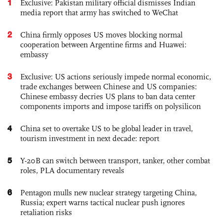
1
Exclusive: Pakistan military official dismisses Indian
media report that army has switched to WeChat
2
China firmly opposes US moves blocking normal
cooperation between Argentine firms and Huawei:
embassy
3
Exclusive: US actions seriously impede normal economic,
trade exchanges between Chinese and US companies:
Chinese embassy decries US plans to ban data center
components imports and impose tariffs on polysilicon
4
China set to overtake US to be global leader in travel,
tourism investment in next decade: report
5
Y-20B can switch between transport, tanker, other combat
roles, PLA documentary reveals
6
Pentagon mulls new nuclear strategy targeting China,
Russia; expert warns tactical nuclear push ignores
retaliation risks