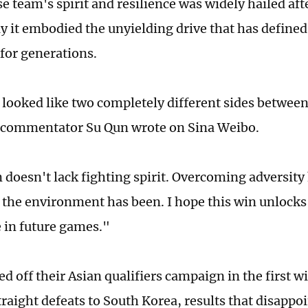
e team's spirit and resilience was widely hailed af
ay it embodied the unyielding drive that has define
 for generations.
looked like two completely different sides between
l commentator Su Qun wrote on Sina Weibo.
 doesn't lack fighting spirit. Overcoming adversity 
the environment has been. I hope this win unlocks
 in future games."
ed off their Asian qualifiers campaign in the first 
traight defeats to South Korea, results that disapp