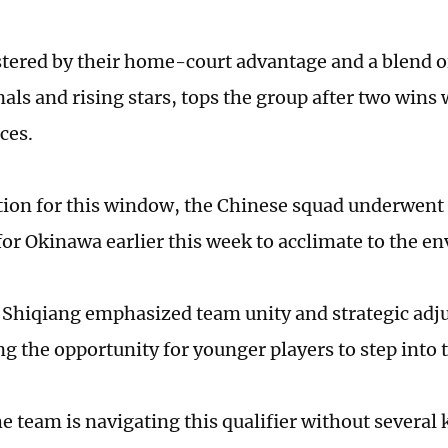
stered by their home-court advantage and a blend 
als and rising stars, tops the group after two wins
ces.
tion for this window, the Chinese squad underwent 
for Okinawa earlier this week to acclimate to the 
Shiqiang emphasized team unity and strategic adj
ng the opportunity for younger players to step into 
e team is navigating this qualifier without several 