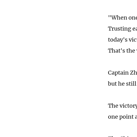
"When one 
Trusting e
today's vi
That's the 
Captain Zh
but he stil
The victor
one point 