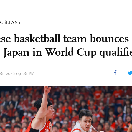
SCELLANY
se basketball team bounces 
t Japan in World Cup qualifi
 26, 2026 09:06 PM