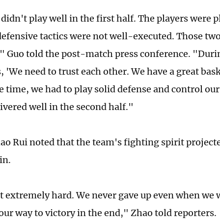
didn't play well in the first half. The players were 
defensive tactics were not well-executed. Those two 
t," Guo told the post-match press conference. "Durin
, 'We need to trust each other. We have a great bask
e time, we had to play solid defense and control o
ivered well in the second half."
ao Rui noted that the team's fighting spirit project
in.
 extremely hard. We never gave up even when we 
our way to victory in the end," Zhao told reporters.