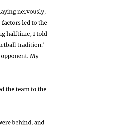
playing nervously,
factors led to the
g halftime, I told
etball tradition.'
ur opponent. My
ed the team to the
were behind, and