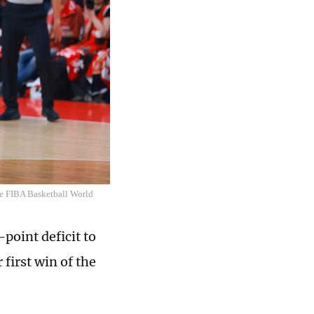
he FIBA Basketball World
point deficit to
first win of the