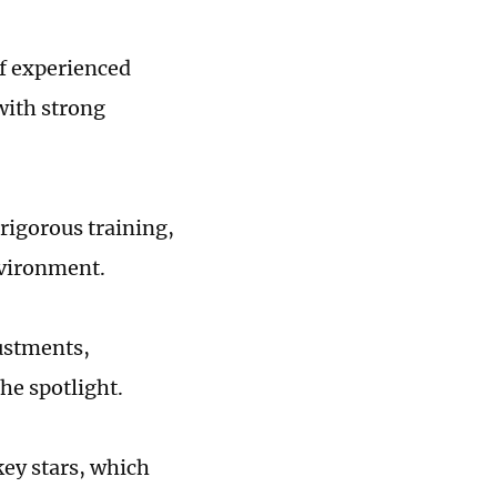
of experienced
 with strong
rigorous training,
environment.
ustments,
the spotlight.
key stars, which