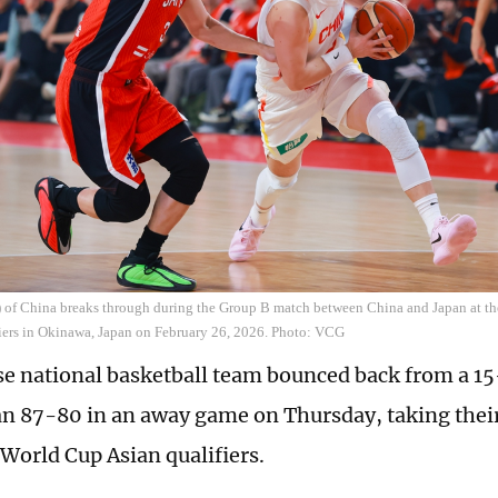
t) of China breaks through during the Group B match between China and Japan at t
iers in Okinawa, Japan on February 26, 2026. Photo: VCG
e national basketball team bounced back from a 15-
an 87-80 in an away game on Thursday, taking their 
World Cup Asian qualifiers.