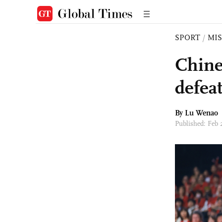
SPORT
/
MI
Chine
defea
By Lu Wenao
Published: Feb