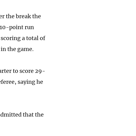
er the break the
 10-point run
scoring a total of
e in the game.
rter to score 29-
eferee, saying he
dmitted that the