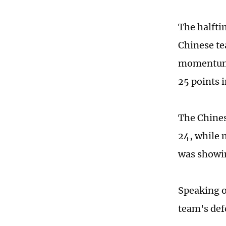
The halfti
Chinese te
momentum t
25 points i
The Chines
24, while 
was showin
Speaking o
team's defe