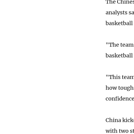
The Chines
analysts s
basketball
"The team 
basketbal
"This team
how tough 
confidence
China kick
with two s