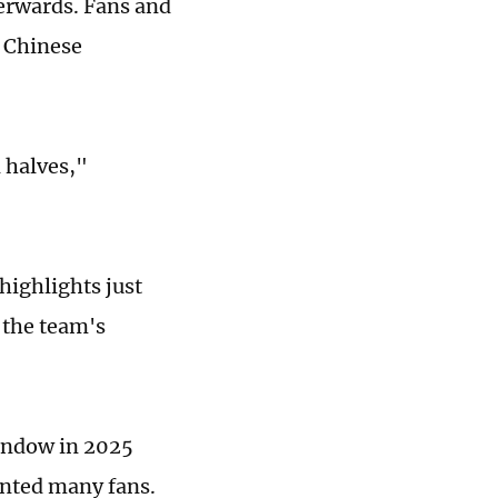
terwards. Fans and
d Chinese
 halves,"
highlights just
 the team's
window in 2025
ointed many fans.