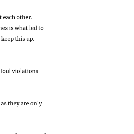
 each other.
es is what led to
 keep this up.
foul violations
as they are only