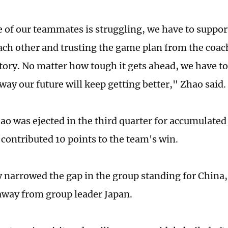
of our teammates is struggling, we have to support
ach other and trusting the game plan from the coach
ctory. No matter how tough it gets ahead, we have to
way our future will keep getting better," Zhao said.
ao was ejected in the third quarter for accumulated 
l contributed 10 points to the team's win.
y narrowed the gap in the group standing for China, 
away from group leader Japan.