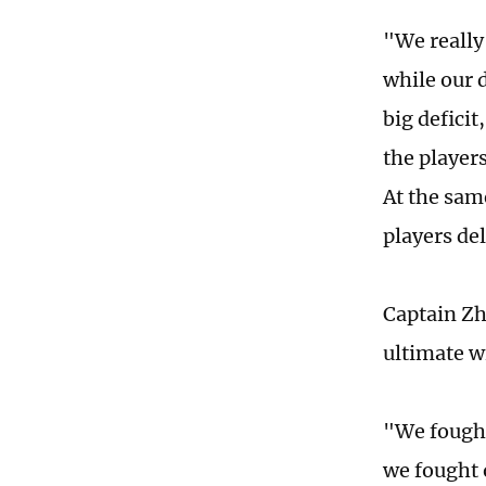
"We really 
while our 
big defici
the players
At the sam
players del
Captain Zh
ultimate w
"We fought
we fought 