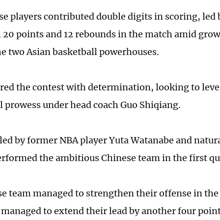
se players contributed double digits in scoring, led
h 20 points and 12 rebounds in the match amid grow
e two Asian basketball powerhouses.
red the contest with determination, looking to leve
al prowess under head coach Guo Shiqiang.
 led by former NBA player Yuta Watanabe and natura
erformed the ambitious Chinese team in the first qu
e team managed to strengthen their offense in the
 managed to extend their lead by another four poin