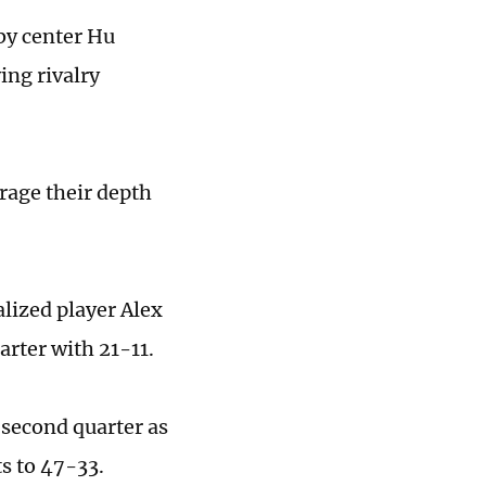
 by center Hu
ing rivalry
rage their depth
lized player Alex
arter with 21-11.
 second quarter as
ts to 47-33.