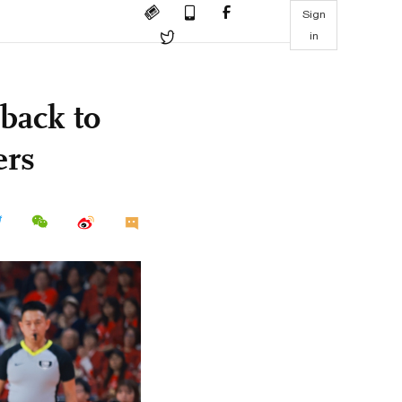
Sign
in
back to
ers