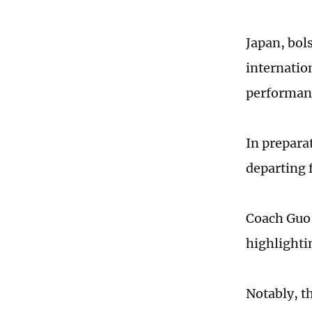
Japan, bol
internation
performan
In prepara
departing 
Coach Guo 
highlighti
Notably, th