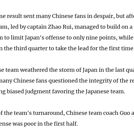
me result sent many Chinese fans in despair, but aft
am, led by captain Zhao Rui, managed to build on a
o limit Japan's offense to only nine points, while 
n the third quarter to take the lead for the first tim
e team weathered the storm of Japan in the last qua
many Chinese fans questioned the integrity of the r
g biased judgment favoring the Japanese team.
f the team's turnaround, Chinese team coach Guo a
nse was poor in the first half.