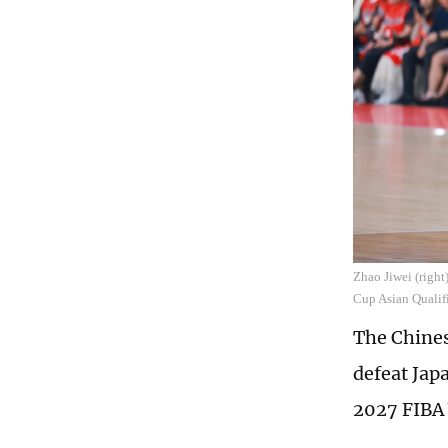
Zhao Jiwei (righ
Cup Asian Qualif
The Chines
defeat Jap
2027 FIBA 