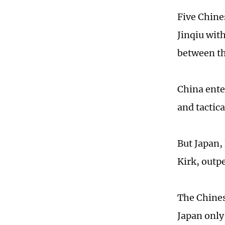
Five Chine
Jinqiu wit
between th
China ente
and tactic
But Japan,
Kirk, outp
The Chines
Japan only