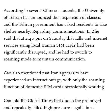
According to several Chinese students, the University
of Tehran has announced the suspension of classes,
and the Tehran government has asked residents to take
shelter nearby. Regarding communications, Li Zhe
said that at 2:40 pm on Saturday that calls and internet
services using local Iranian SIM cards had been
significantly disrupted, and he had to switch to
roaming mode to maintain communication.
Gao also mentioned that Iran appears to have
experienced an internet outage, with only the roaming
function of domestic SIM cards occasionally working.
Gao told the Global Times that due to the prolonged
and repeatedly failed high-pressure negotiations