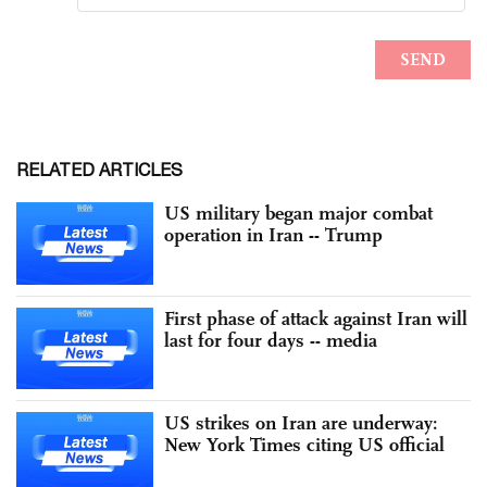
RELATED ARTICLES
US military began major combat
operation in Iran -- Trump
First phase of attack against Iran will
last for four days -- media
US strikes on Iran are underway:
New York Times citing US official