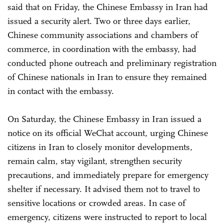
said that on Friday, the Chinese Embassy in Iran had
issued a security alert. Two or three days earlier,
Chinese community associations and chambers of
commerce, in coordination with the embassy, had
conducted phone outreach and preliminary registration
of Chinese nationals in Iran to ensure they remained
in contact with the embassy.
On Saturday, the Chinese Embassy in Iran issued a
notice on its official WeChat account, urging Chinese
citizens in Iran to closely monitor developments,
remain calm, stay vigilant, strengthen security
precautions, and immediately prepare for emergency
shelter if necessary. It advised them not to travel to
sensitive locations or crowded areas. In case of
emergency, citizens were instructed to report to local