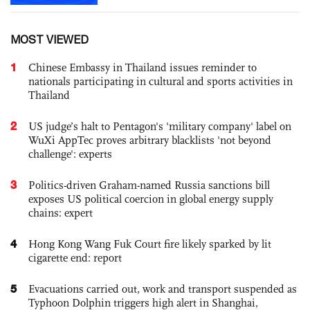
MOST VIEWED
1
Chinese Embassy in Thailand issues reminder to
nationals participating in cultural and sports activities in
Thailand
2
US judge’s halt to Pentagon's 'military company' label on
WuXi AppTec proves arbitrary blacklists 'not beyond
challenge': experts
3
Politics-driven Graham-named Russia sanctions bill
exposes US political coercion in global energy supply
chains: expert
4
Hong Kong Wang Fuk Court fire likely sparked by lit
cigarette end: report
5
Evacuations carried out, work and transport suspended as
Typhoon Dolphin triggers high alert in Shanghai,