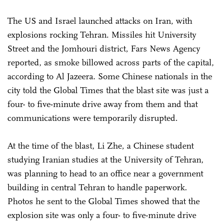
The US and Israel launched attacks on Iran, with
explosions rocking Tehran. Missiles hit University
Street and the Jomhouri district, Fars News Agency
reported, as smoke billowed across parts of the capital,
according to Al Jazeera. Some Chinese nationals in the
city told the Global Times that the blast site was just a
four- to five-minute drive away from them and that
communications were temporarily disrupted.
At the time of the blast, Li Zhe, a Chinese student
studying Iranian studies at the University of Tehran,
was planning to head to an office near a government
building in central Tehran to handle paperwork.
Photos he sent to the Global Times showed that the
explosion site was only a four- to five-minute drive