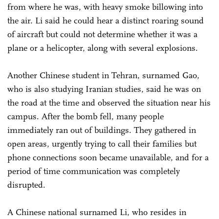
from where he was, with heavy smoke billowing into
the air. Li said he could hear a distinct roaring sound
of aircraft but could not determine whether it was a
plane or a helicopter, along with several explosions.
Another Chinese student in Tehran, surnamed Gao,
who is also studying Iranian studies, said he was on
the road at the time and observed the situation near his
campus. After the bomb fell, many people
immediately ran out of buildings. They gathered in
open areas, urgently trying to call their families but
phone connections soon became unavailable, and for a
period of time communication was completely
disrupted.
A Chinese national surnamed Li, who resides in