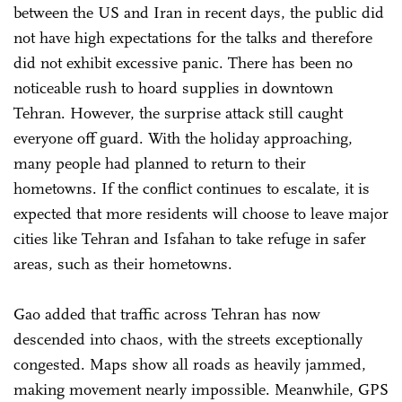
between the US and Iran in recent days, the public did
not have high expectations for the talks and therefore
did not exhibit excessive panic. There has been no
noticeable rush to hoard supplies in downtown
Tehran. However, the surprise attack still caught
everyone off guard. With the holiday approaching,
many people had planned to return to their
hometowns. If the conflict continues to escalate, it is
expected that more residents will choose to leave major
cities like Tehran and Isfahan to take refuge in safer
areas, such as their hometowns.
Gao added that traffic across Tehran has now
descended into chaos, with the streets exceptionally
congested. Maps show all roads as heavily jammed,
making movement nearly impossible. Meanwhile, GPS