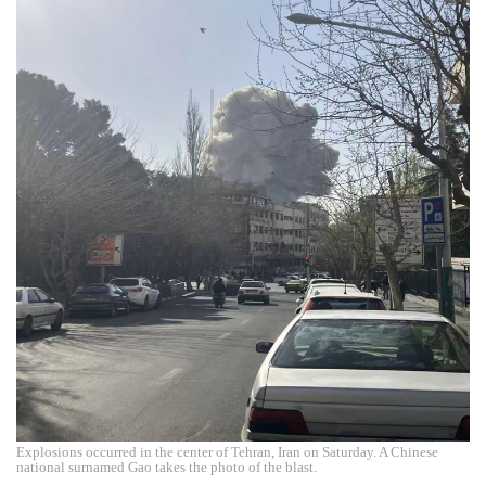
Explosions occurred in the center of Tehran, Iran on Saturday. A Chinese
national surnamed Gao takes the photo of the blast.