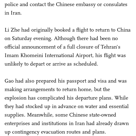
police and contact the Chinese embassy or consulates
in Iran.
Li Zhe had originally booked a flight to return to China
on Saturday evening. Although there had been no
official announcement of a full closure of Tehran's
Imam Khomeini International Airport, his flight was
unlikely to depart or arrive as scheduled.
Gao had also prepared his passport and visa and was
making arrangements to return home, but the
explosion has complicated his departure plans. While
they had stocked up in advance on water and essential
supplies. Meanwhile, some Chinese state-owned
enterprises and institutions in Iran had already drawn
up contingency evacuation routes and plans.