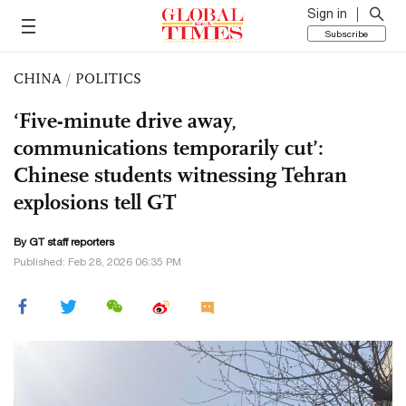
Sign in
Subscribe
CHINA
/
POLITICS
‘Five-minute drive away,
communications temporarily cut’:
Chinese students witnessing Tehran
explosions tell GT
By GT staff reporters
Published: Feb 28, 2026 06:35 PM