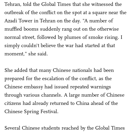
Tehran, told the Global Times that she witnessed the
outbreak of the conflict on the spot at a square near the
Azadi Tower in Tehran on the day. "A number of
muffled booms suddenly rang out on the otherwise
normal street, followed by plumes of smoke rising. I
simply couldn't believe the war had started at that
moment," she said.
She added that many Chinese nationals had been
prepared for the escalation of the conflict, as the
Chinese embassy had issued repeated warnings
through various channels. A large number of Chinese
citizens had already returned to China ahead of the
Chinese Spring Festival.
Several Chinese students reached by the Global Times