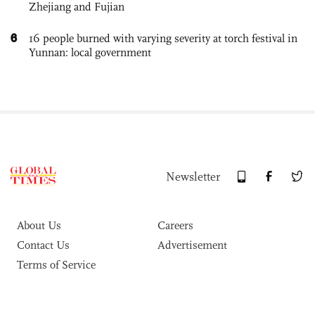
Zhejiang and Fujian
6
16 people burned with varying severity at torch festival in
Yunnan: local government
Newsletter
About Us
Careers
Contact Us
Advertisement
Terms of Service