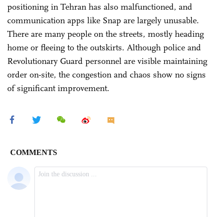
positioning in Tehran has also malfunctioned, and
communication apps like Snap are largely unusable.
There are many people on the streets, mostly heading
home or fleeing to the outskirts. Although police and
Revolutionary Guard personnel are visible maintaining
order on-site, the congestion and chaos show no signs
of significant improvement.