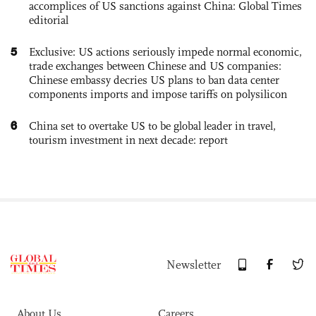
accomplices of US sanctions against China: Global Times
editorial
5
Exclusive: US actions seriously impede normal economic,
trade exchanges between Chinese and US companies:
Chinese embassy decries US plans to ban data center
components imports and impose tariffs on polysilicon
6
China set to overtake US to be global leader in travel,
tourism investment in next decade: report
Newsletter
About Us
Careers