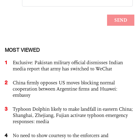
MOST VIEWED
1
Exclusive: Pakistan military official dismisses Indian
media report that army has switched to WeChat
2
China firmly opposes US moves blocking normal
cooperation between Argentine firms and Huawei:
embassy
3
Typhoon Dolphin likely to make landfall in eastern China;
Shanghai, Zhejiang, Fujian activate typhoon emergency
responses: media
4
No need to show courtesy to the enforcers and