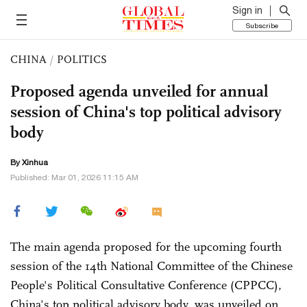
Sign in
Subscribe
CHINA
/
POLITICS
Proposed agenda unveiled for annual
session of China's top political advisory
body
By Xinhua
Published: Mar 01, 2026 11:15 AM
The main agenda proposed for the upcoming fourth
session of the 14th National Committee of the Chinese
People's Political Consultative Conference (CPPCC),
China's top political advisory body, was unveiled on