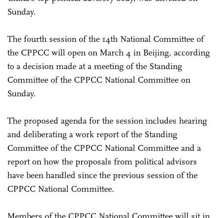
Sunday.
The fourth session of the 14th National Committee of
the CPPCC will open on March 4 in Beijing, according
to a decision made at a meeting of the Standing
Committee of the CPPCC National Committee on
Sunday.
The proposed agenda for the session includes hearing
and deliberating a work report of the Standing
Committee of the CPPCC National Committee and a
report on how the proposals from political advisors
have been handled since the previous session of the
CPPCC National Committee.
Members of the CPPCC National Committee will sit in