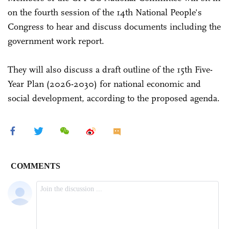
on the fourth session of the 14th National People's
Congress to hear and discuss documents including the
government work report.
They will also discuss a draft outline of the 15th Five-
Year Plan (2026-2030) for national economic and
social development, according to the proposed agenda.