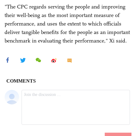
"The CPC regards serving the people and improving
their well-being as the most important measure of
performance, and uses the extent to which officials
deliver tangible benefits for the people as an important
benchmark in evaluating their performance," Xi said.