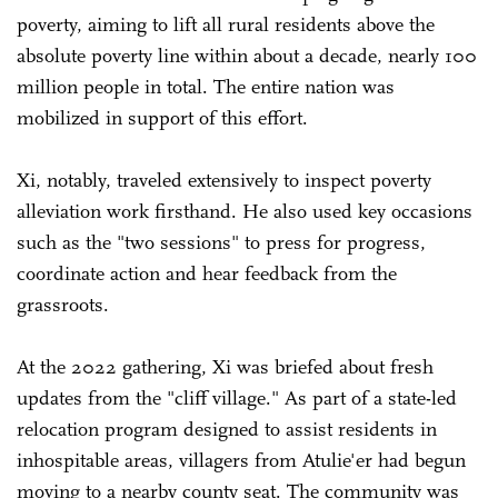
poverty, aiming to lift all rural residents above the
absolute poverty line within about a decade, nearly 100
million people in total. The entire nation was
mobilized in support of this effort.
Xi, notably, traveled extensively to inspect poverty
alleviation work firsthand. He also used key occasions
such as the "two sessions" to press for progress,
coordinate action and hear feedback from the
grassroots.
At the 2022 gathering, Xi was briefed about fresh
updates from the "cliff village." As part of a state-led
relocation program designed to assist residents in
inhospitable areas, villagers from Atulie'er had begun
moving to a nearby county seat. The community was