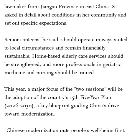
lawmaker from Jiangsu Province in east China. Xi
asked in detail about conditions in her community and
set out specific expectations.
Senior canteens, he said, should operate in ways suited
to local circumstances and remain financially
sustainable. Home-based elderly care services should
be strengthened, and more professionals in geriatric
medicine and nursing should be trained.
This year, a major focus of the "two sessions" will be
the adoption of the country's 15th Five-Year Plan
(2026-2030), a key blueprint guiding China's drive
toward modernization.
"Chinese modernization puts people's well-being first.