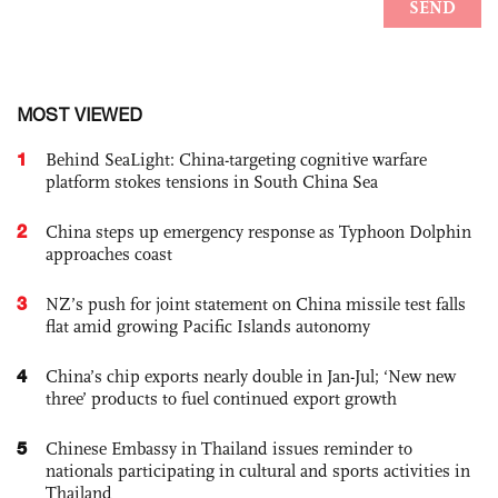
MOST VIEWED
1
Behind SeaLight: China-targeting cognitive warfare
platform stokes tensions in South China Sea
2
China steps up emergency response as Typhoon Dolphin
approaches coast
3
NZ’s push for joint statement on China missile test falls
flat amid growing Pacific Islands autonomy
4
China’s chip exports nearly double in Jan-Jul; ‘New new
three’ products to fuel continued export growth
5
Chinese Embassy in Thailand issues reminder to
nationals participating in cultural and sports activities in
Thailand