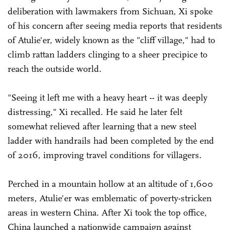
deliberation with lawmakers from Sichuan, Xi spoke
of his concern after seeing media reports that residents
of Atulie'er, widely known as the "cliff village," had to
climb rattan ladders clinging to a sheer precipice to
reach the outside world.
"Seeing it left me with a heavy heart -- it was deeply
distressing," Xi recalled. He said he later felt
somewhat relieved after learning that a new steel
ladder with handrails had been completed by the end
of 2016, improving travel conditions for villagers.
Perched in a mountain hollow at an altitude of 1,600
meters, Atulie'er was emblematic of poverty-stricken
areas in western China. After Xi took the top office,
China launched a nationwide campaign against