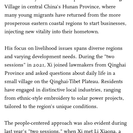
Village in central China's Hunan Province, where
many young migrants have returned from the more
prosperous eastern coastal regions to start businesses,
injecting new vitality into their hometown.
His focus on livelihood issues spans diverse regions
and varying development needs. During the "two
sessions" in 2021, Xi joined lawmakers from Qinghai
Province and asked questions about daily life in a
small village on the Qinghai-Tibet Plateau. Residents
have engaged in distinctive local industries, ranging
from ethnic-style embroidery to solar power projects,
tailored to the region's unique conditions.
The people-centered approach was also evident during
last year's "two sessions," when Xi met Li Xiaona, a