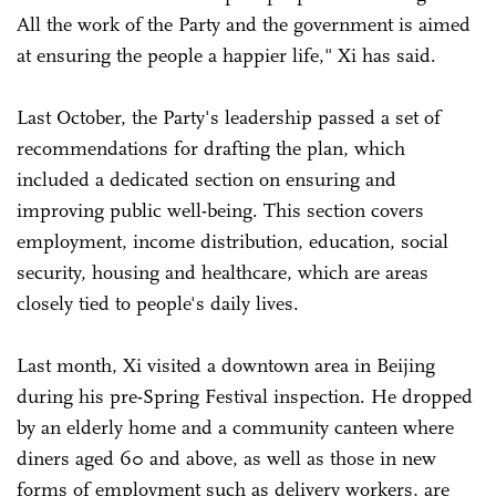
All the work of the Party and the government is aimed
at ensuring the people a happier life," Xi has said.
Last October, the Party's leadership passed a set of
recommendations for drafting the plan, which
included a dedicated section on ensuring and
improving public well-being. This section covers
employment, income distribution, education, social
security, housing and healthcare, which are areas
closely tied to people's daily lives.
Last month, Xi visited a downtown area in Beijing
during his pre-Spring Festival inspection. He dropped
by an elderly home and a community canteen where
diners aged 60 and above, as well as those in new
forms of employment such as delivery workers, are