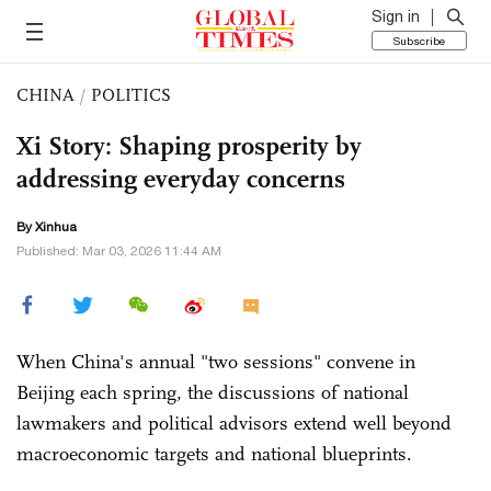
Sign in
Subscribe
CHINA
/
POLITICS
Xi Story: Shaping prosperity by
addressing everyday concerns
By Xinhua
Published: Mar 03, 2026 11:44 AM
When China's annual "two sessions" convene in
Beijing each spring, the discussions of national
lawmakers and political advisors extend well beyond
macroeconomic targets and national blueprints.