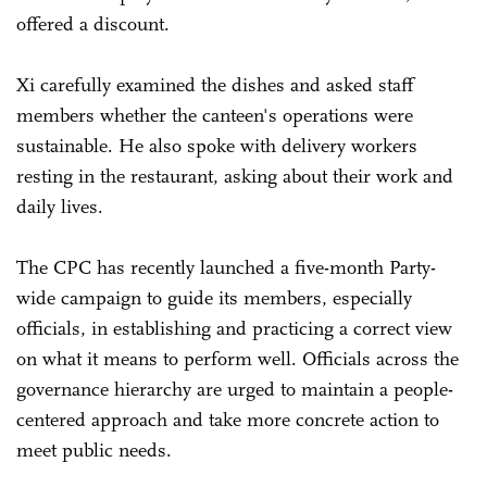
offered a discount.
Xi carefully examined the dishes and asked staff
members whether the canteen's operations were
sustainable. He also spoke with delivery workers
resting in the restaurant, asking about their work and
daily lives.
The CPC has recently launched a five-month Party-
wide campaign to guide its members, especially
officials, in establishing and practicing a correct view
on what it means to perform well. Officials across the
governance hierarchy are urged to maintain a people-
centered approach and take more concrete action to
meet public needs.