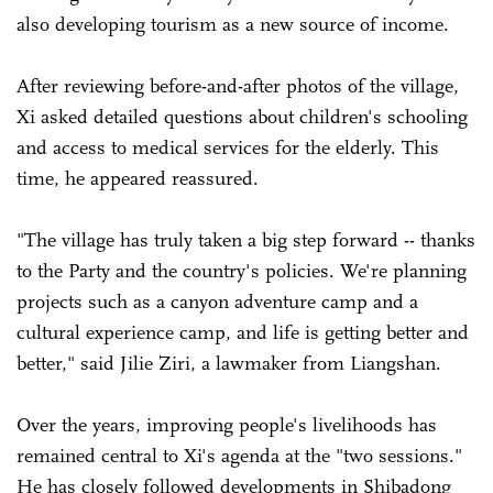
also developing tourism as a new source of income.
After reviewing before-and-after photos of the village,
Xi asked detailed questions about children's schooling
and access to medical services for the elderly. This
time, he appeared reassured.
"The village has truly taken a big step forward -- thanks
to the Party and the country's policies. We're planning
projects such as a canyon adventure camp and a
cultural experience camp, and life is getting better and
better," said Jilie Ziri, a lawmaker from Liangshan.
Over the years, improving people's livelihoods has
remained central to Xi's agenda at the "two sessions."
He has closely followed developments in Shibadong