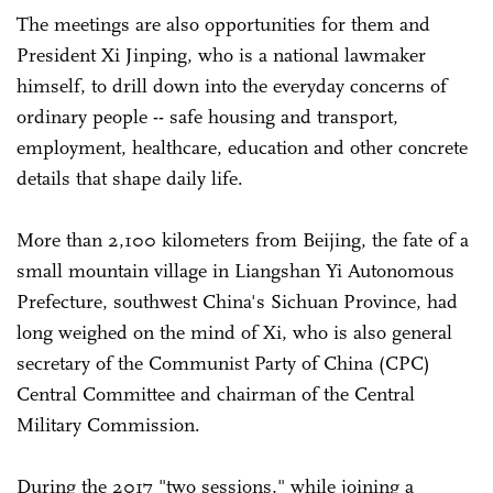
The meetings are also opportunities for them and
President Xi Jinping, who is a national lawmaker
himself, to drill down into the everyday concerns of
ordinary people -- safe housing and transport,
employment, healthcare, education and other concrete
details that shape daily life.
More than 2,100 kilometers from Beijing, the fate of a
small mountain village in Liangshan Yi Autonomous
Prefecture, southwest China's Sichuan Province, had
long weighed on the mind of Xi, who is also general
secretary of the Communist Party of China (CPC)
Central Committee and chairman of the Central
Military Commission.
During the 2017 "two sessions," while joining a