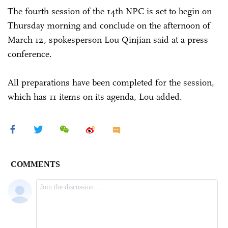
The fourth session of the 14th NPC is set to begin on
Thursday morning and conclude on the afternoon of
March 12, spokesperson Lou Qinjian said at a press
conference.
All preparations have been completed for the session,
which has 11 items on its agenda, Lou added.