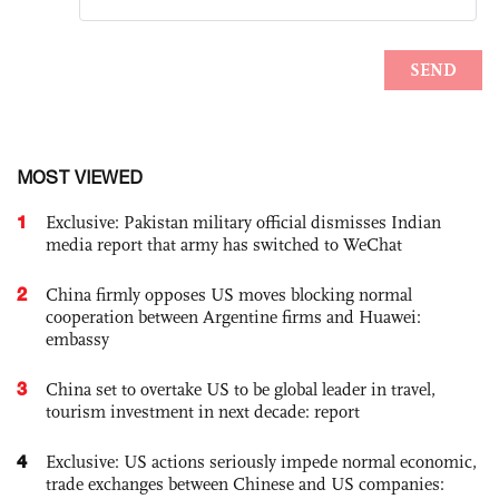
MOST VIEWED
1
Exclusive: Pakistan military official dismisses Indian
media report that army has switched to WeChat
2
China firmly opposes US moves blocking normal
cooperation between Argentine firms and Huawei:
embassy
3
China set to overtake US to be global leader in travel,
tourism investment in next decade: report
4
Exclusive: US actions seriously impede normal economic,
trade exchanges between Chinese and US companies: