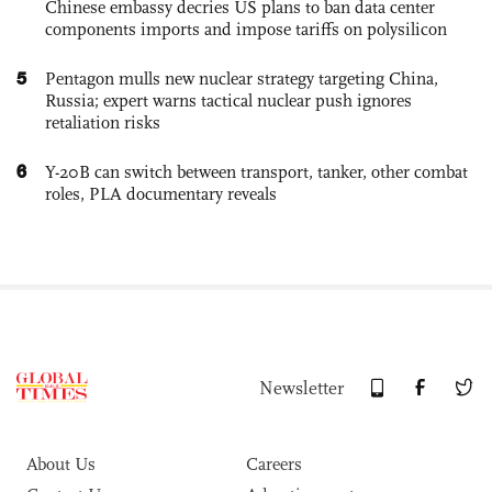
Chinese embassy decries US plans to ban data center
components imports and impose tariffs on polysilicon
5
Pentagon mulls new nuclear strategy targeting China,
Russia; expert warns tactical nuclear push ignores
retaliation risks
6
Y-20B can switch between transport, tanker, other combat
roles, PLA documentary reveals
Newsletter
About Us
Careers