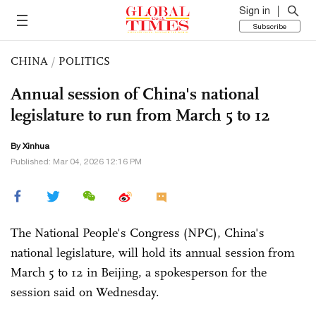
Sign in
Subscribe
CHINA
/
POLITICS
Annual session of China's national
legislature to run from March 5 to 12
By Xinhua
Published: Mar 04, 2026 12:16 PM
The National People's Congress (NPC), China's
national legislature, will hold its annual session from
March 5 to 12 in Beijing, a spokesperson for the
session said on Wednesday.