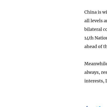
China is w
all levels 
bilateral 
14th Natio
ahead of t
Meanwhile,
always, re
interests,