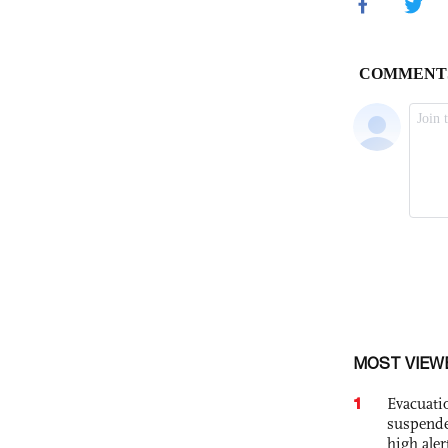
MOST VIEW
1
Evacuati
suspende
high ale