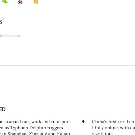
ED
4
ons carried out, work and transport
China’s first 100-bcm
d as Typhoon Dolphin triggers
I fully online, with d
rt in Shanghai, Zhejiang and Fujian
5,200 tons