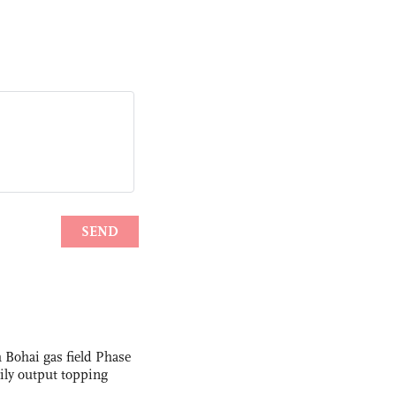
 Bohai gas field Phase
aily output topping