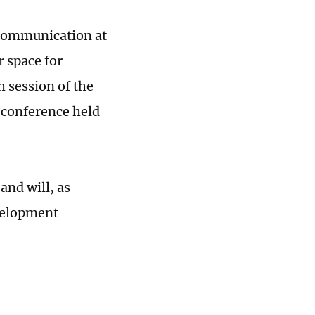
n communication at
r space for
h session of the
 conference held
and will, as
evelopment