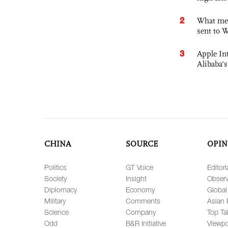
2
What mes
sent to 
3
Apple Int
Alibaba
CHINA
SOURCE
OPIN
Politics
GT Voice
Editori
Society
Insight
Observ
Diplomacy
Economy
Global
Military
Comments
Asian 
Science
Company
Top Ta
Odd
B&R Initiative
Viewpo