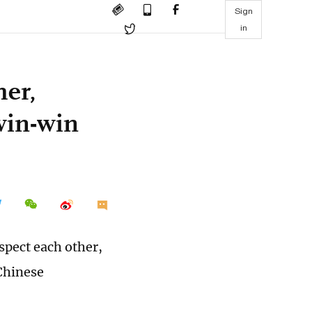
Sign
in
her,
win-win
spect each other,
Chinese