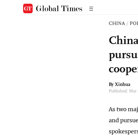
CHINA
/
PO
China
pursu
coope
By Xinhua
Published: Mar
As two maj
and pursue
spokesper