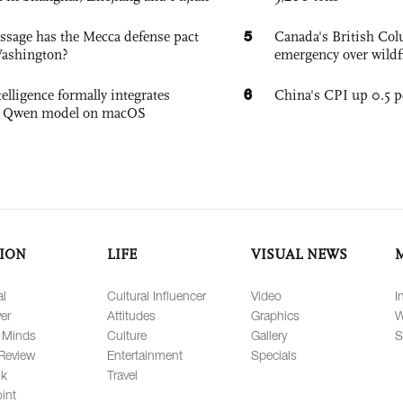
5
sage has the Mecca defense pact
Canada's British Colu
Washington?
emergency over wildf
6
elligence formally integrates
China's CPI up 0.5 pc
's Qwen model on macOS
ION
LIFE
VISUAL NEWS
al
Cultural Influencer
Video
I
er
Attitudes
Graphics
W
 Minds
Culture
Gallery
S
Review
Entertainment
Specials
lk
Travel
int