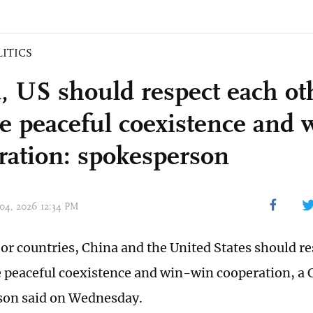
LITICS
, US should respect each ot
e peaceful coexistence and 
ration: spokesperson
 04, 2026 12:34 PM
or countries, China and the United States should re
 peaceful coexistence and win-win cooperation, a 
son said on Wednesday.