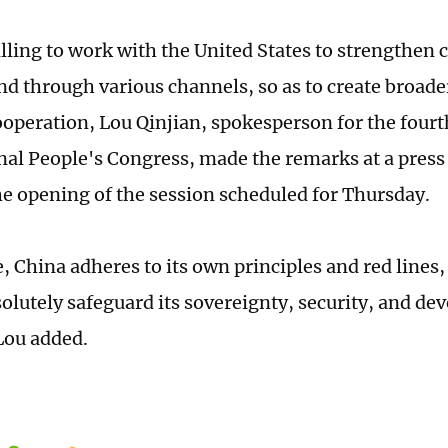
illing to work with the United States to strengthe
and through various channels, so as to create broade
cooperation, Lou Qinjian, spokesperson for the fourt
nal People's Congress, made the remarks at a press
he opening of the session scheduled for Thursday.
 China adheres to its own principles and red lines, 
solutely safeguard its sovereignty, security, and d
 Lou added.