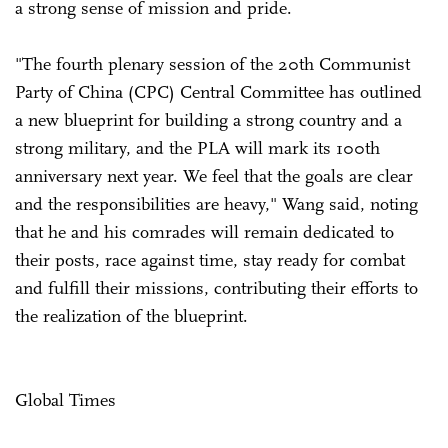
a strong sense of mission and pride.
"The fourth plenary session of the 20th Communist
Party of China (CPC) Central Committee has outlined
a new blueprint for building a strong country and a
strong military, and the PLA will mark its 100th
anniversary next year. We feel that the goals are clear
and the responsibilities are heavy," Wang said, noting
that he and his comrades will remain dedicated to
their posts, race against time, stay ready for combat
and fulfill their missions, contributing their efforts to
the realization of the blueprint.
Global Times