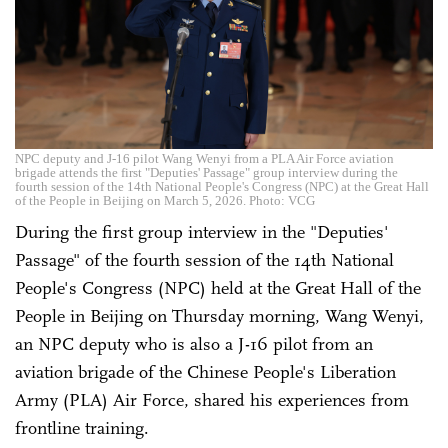
NPC deputy and J-16 pilot Wang Wenyi from a PLA Air Force aviation
brigade attends the first "Deputies' Passage" group interview during the
fourth session of the 14th National People's Congress (NPC) at the Great Hall
of the People in Beijing on March 5, 2026. Photo: VCG
During the first group interview in the "Deputies'
Passage" of the fourth session of the 14th National
People's Congress (NPC) held at the Great Hall of the
People in Beijing on Thursday morning, Wang Wenyi,
an NPC deputy who is also a J-16 pilot from an
aviation brigade of the Chinese People's Liberation
Army (PLA) Air Force, shared his experiences from
frontline training.