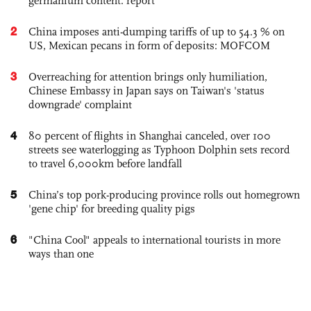
germanium content: report
2
China imposes anti-dumping tariffs of up to 54.3 % on
US, Mexican pecans in form of deposits: MOFCOM
3
Overreaching for attention brings only humiliation,
Chinese Embassy in Japan says on Taiwan's 'status
downgrade' complaint
4
80 percent of flights in Shanghai canceled, over 100
streets see waterlogging as Typhoon Dolphin sets record
to travel 6,000km before landfall
5
China’s top pork-producing province rolls out homegrown
'gene chip' for breeding quality pigs
6
"China Cool" appeals to international tourists in more
ways than one