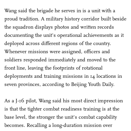
Wang said the brigade he serves in is a unit with a
proud tradition. A military history corridor built beside
the squadron displays photos and written records
documenting the unit's operational achievements as it
deployed across different regions of the country.
Whenever missions were assigned, officers and
soldiers responded immediately and moved to the
front line, leaving the footprints of rotational
deployments and training missions in 14 locations in
seven provinces, according to Beijing Youth Daily.
As a J-16 pilot, Wang said his most direct impression
is that the tighter combat readiness training is at the
base level, the stronger the unit's combat capability
becomes. Recalling a long-duration mission over