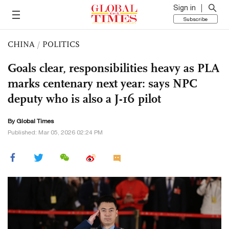
Sign in
Subscribe
CHINA
/
POLITICS
Goals clear, responsibilities heavy as PLA
marks centenary next year: says NPC
deputy who is also a J-16 pilot
By Global Times
Published: Mar 05, 2026 02:24 PM