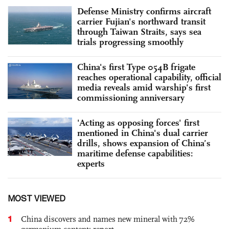
Defense Ministry confirms aircraft
carrier Fujian's northward transit
through Taiwan Straits, says sea
trials progressing smoothly
China's first Type 054B frigate
reaches operational capability, official
media reveals amid warship's first
commissioning anniversary
'Acting as opposing forces' first
mentioned in China's dual carrier
drills, shows expansion of China’s
maritime defense capabilities:
experts
MOST VIEWED
1
China discovers and names new mineral with 72%