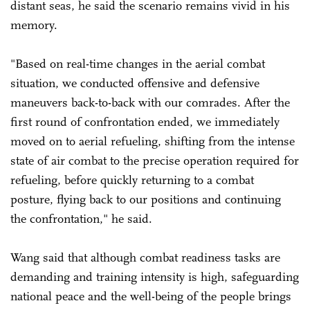
distant seas, he said the scenario remains vivid in his
memory.
"Based on real-time changes in the aerial combat
situation, we conducted offensive and defensive
maneuvers back-to-back with our comrades. After the
first round of confrontation ended, we immediately
moved on to aerial refueling, shifting from the intense
state of air combat to the precise operation required for
refueling, before quickly returning to a combat
posture, flying back to our positions and continuing
the confrontation," he said.
Wang said that although combat readiness tasks are
demanding and training intensity is high, safeguarding
national peace and the well-being of the people brings