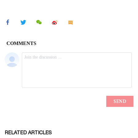
RELATED ARTICLES