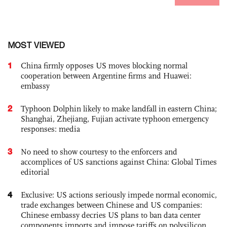
MOST VIEWED
1
China firmly opposes US moves blocking normal
cooperation between Argentine firms and Huawei:
embassy
2
Typhoon Dolphin likely to make landfall in eastern China;
Shanghai, Zhejiang, Fujian activate typhoon emergency
responses: media
3
No need to show courtesy to the enforcers and
accomplices of US sanctions against China: Global Times
editorial
4
Exclusive: US actions seriously impede normal economic,
trade exchanges between Chinese and US companies:
Chinese embassy decries US plans to ban data center
components imports and impose tariffs on polysilicon