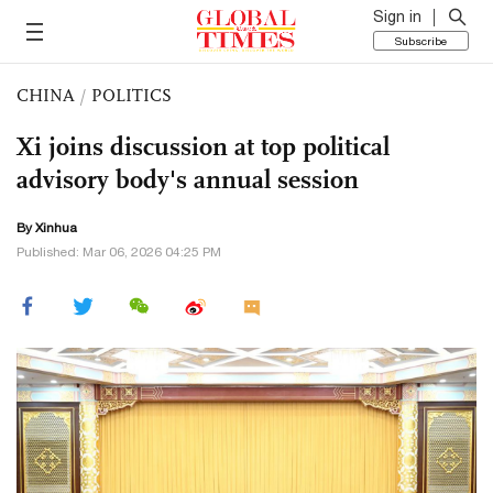
Sign in
Subscribe
CHINA
/
POLITICS
Xi joins discussion at top political
advisory body's annual session
By Xinhua
Published: Mar 06, 2026 04:25 PM