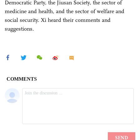
Democratic Party, the Jiusan Society, the sector of
medicine and health, and the sector of welfare and
social security. Xi heard their comments and
suggestions.