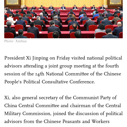
Photo: Xinhua
President Xi Jinping on Friday visited national political
advisors attending a joint group meeting at the fourth
session of the 14th National Committee of the Chinese
People's Political Consultative Conference.
Xi, also general secretary of the Communist Party of
China Central Committee and chairman of the Central
Military Commission, joined the discussion of political
advisors from the Chinese Peasants and Workers