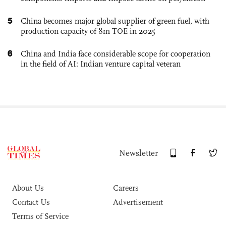
5
China becomes major global supplier of green fuel, with
production capacity of 8m TOE in 2025
6
China and India face considerable scope for cooperation
in the field of AI: Indian venture capital veteran
Newsletter
About Us
Careers
Contact Us
Advertisement
Terms of Service