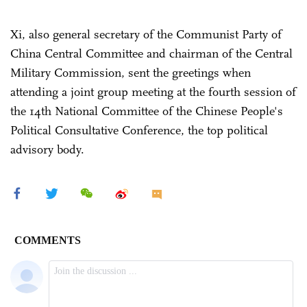
Xi, also general secretary of the Communist Party of
China Central Committee and chairman of the Central
Military Commission, sent the greetings when
attending a joint group meeting at the fourth session of
the 14th National Committee of the Chinese People's
Political Consultative Conference, the top political
advisory body.