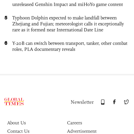
unreleased Genshin Impact and miHoYo game content
5
Typhoon Dolphin expected to make landfall between
Zhejiang and Fujian; meteorologist calls it exceptionally
rare as it formed near International Date Line
6
Y-20B can switch between transport, tanker, other combat
roles, PLA documentary reveals
Newsletter
About Us
Careers
Contact Us
Advertisement