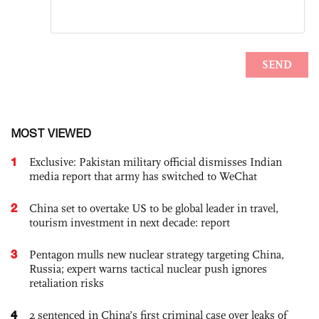
MOST VIEWED
1
Exclusive: Pakistan military official dismisses Indian
media report that army has switched to WeChat
2
China set to overtake US to be global leader in travel,
tourism investment in next decade: report
3
Pentagon mulls new nuclear strategy targeting China,
Russia; expert warns tactical nuclear push ignores
retaliation risks
4
2 sentenced in China’s first criminal case over leaks of