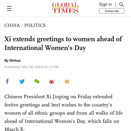
Sign in
Subscribe
CHINA
/
POLITICS
Xi extends greetings to women ahead of
International Women's Day
By Xinhua
Published: Mar 06, 2026 07:12 PM
Chinese President Xi Jinping on Friday extended
festive greetings and best wishes to the country's
women of all ethnic groups and from all walks of life
ahead of International Women's Day, which falls on
March 8.