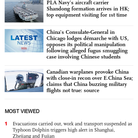
PLA Navy’s aircraft carrier
Shandong formation arrives in HK;
top equipment visiting for 1st time
China’s Consulate-General in
Chicago lodges démarche with US,
opposes its political manipulation
following alleged fugus smuggling
case involving Chinese students
Canadian warplanes provoke China
with close-in recon over E.China Sea;
claims that China buzzing military
flights not true: source
MOST VIEWED
1
Evacuations carried out, work and transport suspended as
Typhoon Dolphin triggers high alert in Shanghai,
Zhejiang and Fujian