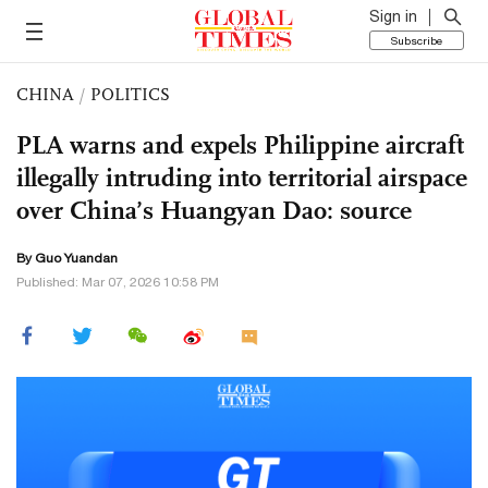
Sign in
Subscribe
CHINA
/
POLITICS
PLA warns and expels Philippine aircraft
illegally intruding into territorial airspace
over China’s Huangyan Dao: source
By Guo Yuandan
Published: Mar 07, 2026 10:58 PM