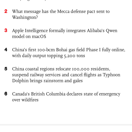
2
What message has the Mecca defense pact sent to
Washington?
3
Apple Intelligence formally integrates Alibaba's Qwen
model on macOS
4
China’s first 100-bcm Bohai gas field Phase I fully online,
with daily output topping 5,200 tons
5
China coastal regions relocate 100,000 residents,
suspend railway services and cancel flights as Typhoon
Dolphin brings rainstorm and gales
6
Canada's British Columbia declares state of emergency
over wildfires