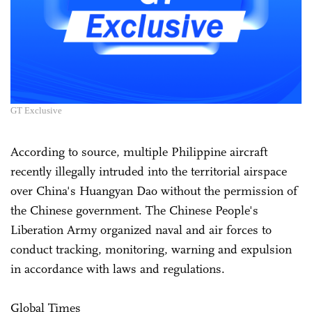
GT Exclusive
According to source, multiple Philippine aircraft
recently illegally intruded into the territorial airspace
over China's Huangyan Dao without the permission of
the Chinese government. The Chinese People's
Liberation Army organized naval and air forces to
conduct tracking, monitoring, warning and expulsion
in accordance with laws and regulations.
Global Times