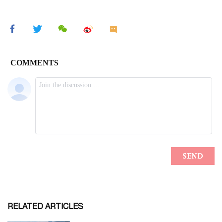
RELATED ARTICLES