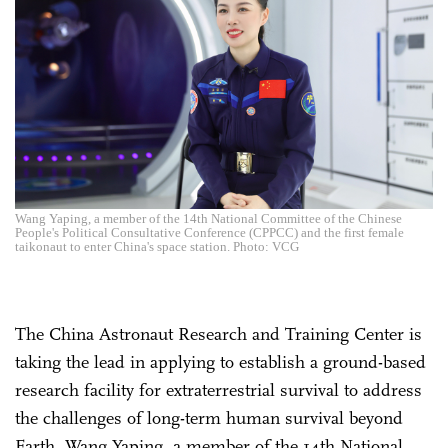
Wang Yaping, a member of the 14th National Committee of the Chinese
People's Political Consultative Conference (CPPCC) and the first female
taikonaut to enter China's space station. Photo: VCG
The China Astronaut Research and Training Center is
taking the lead in applying to establish a ground-based
research facility for extraterrestrial survival to address
the challenges of long-term human survival beyond
Earth, Wang Yaping, a member of the 14th National