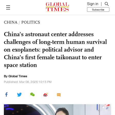
Sign in
Subscribe
CHINA
/
POLITICS
China’s astronaut center addresses
challenges of long-term human survival
on exoplanets: political advisor and
China’s first female taikonaut to enter
space station
By Global Times
Published: Mar 08, 2026 10:15 PM