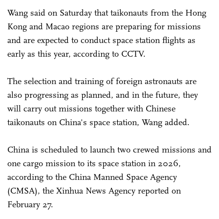
Wang said on Saturday that taikonauts from the Hong
Kong and Macao regions are preparing for missions
and are expected to conduct space station flights as
early as this year, according to CCTV.
The selection and training of foreign astronauts are
also progressing as planned, and in the future, they
will carry out missions together with Chinese
taikonauts on China's space station, Wang added.
China is scheduled to launch two crewed missions and
one cargo mission to its space station in 2026,
according to the China Manned Space Agency
(CMSA), the Xinhua News Agency reported on
February 27.