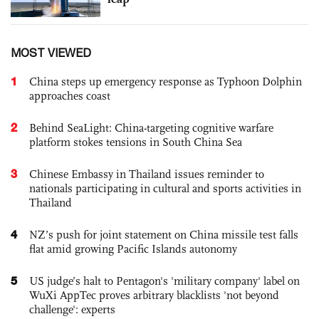
MOST VIEWED
1
China steps up emergency response as Typhoon Dolphin
approaches coast
2
Behind SeaLight: China-targeting cognitive warfare
platform stokes tensions in South China Sea
3
Chinese Embassy in Thailand issues reminder to
nationals participating in cultural and sports activities in
Thailand
4
NZ’s push for joint statement on China missile test falls
flat amid growing Pacific Islands autonomy
5
US judge’s halt to Pentagon's 'military company' label on
WuXi AppTec proves arbitrary blacklists 'not beyond
challenge': experts