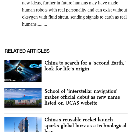
RELATED ARTICLES
China to search for a ‘second Earth,’
look for life’s origin
School of 'interstellar navigation'
makes official debut as new name
listed on UCAS website
China's reusable rocket launch
sparks global buzz as a technological
leap