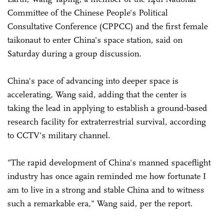
Committee of the Chinese People's Political
Consultative Conference (CPPCC) and the first female
taikonaut to enter China's space station, said on
Saturday during a group discussion.
China's pace of advancing into deeper space is
accelerating, Wang said, adding that the center is
taking the lead in applying to establish a ground-based
research facility for extraterrestrial survival, according
to CCTV's military channel.
"The rapid development of China's manned spaceflight
industry has once again reminded me how fortunate I
am to live in a strong and stable China and to witness
such a remarkable era," Wang said, per the report.