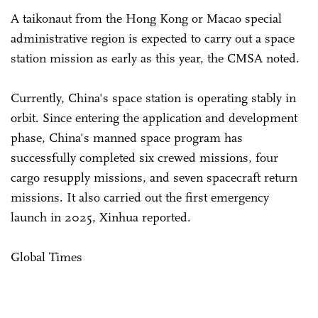
A taikonaut from the Hong Kong or Macao special
administrative region is expected to carry out a space
station mission as early as this year, the CMSA noted.
Currently, China's space station is operating stably in
orbit. Since entering the application and development
phase, China's manned space program has
successfully completed six crewed missions, four
cargo resupply missions, and seven spacecraft return
missions. It also carried out the first emergency
launch in 2025, Xinhua reported.
Global Times