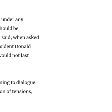
s under any
should be
 said, when asked
esident Donald
ould not last
rning to dialogue
ion of tensions,