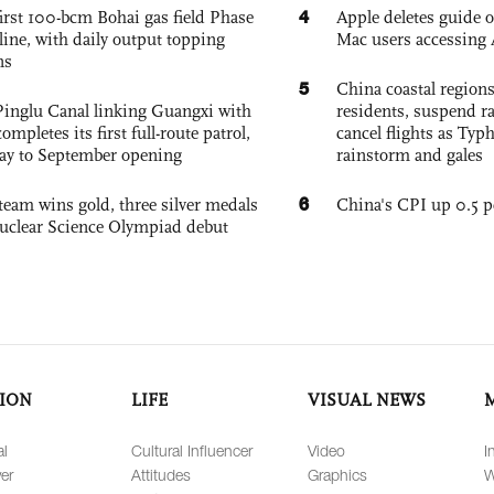
4
irst 100-bcm Bohai gas field Phase
Apple deletes guide
nline, with daily output topping
Mac users accessing 
ns
5
China coastal region
Pinglu Canal linking Guangxi with
residents, suspend ra
pletes its first full-route patrol,
cancel flights as Ty
ay to September opening
rainstorm and gales
6
team wins gold, three silver medals
China's CPI up 0.5 pc
 Nuclear Science Olympiad debut
ION
LIFE
VISUAL NEWS
al
Cultural Influencer
Video
I
er
Attitudes
Graphics
W