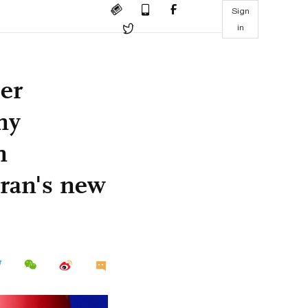
Sign
in
her
ny
n
ran's new