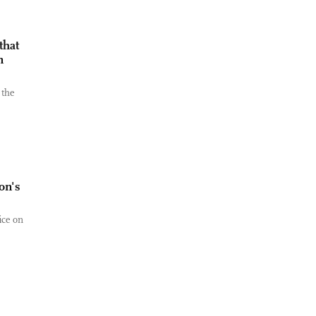
that
n
 the
on's
ice on