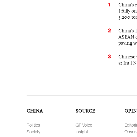
1
China’s f
I fully o
5,200 to
2
China’s 
ASEAN com
paving w
3
Chinese 
at Int'l
CHINA
SOURCE
OPIN
Politics
GT Voice
Editori
Society
Insight
Observ