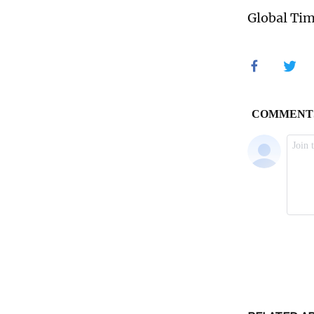
Global Ti