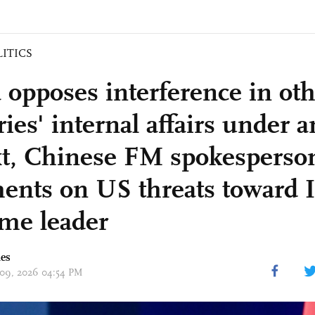
LITICS
 opposes interference in ot
ies' internal affairs under a
xt, Chinese FM spokesperso
nts on US threats toward I
me leader
mes
 09, 2026 04:54 PM