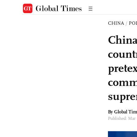
CHINA
/
PO
China
countr
prete
comme
supre
By Global Ti
Published: Mar