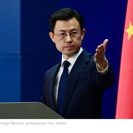
oreign Ministry spokesperson Guo Jiakun