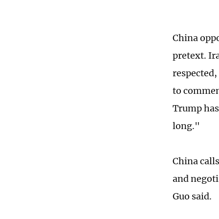
China oppo
pretext. Ir
respected,
to comment
Trump has 
long."
China call
and negotia
Guo said.