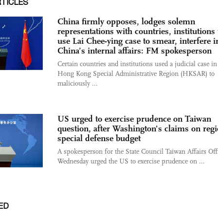
RTICLES
China firmly opposes, lodges solemn
representations with countries, institutions 
use Lai Chee-ying case to smear, interfere i
China’s internal affairs: FM spokesperson
​Certain countries and institutions used a judicial case in
Hong Kong Special Administrative Region (HKSAR) to
maliciously ...
US urged to exercise prudence on Taiwan
question, after Washington's claims on regi
special defense budget
A spokesperson for the State Council Taiwan Affairs Off
Wednesday urged the US to exercise prudence on ...
ED