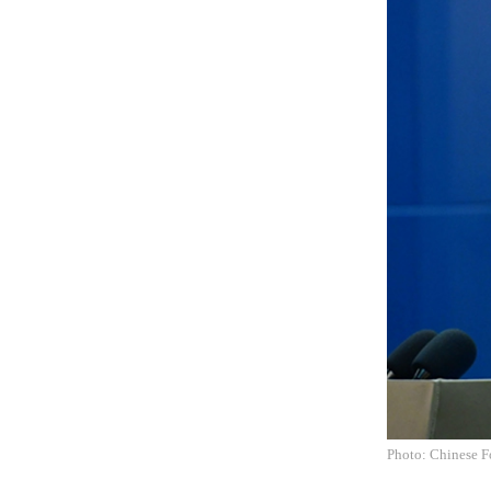
Photo: Chinese F