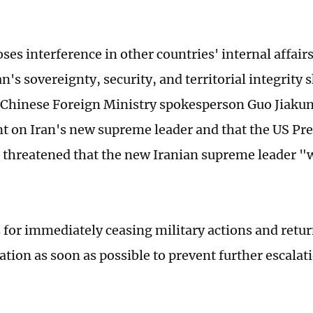
ses interference in other countries' internal affair
an's sovereignty, security, and territorial integrity 
 Chinese Foreign Ministry spokesperson Guo Jiakun
 on Iran's new supreme leader and that the US Pr
threatened that the new Iranian supreme leader "w
s for immediately ceasing military actions and retu
tion as soon as possible to prevent further escalat