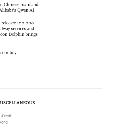
 on Chinese mainland
Alibaba’s Qwen AI
s relocate 100,000
ilway services and
phoon Dolphin brings
t in July
MISCELLANEOUS
n-Depth
orld