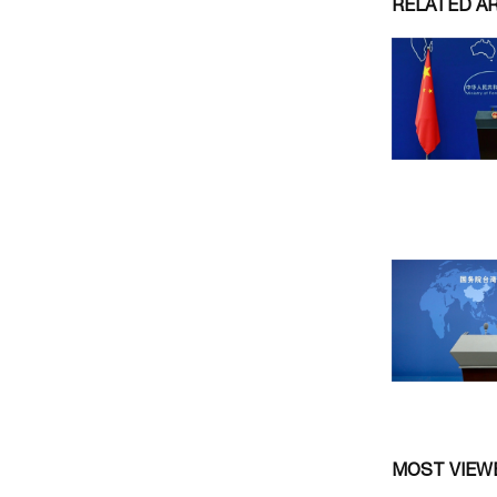
RELATED A
MOST VIEW