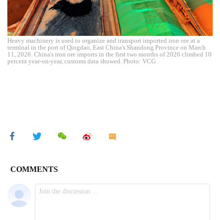
Heavy machinery is used to organize and transport imported iron ore at a
terminal in the port of Qingdao, East China's Shandong Province on March
11, 2026. China's iron ore imports in the first two months of 2026 climbed 10
percent year-on-year, customs data showed. Photo: VCG