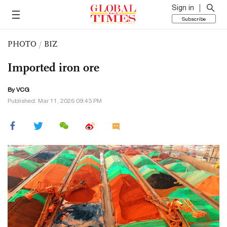
Sign in
Subscribe
PHOTO
/
BIZ
Imported iron ore
By VCG
Published: Mar 11, 2026 09:43 PM