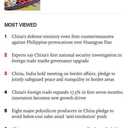
MOST VIEWED
1
China's defense ministry vows firm countermeasures
against Philippine provocations over Huangyan Dao
2
Experts say China's first national security investigation in
foreign trade marks governance upgrade
3
China, India hold meeting on border affairs, pledge to
jointly safeguard peace and tranquility in border areas
4
China’s foreign trade expands 17.3% in first seven months;
innovation becomes new growth driver
5
Eight major polysilicon producers in China pledge to
avoid below-cost sales amid ‘anti-involution’ push