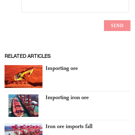
RELATED ARTICLES
Importing ore
Importing iron ore
Iron ore imports fall