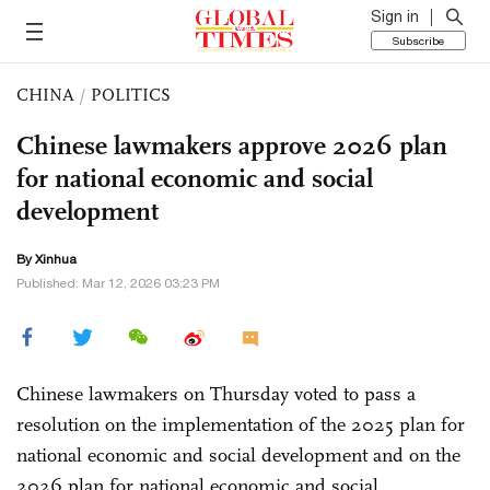
Sign in
Subscribe
CHINA
/
POLITICS
Chinese lawmakers approve 2026 plan
for national economic and social
development
By Xinhua
Published: Mar 12, 2026 03:23 PM
Chinese lawmakers on Thursday voted to pass a
resolution on the implementation of the 2025 plan for
national economic and social development and on the
2026 plan for national economic and social