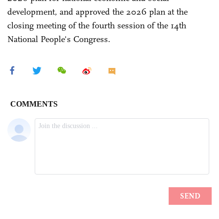
development, and approved the 2026 plan at the
closing meeting of the fourth session of the 14th
National People's Congress.