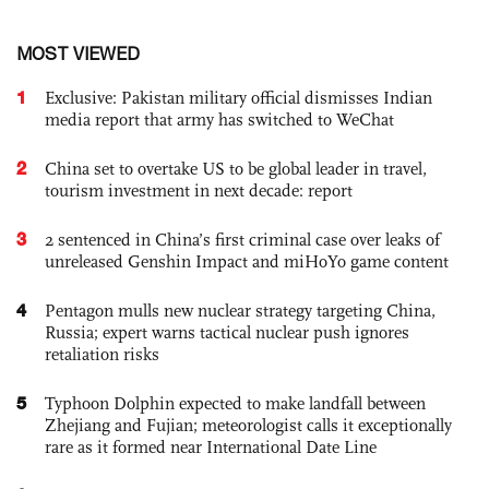
MOST VIEWED
1
Exclusive: Pakistan military official dismisses Indian
media report that army has switched to WeChat
2
China set to overtake US to be global leader in travel,
tourism investment in next decade: report
3
2 sentenced in China’s first criminal case over leaks of
unreleased Genshin Impact and miHoYo game content
4
Pentagon mulls new nuclear strategy targeting China,
Russia; expert warns tactical nuclear push ignores
retaliation risks
5
Typhoon Dolphin expected to make landfall between
Zhejiang and Fujian; meteorologist calls it exceptionally
rare as it formed near International Date Line