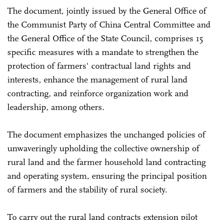
The document, jointly issued by the General Office of
the Communist Party of China Central Committee and
the General Office of the State Council, comprises 15
specific measures with a mandate to strengthen the
protection of farmers' contractual land rights and
interests, enhance the management of rural land
contracting, and reinforce organization work and
leadership, among others.
The document emphasizes the unchanged policies of
unwaveringly upholding the collective ownership of
rural land and the farmer household land contracting
and operating system, ensuring the principal position
of farmers and the stability of rural society.
To carry out the rural land contracts extension pilot