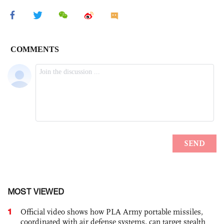
MOST VIEWED
1
Official video shows how PLA Army portable missiles,
coordinated with air defense systems, can target stealth