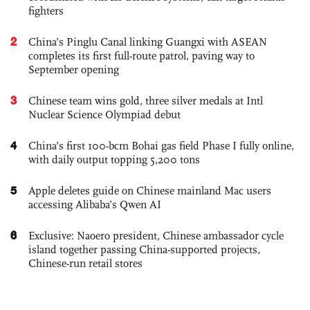
fighters
2
China’s Pinglu Canal linking Guangxi with ASEAN
completes its first full-route patrol, paving way to
September opening
3
Chinese team wins gold, three silver medals at Intl
Nuclear Science Olympiad debut
4
China’s first 100-bcm Bohai gas field Phase I fully online,
with daily output topping 5,200 tons
5
Apple deletes guide on Chinese mainland Mac users
accessing Alibaba’s Qwen AI
6
Exclusive: Naoero president, Chinese ambassador cycle
island together passing China-supported projects,
Chinese-run retail stores