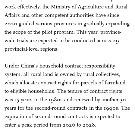
work effectively, the Ministry of Agriculture and Rural
Affairs and other competent authorities have since
2020 guided various provinces in gradually expanding
the scope of the pilot program. This year, province-
wide trials are expected to be conducted across 29
provincial-level regions.
Under China's household contract responsibility
system, all rural land is owned by rural collectives,
which allocate contract rights for parcels of farmland
to eligible households. The tenure of contract rights
was 15 years in the 1980s and renewed by another 30
years for the second-round contracts in the 1990s. The
expiration of second-round contracts is expected to
enter a peak period from 2026 to 2028.