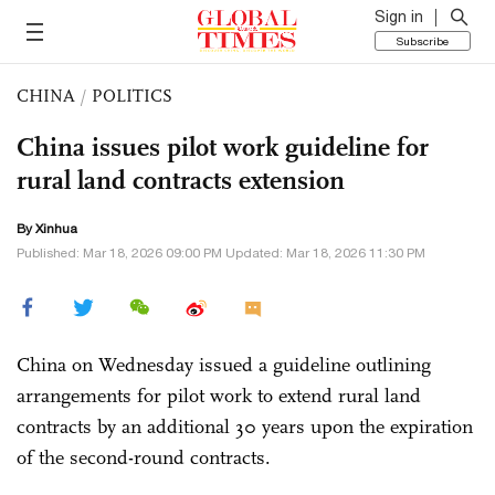
Sign in
Subscribe
CHINA
/
POLITICS
China issues pilot work guideline for
rural land contracts extension
By Xinhua
Published: Mar 18, 2026 09:00 PM Updated: Mar 18, 2026 11:30 PM
China on Wednesday issued a guideline outlining
arrangements for pilot work to extend rural land
contracts by an additional 30 years upon the expiration
of the second-round contracts.