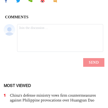
MOST VIEWED
1
China's defense ministry vows firm countermeasures
against Philippine provocations over Huangyan Dao