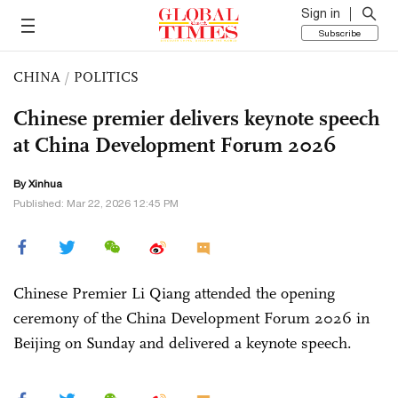
Sign in
Subscribe
CHINA
/
POLITICS
Chinese premier delivers keynote speech
at China Development Forum 2026
By Xinhua
Published: Mar 22, 2026 12:45 PM
Chinese Premier Li Qiang attended the opening
ceremony of the China Development Forum 2026 in
Beijing on Sunday and delivered a keynote speech.