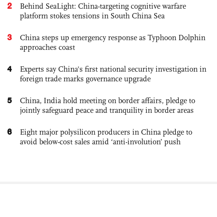
2
Behind SeaLight: China-targeting cognitive warfare
platform stokes tensions in South China Sea
3
China steps up emergency response as Typhoon Dolphin
approaches coast
4
Experts say China's first national security investigation in
foreign trade marks governance upgrade
5
China, India hold meeting on border affairs, pledge to
jointly safeguard peace and tranquility in border areas
6
Eight major polysilicon producers in China pledge to
avoid below-cost sales amid ‘anti-involution’ push