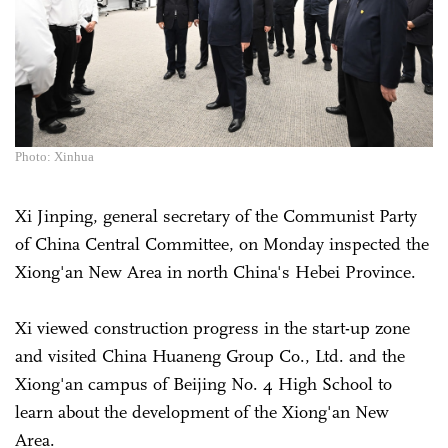
Photo: Xinhua
Xi Jinping, general secretary of the Communist Party
of China Central Committee, on Monday inspected the
Xiong'an New Area in north China's Hebei Province.
Xi viewed construction progress in the start-up zone
and visited China Huaneng Group Co., Ltd. and the
Xiong'an campus of Beijing No. 4 High School to
learn about the development of the Xiong'an New
Area.