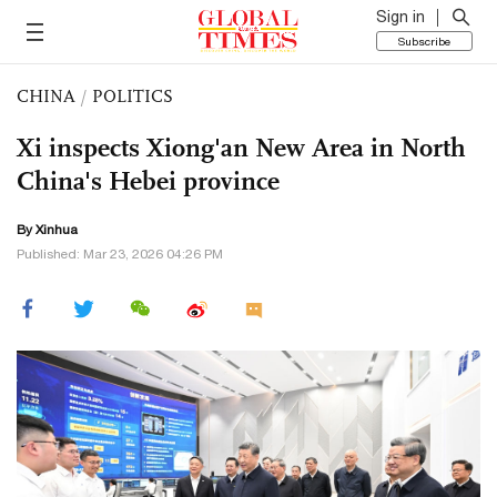
Sign in
Subscribe
CHINA
/
POLITICS
Xi inspects Xiong'an New Area in North
China's Hebei province
By Xinhua
Published: Mar 23, 2026 04:26 PM