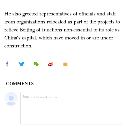
He also greeted representatives of officials and staff
from organizations relocated as part of the projects to
relieve Beijing of functions non-essential to its role as
China's capital, which have moved in or are under
construction.