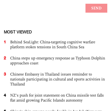
MOST VIEWED
1
Behind SeaLight: China-targeting cognitive warfare
platform stokes tensions in South China Sea
2
China steps up emergency response as Typhoon Dolphin
approaches coast
3
Chinese Embassy in Thailand issues reminder to
nationals participating in cultural and sports activities in
Thailand
4
NZ’s push for joint statement on China missile test falls
flat amid growing Pacific Islands autonomy