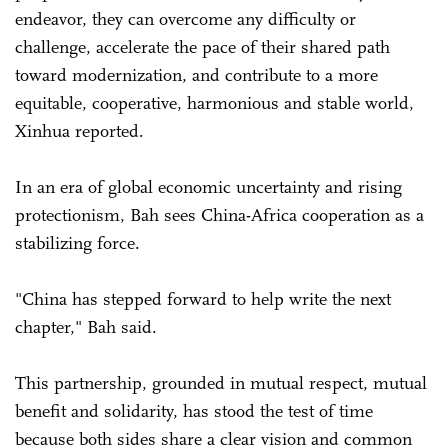
endeavor, they can overcome any difficulty or
challenge, accelerate the pace of their shared path
toward modernization, and contribute to a more
equitable, cooperative, harmonious and stable world,
Xinhua reported.
In an era of global economic uncertainty and rising
protectionism, Bah sees China-Africa cooperation as a
stabilizing force.
"China has stepped forward to help write the next
chapter," Bah said.
This partnership, grounded in mutual respect, mutual
benefit and solidarity, has stood the test of time
because both sides share a clear vision and common