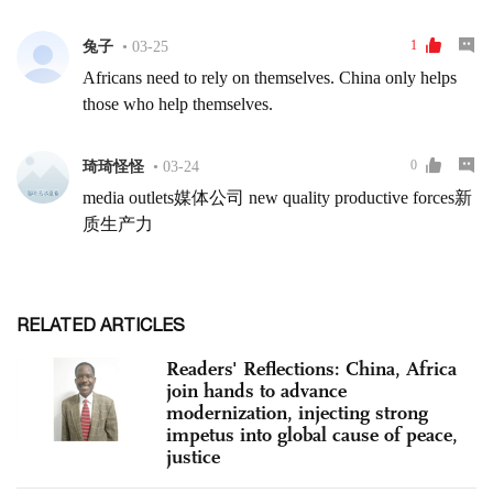
RELATED ARTICLES
Readers' Reflections: China, Africa
join hands to advance
modernization, injecting strong
impetus into global cause of peace,
justice