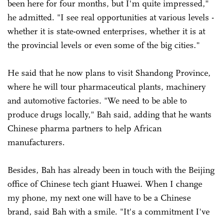
been here for four months, but I'm quite impressed,"
he admitted. "I see real opportunities at various levels -
whether it is state-owned enterprises, whether it is at
the provincial levels or even some of the big cities."
He said that he now plans to visit Shandong Province,
where he will tour pharmaceutical plants, machinery
and automotive factories. "We need to be able to
produce drugs locally," Bah said, adding that he wants
Chinese pharma partners to help African
manufacturers.
Besides, Bah has already been in touch with the Beijing
office of Chinese tech giant Huawei. When I change
my phone, my next one will have to be a Chinese
brand, said Bah with a smile. "It's a commitment I've