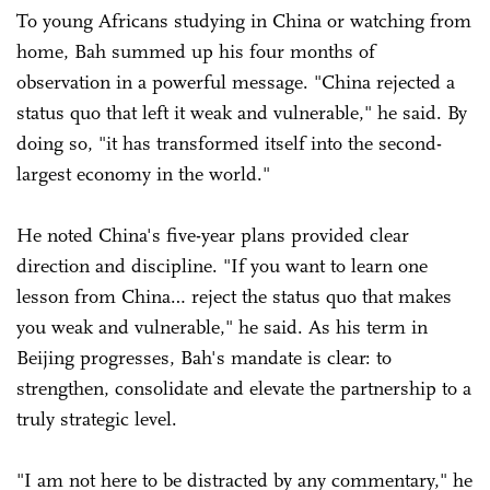
To young Africans studying in China or watching from
home, Bah summed up his four months of
observation in a powerful message. "China rejected a
status quo that left it weak and vulnerable," he said. By
doing so, "it has transformed itself into the second-
largest economy in the world."
He noted China's five-year plans provided clear
direction and discipline. "If you want to learn one
lesson from China… reject the status quo that makes
you weak and vulnerable," he said. As his term in
Beijing progresses, Bah's mandate is clear: to
strengthen, consolidate and elevate the partnership to a
truly strategic level.
"I am not here to be distracted by any commentary," he