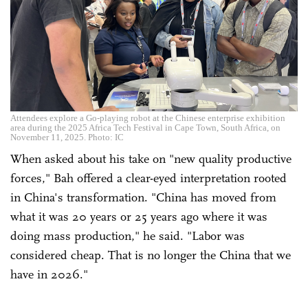
Attendees explore a Go-playing robot at the Chinese enterprise exhibition
area during the 2025 Africa Tech Festival in Cape Town, South Africa, on
November 11, 2025. Photo: IC
When asked about his take on "new quality productive
forces," Bah offered a clear-eyed interpretation rooted
in China's transformation. "China has moved from
what it was 20 years or 25 years ago where it was
doing mass production," he said. "Labor was
considered cheap. That is no longer the China that we
have in 2026."