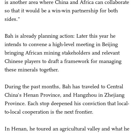
is another area where China and Africa can collaborate
so that it would be a win-win partnership for both
sides."
Bah is already planning action: Later this year he
intends to convene a high-level meeting in Beijing
bringing African mining stakeholders and relevant
Chinese players to draft a framework for managing
these minerals together.
During the past months, Bah has traveled to Central
China's Henan Province, and Hangzhou in Zhejiang
Province. Each stop deepened his conviction that local-
to-local cooperation is the next frontier.
In Henan, he toured an agricultural valley and what he