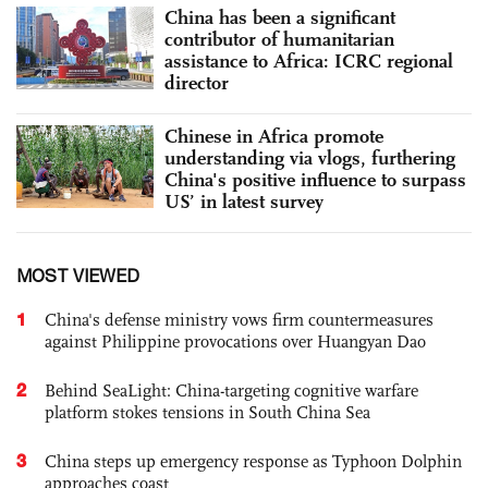
China has been a significant
contributor of humanitarian
assistance to Africa: ICRC regional
director
Chinese in Africa promote
understanding via vlogs, furthering
China's positive influence to surpass
US’ in latest survey
MOST VIEWED
1
China's defense ministry vows firm countermeasures
against Philippine provocations over Huangyan Dao
2
Behind SeaLight: China-targeting cognitive warfare
platform stokes tensions in South China Sea
3
China steps up emergency response as Typhoon Dolphin
approaches coast