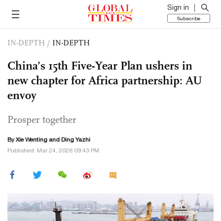
Sign in
Subscribe
IN-DEPTH
/
IN-DEPTH
China’s 15th Five-Year Plan ushers in
new chapter for Africa partnership: AU
envoy
Prosper together
By Xie Wenting and Ding Yazhi
Published: Mar 24, 2026 09:43 PM