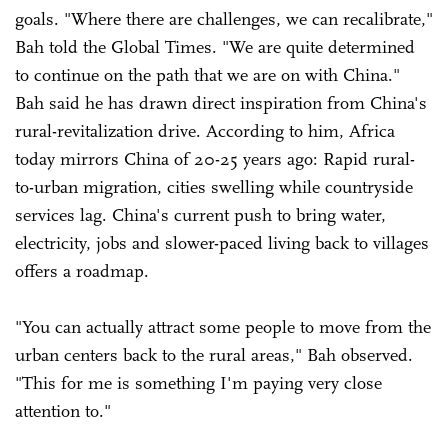
goals. "Where there are challenges, we can recalibrate,"
Bah told the Global Times. "We are quite determined
to continue on the path that we are on with China."
Bah said he has drawn direct inspiration from China's
rural-revitalization drive. According to him, Africa
today mirrors China of 20-25 years ago: Rapid rural-
to-urban migration, cities swelling while countryside
services lag. China's current push to bring water,
electricity, jobs and slower-paced living back to villages
offers a roadmap.
"You can actually attract some people to move from the
urban centers back to the rural areas," Bah observed.
"This for me is something I'm paying very close
attention to."