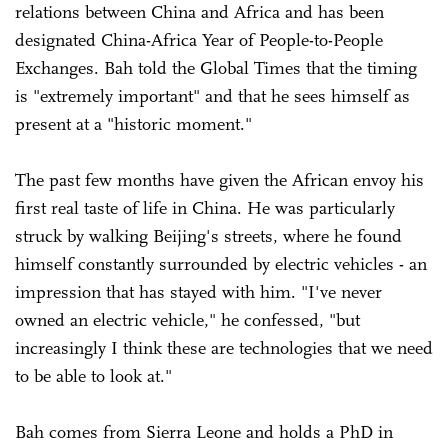
relations between China and Africa and has been
designated China-Africa Year of People-to-People
Exchanges. Bah told the Global Times that the timing
is "extremely important" and that he sees himself as
present at a "historic moment."
The past few months have given the African envoy his
first real taste of life in China. He was particularly
struck by walking Beijing's streets, where he found
himself constantly surrounded by electric vehicles - an
impression that has stayed with him. "I've never
owned an electric vehicle," he confessed, "but
increasingly I think these are technologies that we need
to be able to look at."
Bah comes from Sierra Leone and holds a PhD in