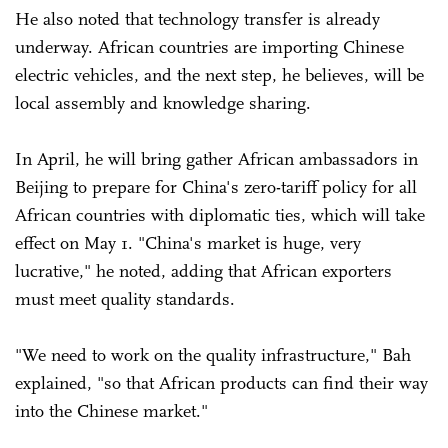
He also noted that technology transfer is already
underway. African countries are importing Chinese
electric vehicles, and the next step, he believes, will be
local assembly and knowledge sharing.
In April, he will bring gather African ambassadors in
Beijing to prepare for China's zero-tariff policy for all
African countries with diplomatic ties, which will take
effect on May 1. "China's market is huge, very
lucrative," he noted, adding that African exporters
must meet quality standards.
"We need to work on the quality infrastructure," Bah
explained, "so that African products can find their way
into the Chinese market."