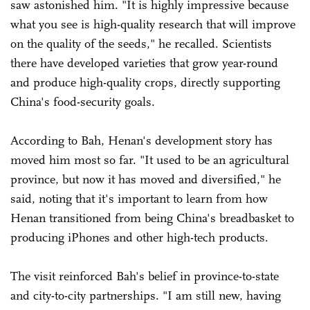
saw astonished him. "It is highly impressive because
what you see is high-quality research that will improve
on the quality of the seeds," he recalled. Scientists
there have developed varieties that grow year-round
and produce high-quality crops, directly supporting
China's food-security goals.
According to Bah, Henan's development story has
moved him most so far. "It used to be an agricultural
province, but now it has moved and diversified," he
said, noting that it's important to learn from how
Henan transitioned from being China's breadbasket to
producing iPhones and other high-tech products.
The visit reinforced Bah's belief in province-to-state
and city-to-city partnerships. "I am still new, having