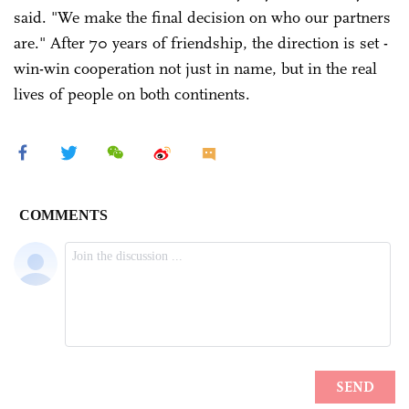
said. "We make the final decision on who our partners
are." After 70 years of friendship, the direction is set -
win-win cooperation not just in name, but in the real
lives of people on both continents.