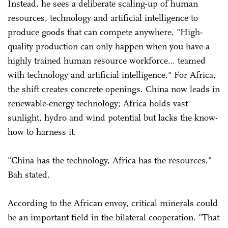
Instead, he sees a deliberate scaling-up of human
resources, technology and artificial intelligence to
produce goods that can compete anywhere. "High-
quality production can only happen when you have a
highly trained human resource workforce… teamed
with technology and artificial intelligence." For Africa,
the shift creates concrete openings. China now leads in
renewable-energy technology; Africa holds vast
sunlight, hydro and wind potential but lacks the know-
how to harness it.
"China has the technology, Africa has the resources,"
Bah stated.
According to the African envoy, critical minerals could
be an important field in the bilateral cooperation. "That