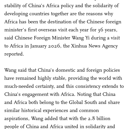
stability of China's Africa policy and the solidarity of
developing countries together are the reasons why
Africa has been the destination of the Chinese foreign
minister's first overseas visit each year for 36 years,
said Chinese Foreign Minister Wang Yi during a visit
to Africa in January 2026, the Xinhua News Agency
reported.
Wang said that China's domestic and foreign policies
have remained highly stable, providing the world with
much-needed certainty, and this consistency extends to
China's engagement with Africa. Noting that China
and Africa both belong to the Global South and share
similar historical experiences and common
aspirations, Wang added that with the 2.8 billion
people of China and Africa united in solidarity and