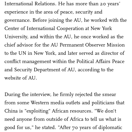
International Relations. He has more than 20 years'
experience in the area of peace, security and
governance. Before joining the AU, he worked with the
Center of International Cooperation at New York
University, and within the AU, he once worked as the
chief advisor for the AU Permanent Observer Mission
to the UN in New York, and later served as director of
conflict management within the Political Affairs Peace
and Security Department of AU, according to the
website of AU.
During the interview, he firmly rejected the smear
from some Western media outlets and politicians that
China is "exploiting" African resources. "We don't
need anyone from outside of Africa to tell us what is
good for us," he stated. "After 70 years of diplomatic