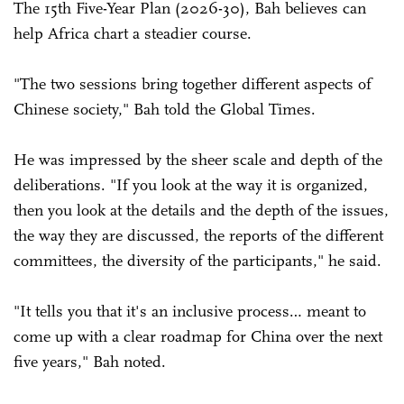
The 15th Five-Year Plan (2026-30), Bah believes can
help Africa chart a steadier course.
"The two sessions bring together different aspects of
Chinese society," Bah told the Global Times.
He was impressed by the sheer scale and depth of the
deliberations. "If you look at the way it is organized,
then you look at the details and the depth of the issues,
the way they are discussed, the reports of the different
committees, the diversity of the participants," he said.
"It tells you that it's an inclusive process… meant to
come up with a clear roadmap for China over the next
five years," Bah noted.