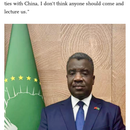
ties with China, I don't think anyone should come and
lecture us."