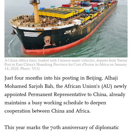
A China-Africa liner, loaded with Chinese-made vehicles, departs from Yantai
Port in East China's Shandong Province for Cote d'Ivoire in Africa on January
14, 2026. Photo: VCG
Just four months into his posting in Beijing, Alhaji
Mohamed Sarjoh Bah, the African Union's (AU) newly
appointed Permanent Representative to China, already
maintains a busy working schedule to deepen
cooperation between China and Africa.
This year marks the 70th anniversary of diplomatic