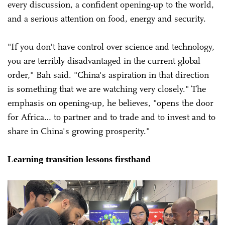
every discussion, a confident opening-up to the world,
and a serious attention on food, energy and security.
"If you don't have control over science and technology,
you are terribly disadvantaged in the current global
order," Bah said. "China's aspiration in that direction
is something that we are watching very closely." The
emphasis on opening-up, he believes, "opens the door
for Africa… to partner and to trade and to invest and to
share in China's growing prosperity."
Learning transition lessons firsthand