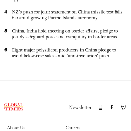
4
NZ’s push for joint statement on China missile test falls
flat amid growing Pacific Islands autonomy
5
China, India hold meeting on border affairs, pledge to
jointly safeguard peace and tranquility in border areas
6
Eight major polysilicon producers in China pledge to
avoid below-cost sales amid ‘anti-involution’ push
Newsletter
About Us
Careers