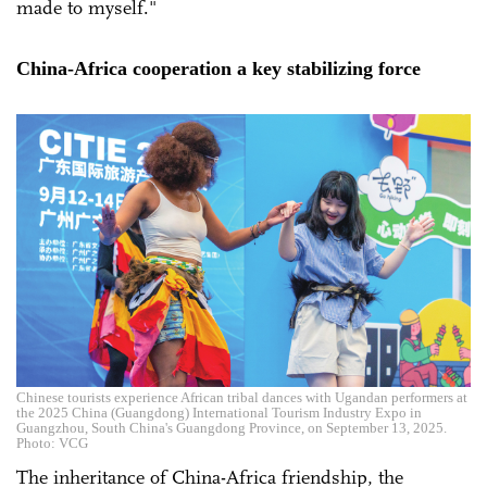
made to myself."
China-Africa cooperation a key stabilizing force
Chinese tourists experience African tribal dances with Ugandan performers at
the 2025 China (Guangdong) International Tourism Industry Expo in
Guangzhou, South China's Guangdong Province, on September 13, 2025.
Photo: VCG
The inheritance of China-Africa friendship, the