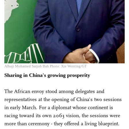
Alhaji Mohamed Sarjoh Bah Photo: Xie Wenting/GT
Sharing in China's growing prosperity
The African envoy stood among delegates and
representatives at the opening of China's two sessions
in early March. For a diplomat whose continent is
racing toward its own 2063 vision, the sessions were
more than ceremony - they offered a living blueprint.