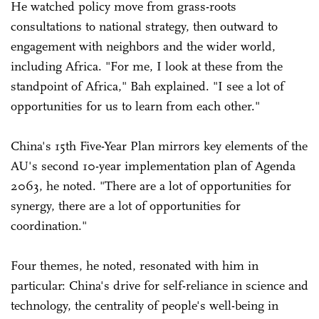
He watched policy move from grass-roots
consultations to national strategy, then outward to
engagement with neighbors and the wider world,
including Africa. "For me, I look at these from the
standpoint of Africa," Bah explained. "I see a lot of
opportunities for us to learn from each other."
China's 15th Five-Year Plan mirrors key elements of the
AU's second 10-year implementation plan of Agenda
2063, he noted. "There are a lot of opportunities for
synergy, there are a lot of opportunities for
coordination."
Four themes, he noted, resonated with him in
particular: China's drive for self-reliance in science and
technology, the centrality of people's well-being in