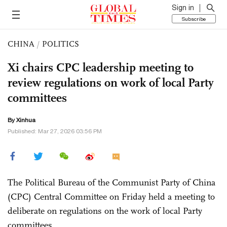
Sign in
Subscribe
CHINA
/
POLITICS
Xi chairs CPC leadership meeting to
review regulations on work of local Party
committees
By Xinhua
Published: Mar 27, 2026 03:56 PM
The Political Bureau of the Communist Party of China
(CPC) Central Committee on Friday held a meeting to
deliberate on regulations on the work of local Party
committees.