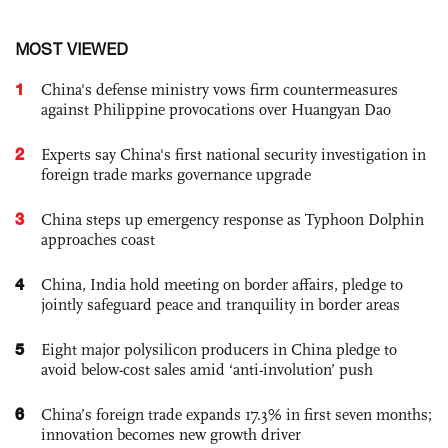
MOST VIEWED
1
China's defense ministry vows firm countermeasures
against Philippine provocations over Huangyan Dao
2
Experts say China's first national security investigation in
foreign trade marks governance upgrade
3
China steps up emergency response as Typhoon Dolphin
approaches coast
4
China, India hold meeting on border affairs, pledge to
jointly safeguard peace and tranquility in border areas
5
Eight major polysilicon producers in China pledge to
avoid below-cost sales amid ‘anti-involution’ push
6
China’s foreign trade expands 17.3% in first seven months;
innovation becomes new growth driver