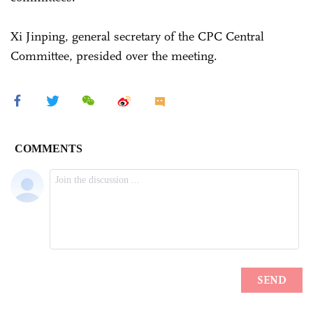
Xi Jinping, general secretary of the CPC Central
Committee, presided over the meeting.