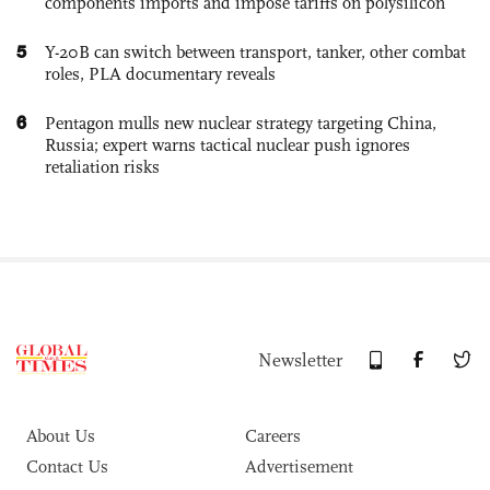
components imports and impose tariffs on polysilicon
5
Y-20B can switch between transport, tanker, other combat
roles, PLA documentary reveals
6
Pentagon mulls new nuclear strategy targeting China,
Russia; expert warns tactical nuclear push ignores
retaliation risks
Newsletter
About Us
Careers
Contact Us
Advertisement