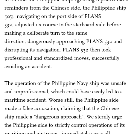
reminders from the Chinese side, the Philippine ship
507, navigating on the port side of PLANS
532, adjusted its course to the starboard side before
making a deliberate turn to the same
direction, dangerously approaching PLANS 532 and
disrupting its navigation. PLANS 532 then took
professional and standardized moves, successfully
avoiding an accident.
The operation of the Philippine Navy ship was unsafe
and unprofessional, which could have easily led to a
maritime accident. Worse still, the Philippine side
made a false accusation, claiming that the Chinese
ship made a “dangerous approach”. We sternly urge
the Philippine side to strictly control operations of its
maritime and air troops, immediately cease all