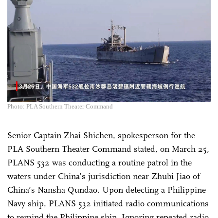
Photo: PLA Southern Theater Command
Senior Captain Zhai Shichen, spokesperson for the
PLA Southern Theater Command stated, on March 25,
PLANS 532 was conducting a routine patrol in the
waters under China’s jurisdiction near Zhubi Jiao of
China’s Nansha Qundao. Upon detecting a Philippine
Navy ship, PLANS 532 initiated radio communications
to remind the Philippine ship. Ignoring repeated radio