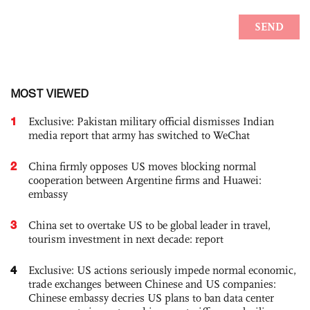
MOST VIEWED
1
Exclusive: Pakistan military official dismisses Indian
media report that army has switched to WeChat
2
China firmly opposes US moves blocking normal
cooperation between Argentine firms and Huawei:
embassy
3
China set to overtake US to be global leader in travel,
tourism investment in next decade: report
4
Exclusive: US actions seriously impede normal economic,
trade exchanges between Chinese and US companies:
Chinese embassy decries US plans to ban data center