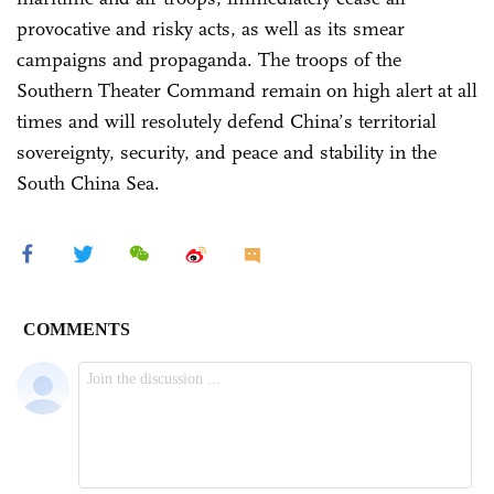
provocative and risky acts, as well as its smear
campaigns and propaganda. The troops of the
Southern Theater Command remain on high alert at all
times and will resolutely defend China’s territorial
sovereignty, security, and peace and stability in the
South China Sea.