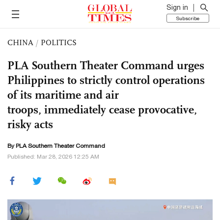
Sign in
Subscribe
CHINA
/
POLITICS
PLA Southern Theater Command urges
Philippines to strictly control operations
of its maritime and air
troops, immediately cease provocative,
risky acts
By PLA Southern Theater Command
Published: Mar 28, 2026 12:25 AM