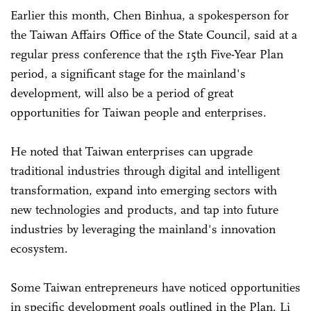
Earlier this month, Chen Binhua, a spokesperson for
the Taiwan Affairs Office of the State Council, said at a
regular press conference that the 15th Five-Year Plan
period, a significant stage for the mainland's
development, will also be a period of great
opportunities for Taiwan people and enterprises.
He noted that Taiwan enterprises can upgrade
traditional industries through digital and intelligent
transformation, expand into emerging sectors with
new technologies and products, and tap into future
industries by leveraging the mainland's innovation
ecosystem.
Some Taiwan entrepreneurs have noticed opportunities
in specific development goals outlined in the Plan. Li