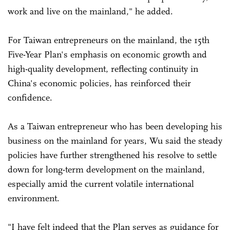
work and live on the mainland," he added.
For Taiwan entrepreneurs on the mainland, the 15th
Five-Year Plan's emphasis on economic growth and
high-quality development, reflecting continuity in
China's economic policies, has reinforced their
confidence.
As a Taiwan entrepreneur who has been developing his
business on the mainland for years, Wu said the steady
policies have further strengthened his resolve to settle
down for long-term development on the mainland,
especially amid the current volatile international
environment.
"I have felt indeed that the Plan serves as guidance for