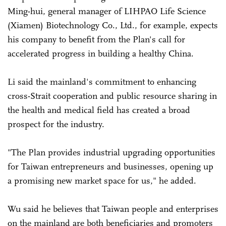
Ming-hui, general manager of LIHPAO Life Science
(Xiamen) Biotechnology Co., Ltd., for example, expects
his company to benefit from the Plan's call for
accelerated progress in building a healthy China.
Li said the mainland's commitment to enhancing
cross-Strait cooperation and public resource sharing in
the health and medical field has created a broad
prospect for the industry.
"The Plan provides industrial upgrading opportunities
for Taiwan entrepreneurs and businesses, opening up
a promising new market space for us," he added.
Wu said he believes that Taiwan people and enterprises
on the mainland are both beneficiaries and promoters