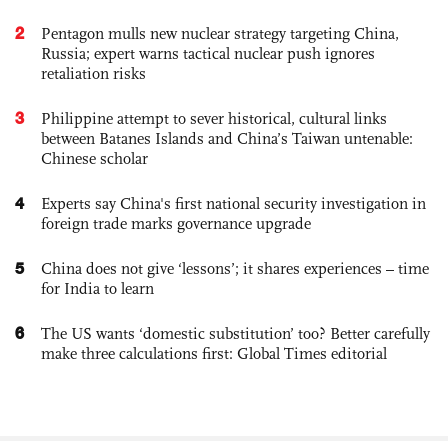
2
Pentagon mulls new nuclear strategy targeting China,
Russia; expert warns tactical nuclear push ignores
retaliation risks
3
Philippine attempt to sever historical, cultural links
between Batanes Islands and China’s Taiwan untenable:
Chinese scholar
4
Experts say China's first national security investigation in
foreign trade marks governance upgrade
5
China does not give ‘lessons’; it shares experiences – time
for India to learn
6
The US wants ‘domestic substitution’ too? Better carefully
make three calculations first: Global Times editorial