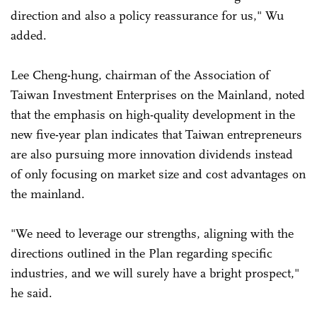
direction and also a policy reassurance for us," Wu
added.
Lee Cheng-hung, chairman of the Association of
Taiwan Investment Enterprises on the Mainland, noted
that the emphasis on high-quality development in the
new five-year plan indicates that Taiwan entrepreneurs
are also pursuing more innovation dividends instead
of only focusing on market size and cost advantages on
the mainland.
"We need to leverage our strengths, aligning with the
directions outlined in the Plan regarding specific
industries, and we will surely have a bright prospect,"
he said.