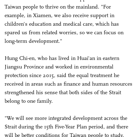
Taiwan people to thrive on the mainland. "For
example, in Xiamen, we also receive support in
children's education and medical care, which has
spared us from related worries, so we can focus on
long-term development."
Hung Chi-en, who has lived in Huai'an in eastern
Jiangsu Province and worked in environmental
protection since 2015, said the equal treatment he
received in areas such as finance and human resources
strengthened his sense that both sides of the Strait
belong to one family.
"We will see more integrated development across the
Strait during the 15th Five-Year Plan period, and there
will be better conditions for Taiwan people to study,