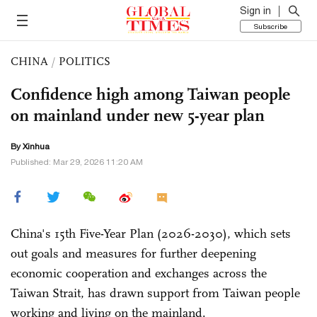
Sign in
Subscribe
CHINA
/
POLITICS
Confidence high among Taiwan people
on mainland under new 5-year plan
By Xinhua
Published: Mar 29, 2026 11:20 AM
China's 15th Five-Year Plan (2026-2030), which sets
out goals and measures for further deepening
economic cooperation and exchanges across the
Taiwan Strait, has drawn support from Taiwan people
working and living on the mainland.