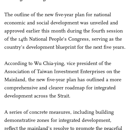
The outline of the new five-year plan for national
economic and social development was unveiled and
approved earlier this month during the fourth session
of the 14th National People's Congress, serving as the
country's development blueprint for the next five years.
According to Wu Chia-ying, vice president of the
Association of Taiwan Investment Enterprises on the
Mainland, the new five-year plan has outlined a more
comprehensive and clearer roadmap for integrated
development across the Strait.
A series of concrete measures, including building
demonstrative zones for integrated development,
reflect the mainland's resolve to promote the peaceful