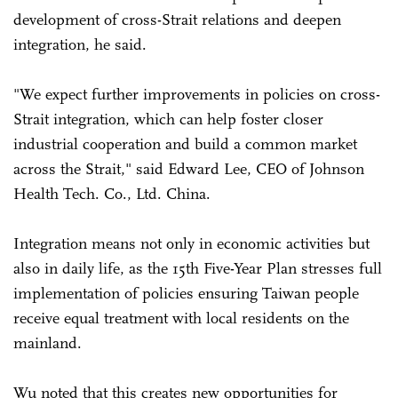
development of cross-Strait relations and deepen
integration, he said.
"We expect further improvements in policies on cross-
Strait integration, which can help foster closer
industrial cooperation and build a common market
across the Strait," said Edward Lee, CEO of Johnson
Health Tech. Co., Ltd. China.
Integration means not only in economic activities but
also in daily life, as the 15th Five-Year Plan stresses full
implementation of policies ensuring Taiwan people
receive equal treatment with local residents on the
mainland.
Wu noted that this creates new opportunities for