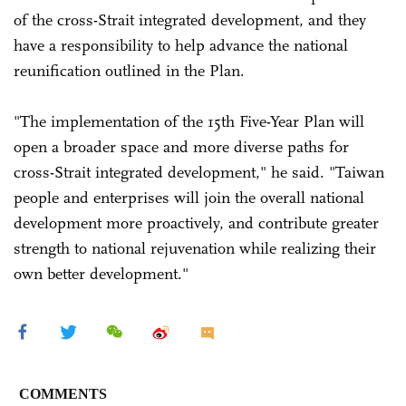
of the cross-Strait integrated development, and they
have a responsibility to help advance the national
reunification outlined in the Plan.
"The implementation of the 15th Five-Year Plan will
open a broader space and more diverse paths for
cross-Strait integrated development," he said. "Taiwan
people and enterprises will join the overall national
development more proactively, and contribute greater
strength to national rejuvenation while realizing their
own better development."