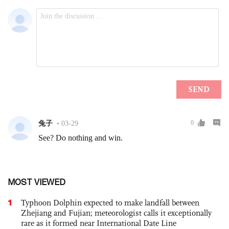
MOST VIEWED
1
Typhoon Dolphin expected to make landfall between
Zhejiang and Fujian; meteorologist calls it exceptionally
rare as it formed near International Date Line