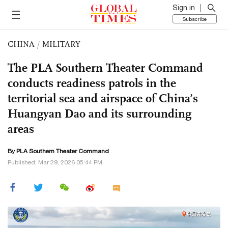
Sign in
Subscribe
CHINA
/
MILITARY
The PLA Southern Theater Command
conducts readiness patrols in the
territorial sea and airspace of China’s
Huangyan Dao and its surrounding
areas
By PLA Southern Theater Command
Published: Mar 29, 2026 05:44 PM