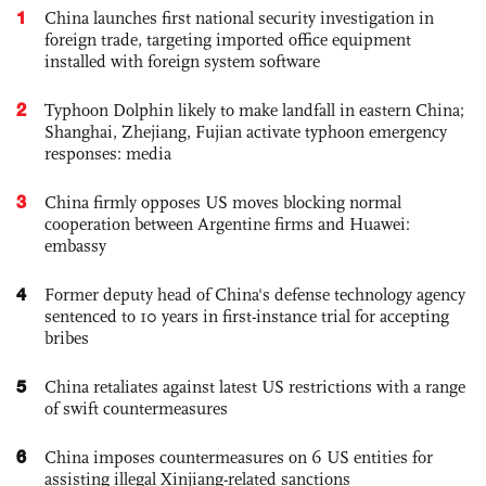
1
China launches first national security investigation in
foreign trade, targeting imported office equipment
installed with foreign system software
2
Typhoon Dolphin likely to make landfall in eastern China;
Shanghai, Zhejiang, Fujian activate typhoon emergency
responses: media
3
China firmly opposes US moves blocking normal
cooperation between Argentine firms and Huawei:
embassy
4
Former deputy head of China's defense technology agency
sentenced to 10 years in first-instance trial for accepting
bribes
5
China retaliates against latest US restrictions with a range
of swift countermeasures
6
China imposes countermeasures on 6 US entities for
assisting illegal Xinjiang-related sanctions