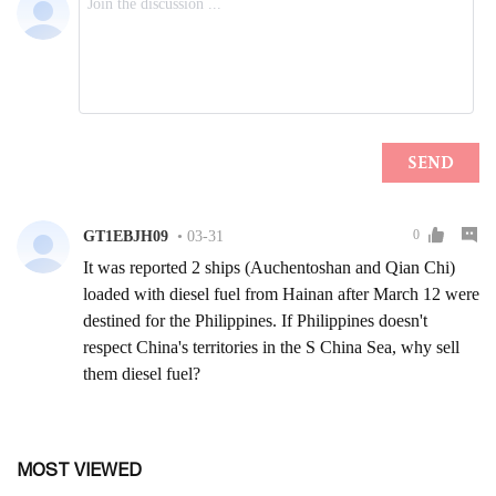
MOST VIEWED