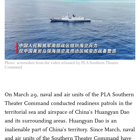
Photo: screenshot from the video released by PLA Southern Theater
Command
On March 29, naval and air units of the PLA Southern
Theater Command conducted readiness patrols in the
territorial sea and airspace of China’s Huangyan Dao
and its surrounding areas. Huangyan Dao is an
inalienable part of China’s territory. Since March, naval
and air units of the Southern Theater Command have