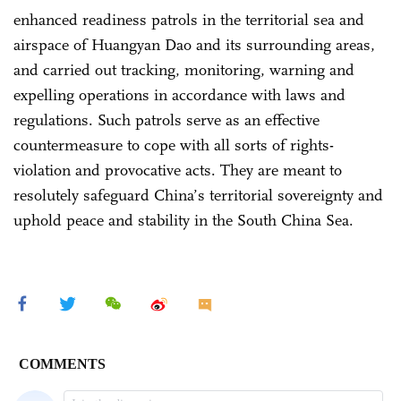
enhanced readiness patrols in the territorial sea and
airspace of Huangyan Dao and its surrounding areas,
and carried out tracking, monitoring, warning and
expelling operations in accordance with laws and
regulations. Such patrols serve as an effective
countermeasure to cope with all sorts of rights-
violation and provocative acts. They are meant to
resolutely safeguard China’s territorial sovereignty and
uphold peace and stability in the South China Sea.