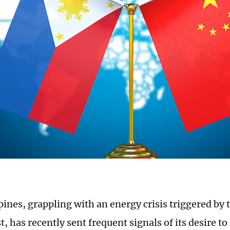
ines, grappling with an energy crisis triggered by t
, has recently sent frequent signals of its desire t