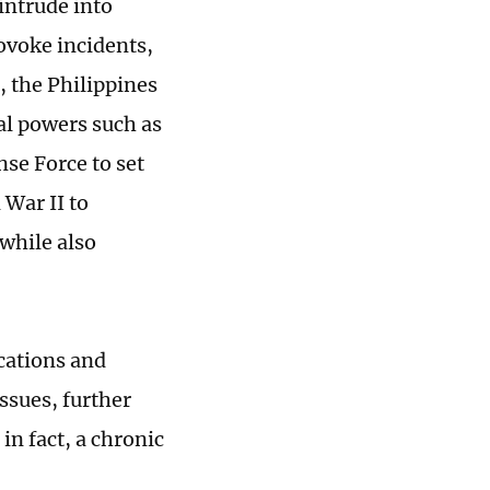
intrude into
ovoke incidents,
, the Philippines
al powers such as
se Force to set
 War II to
 while also
cations and
ssues, further
in fact, a chronic