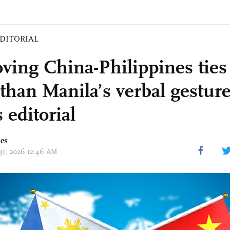
DITORIAL
ving China-Philippines ties
than Manila’s verbal gesture
 editorial
mes
 31, 2026 12:46 AM