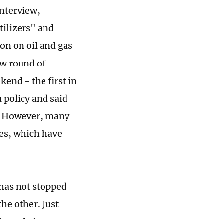
interview,
tilizers" and
on on oil and gas
ew round of
end - the first in
 policy and said
ns. However, many
ies, which have
 has not stopped
he other. Just