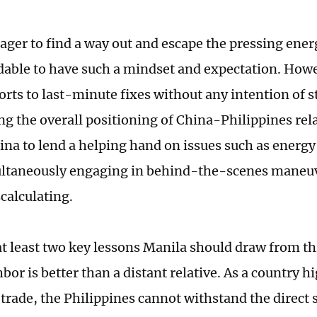
ager to find a way out and escape the pressing energy
able to have such a mindset and expectation. Howe
rts to last-minute fixes without any intention of s
ng the overall positioning of China-Philippines relat
ina to lend a helping hand on issues such as energy
ltaneously engaging in behind-the-scenes maneuve
scalculating.
t least two key lessons Manila should draw from this 
bor is better than a distant relative. As a country 
 trade, the Philippines cannot withstand the direct 