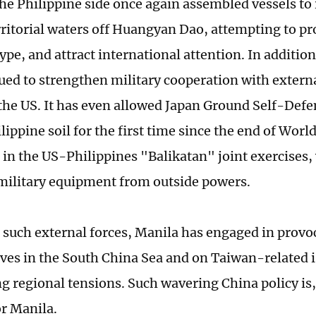
the Philippine side once again assembled vessels to 
rritorial waters off Huangyan Dao, attempting to pr
pe, and attract international attention. In addition
ued to strengthen military cooperation with extern
the US. It has even allowed Japan Ground Self-Defen
lippine soil for the first time since the end of World
e in the US-Philippines "Balikatan" joint exercises,
military equipment from outside powers.
 such external forces, Manila has engaged in provo
ves in the South China Sea and on Taiwan-related i
g regional tensions. Such wavering China policy is, 
r Manila.