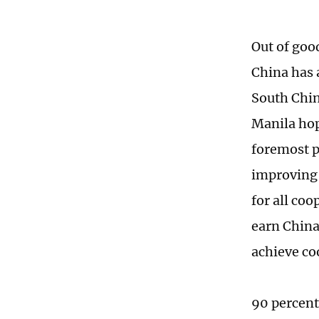
Out of goo
China has 
South Chin
Manila hop
foremost p
improving b
for all co
earn China
achieve co
90 percent 