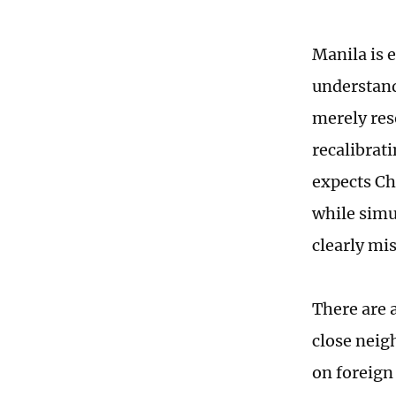
Manila is e
understand
merely reso
recalibrati
expects Ch
while simu
clearly mi
There are a
close neigh
on foreign