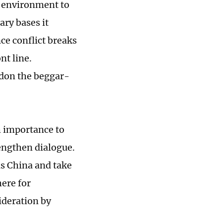
al environment to
ary bases it
nce conflict breaks
nt line.
don the beggar-
h importance to
rengthen dialogue.
as China and take
ere for
ideration by