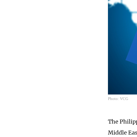
Photo: VCG
The Philipp
Middle East