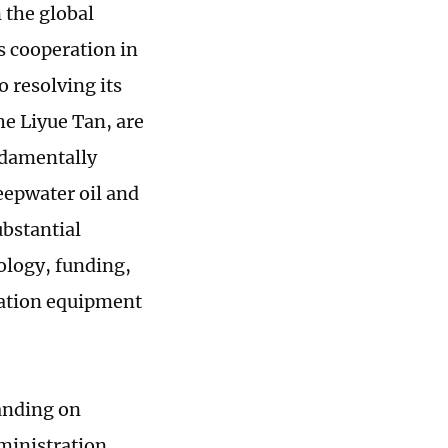
n the global
as cooperation in
o resolving its
he Liyue Tan, are
ndamentally
eepwater oil and
ubstantial
ology, funding,
ration equipment
anding on
ministration,