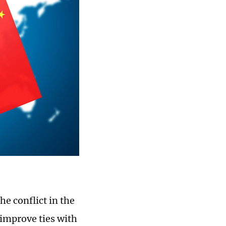
he conflict in the
o improve ties with