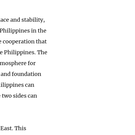
ace and stability,
Philippines in the
e cooperation that
e Philippines. The
atmosphere for
e and foundation
ilippines can
e two sides can
 East. This