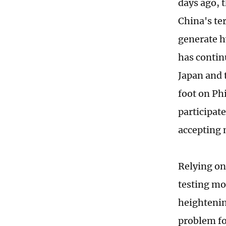
days ago, 
China's te
generate hy
has contin
Japan and 
foot on Phi
participat
accepting 
Relying on
testing mo
heightenin
problem fo