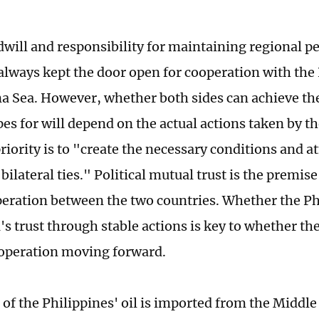
dwill and responsibility for maintaining regional pe
always kept the door open for cooperation with the 
a Sea. However, whether both sides can achieve th
es for will depend on the actual actions taken by th
riority is to "create the necessary conditions and 
ilateral ties." Political mutual trust is the premis
operation between the two countries. Whether the Ph
's trust through stable actions is key to whether th
operation moving forward.
of the Philippines' oil is imported from the Middle