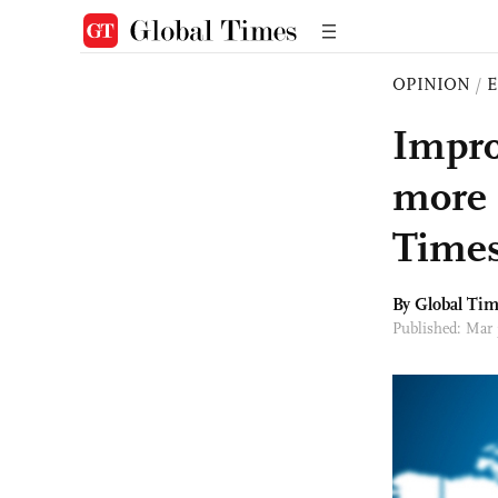
OPINION
/
E
Impro
more 
Times
By Global Ti
Published: Mar