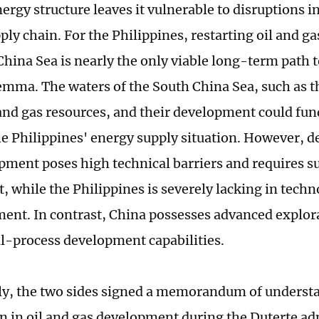
ergy structure leaves it vulnerable to disruptions i
ly chain. For the Philippines, restarting oil and g
hina Sea is nearly the only viable long-term path t
emma. The waters of the South China Sea, such as t
l and gas resources, and their development could fu
e Philippines' energy supply situation. However, d
pment poses high technical barriers and requires s
, while the Philippines is severely lacking in techn
ent. In contrast, China possesses advanced explo
ll-process development capabilities.
ly, the two sides signed a memorandum of underst
n in oil and gas development during the Duterte ad