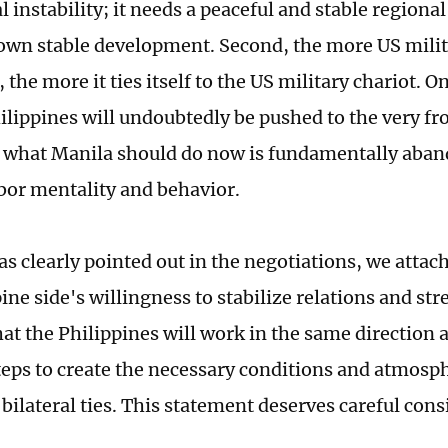
l instability; it needs a peaceful and stable region
 own stable development. Second, the more US milit
 the more it ties itself to the US military chariot. O
ilippines will undoubtedly be pushed to the very fro
 what Manila should do now is fundamentally aban
or mentality and behavior.
as clearly pointed out in the negotiations, we attac
ine side's willingness to stabilize relations and st
at the Philippines will work in the same direction 
teps to create the necessary conditions and atmosph
bilateral ties. This statement deserves careful cons