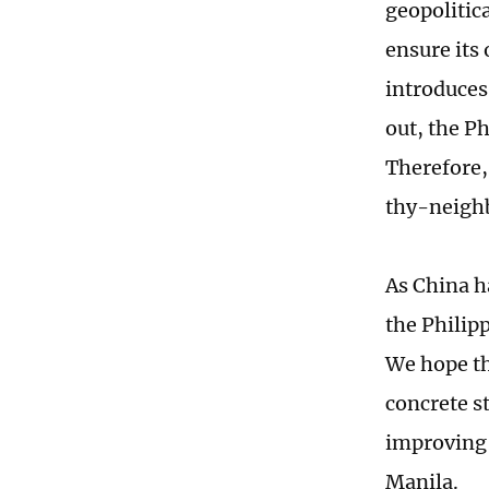
geopolitica
ensure its
introduces,
out, the Ph
Therefore,
thy-neighb
As China h
the Philipp
We hope th
concrete s
improving 
Manila.