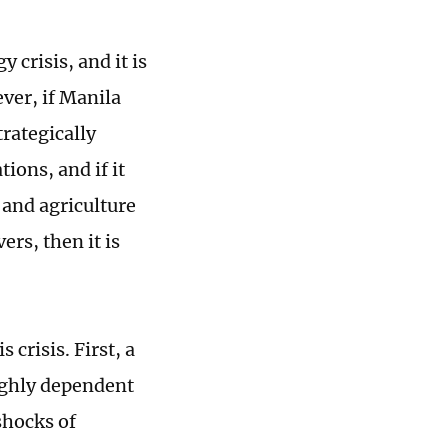
 crisis, and it is
ver, if Manila
trategically
ions, and if it
 and agriculture
rs, then it is
crisis. First, a
highly dependent
shocks of