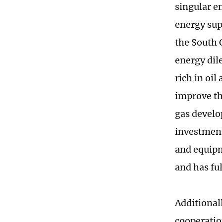
singular en
energy supp
the South C
energy dil
rich in oi
improve th
gas develo
investment
and equipm
and has fu
Additional
cooperatio