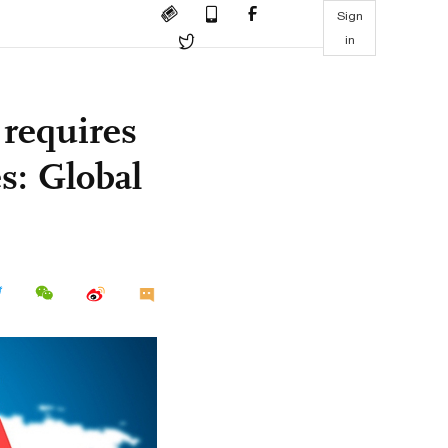
Sign
in
 requires
s: Global