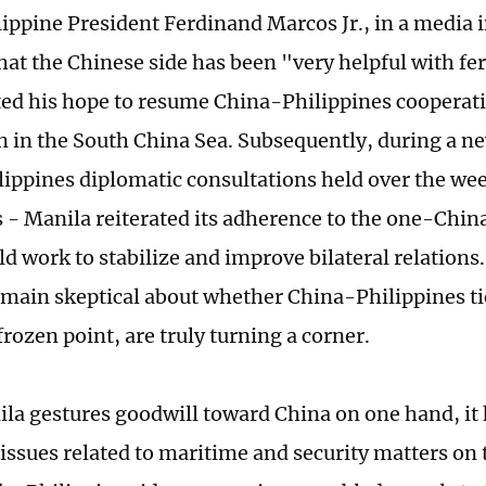
lippine President Ferdinand Marcos Jr., in a media 
hat the Chinese side has been "very helpful with fer
ated his hope to resume China-Philippines cooperati
n in the South China Sea. Subsequently, during a n
ippines diplomatic consultations held over the week
s - Manila reiterated its adherence to the one-China
uld work to stabilize and improve bilateral relatio
emain skeptical about whether China-Philippines t
 frozen point, are truly turning a corner.
la gestures goodwill toward China on one hand, it
issues related to maritime and security matters on t