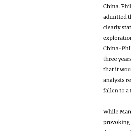
China. Phi
admitted t
clearly st
exploratio
China-Phil
three year
that it wo
analysts r
fallen to a
While Mani
provoking 