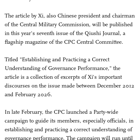
The article by Xi, also Chinese president and chairman
of the Central Military Commission, will be published
in this year's seventh issue of the Qiushi Journal, a
flagship magazine of the CPC Central Committee.
Titled "Establishing and Practicing a Correct
Understanding of Governance Performance," the
article is a collection of excerpts of Xi's important
discourses on the issue made between December 2012
and February 2026.
In late February, the CPC launched a Party-wide
campaign to guide its members, especially officials, in
establishing and practicing a correct understanding of
governance performance. The campaign will run until