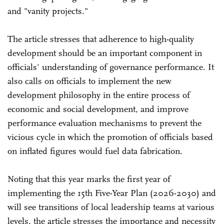
and "vanity projects."
The article stresses that adherence to high-quality
development should be an important component in
officials' understanding of governance performance. It
also calls on officials to implement the new
development philosophy in the entire process of
economic and social development, and improve
performance evaluation mechanisms to prevent the
vicious cycle in which the promotion of officials based
on inflated figures would fuel data fabrication.
Noting that this year marks the first year of
implementing the 15th Five-Year Plan (2026-2030) and
will see transitions of local leadership teams at various
levels, the article stresses the importance and necessity