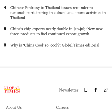
4
Chinese Embassy in Thailand issues reminder to
nationals participating in cultural and sports activities in
Thailand
5
China’s chip exports nearly double in Jan-Jul; ‘New new
three’ products to fuel continued export growth
6
Why is ‘China Cool’ so ‘cool’?: Global Times editorial
Newsletter
About Us
Careers