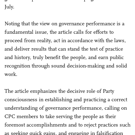
July.
Noting that the view on governance performance is a
fundamental issue, the article calls for efforts to
proceed from reality, act in accordance with the laws,
and deliver results that can stand the test of practice
and history, truly benefit the people, and earn public
recognition through sound decision-making and solid
work.
The article emphasizes the decisive role of Party
consciousness in establishing and practicing a correct
understanding of governance performance, calling on
CPC members to take serving the people as their
foremost accomplishments and to reject practices such
as seeking quick gains, and engaging in falsification