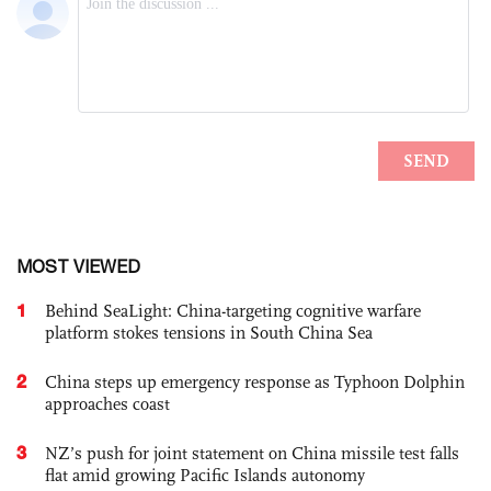
MOST VIEWED
1
Behind SeaLight: China-targeting cognitive warfare
platform stokes tensions in South China Sea
2
China steps up emergency response as Typhoon Dolphin
approaches coast
3
NZ’s push for joint statement on China missile test falls
flat amid growing Pacific Islands autonomy