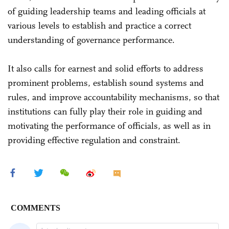
of guiding leadership teams and leading officials at
various levels to establish and practice a correct
understanding of governance performance.
It also calls for earnest and solid efforts to address
prominent problems, establish sound systems and
rules, and improve accountability mechanisms, so that
institutions can fully play their role in guiding and
motivating the performance of officials, as well as in
providing effective regulation and constraint.