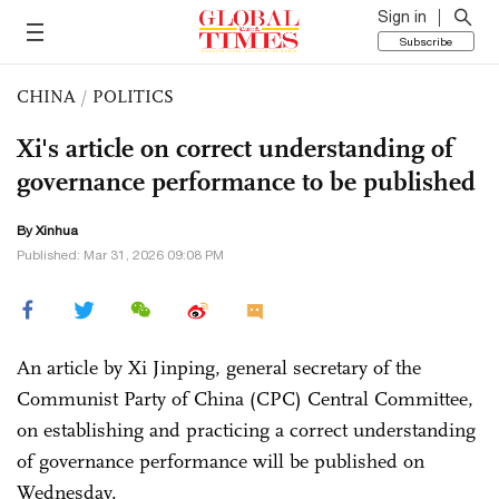
Sign in
Subscribe
CHINA
/
POLITICS
Xi's article on correct understanding of
governance performance to be published
By Xinhua
Published: Mar 31, 2026 09:08 PM
An article by Xi Jinping, general secretary of the
Communist Party of China (CPC) Central Committee,
on establishing and practicing a correct understanding
of governance performance will be published on
Wednesday.