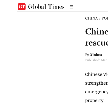
CHINA
/
PO
Chine
rescu
By Xinhua
Published: Mar
Chinese Vi
strengthen
emergency 
property.