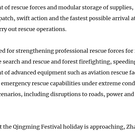
 of rescue forces and modular storage of supplies,
atch, swift action and the fastest possible arrival a
rry out rescue operations.
ed for strengthening professional rescue forces for 
 search and rescue and forest firefighting, speedin
 of advanced equipment such as aviation rescue fac
emergency rescue capabilities under extreme condi
enarios, including disruptions to roads, power a
t the Qingming Festival holiday is approaching, Zha