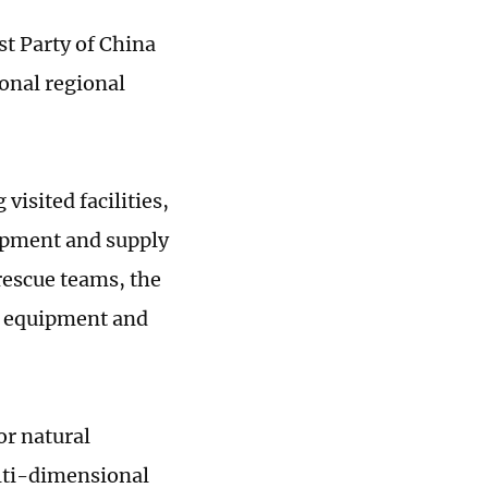
t Party of China
onal regional
visited facilities,
ipment and supply
rescue teams, the
of equipment and
or natural
lti-dimensional