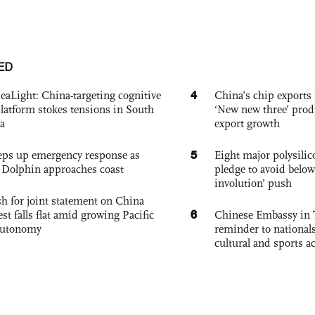
ED
4
eaLight: China-targeting cognitive
China’s chip exports 
platform stokes tensions in South
‘New new three’ prod
a
export growth
5
eps up emergency response as
Eight major polysili
Dolphin approaches coast
pledge to avoid below
involution’ push
h for joint statement on China
6
est falls flat amid growing Pacific
Chinese Embassy in 
autonomy
reminder to nationals
cultural and sports ac