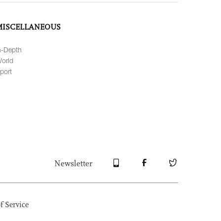
MISCELLANEOUS
n-Depth
orld
port
Newsletter
f Service