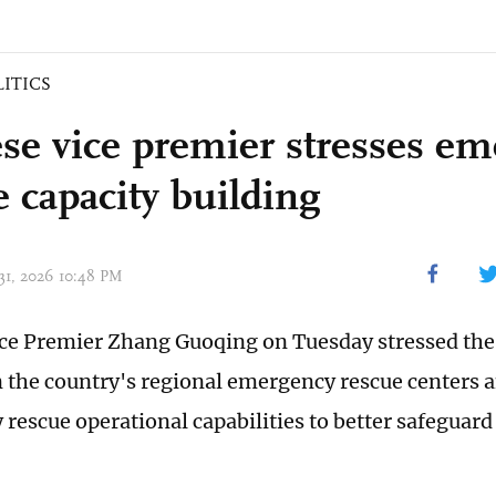
LITICS
se vice premier stresses e
e capacity building
 31, 2026 10:48 PM
ce Premier Zhang Guoqing on Tuesday stressed the
 the country's regional emergency rescue centers 
rescue operational capabilities to better safeguard 