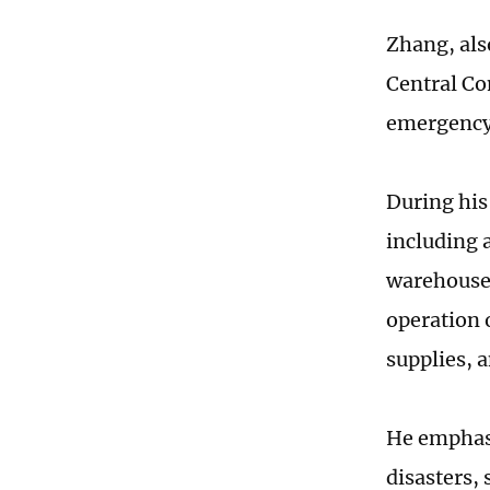
Zhang, als
Central Co
emergency 
During his 
including 
warehouse.
operation 
supplies, 
He emphasi
disasters,