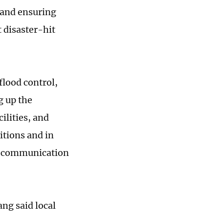
 and ensuring
t disaster-hit
flood control,
g up the
ilities, and
tions and in
nd communication
ng said local