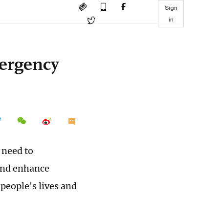
Sign
in
mergency
 need to
and enhance
people's lives and