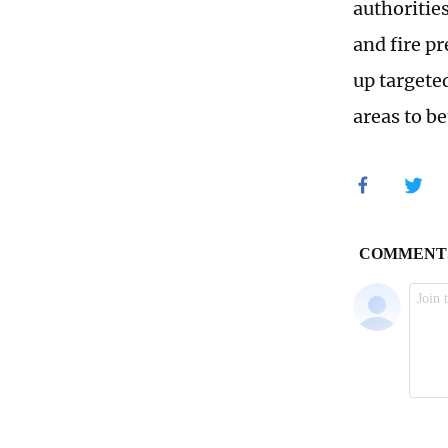
authoritie
and fire p
up targete
areas to be