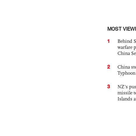
MOST VIEW
1
Behind S
warfare 
China Se
2
China st
Typhoon 
3
NZ’s pus
missile t
Islands 