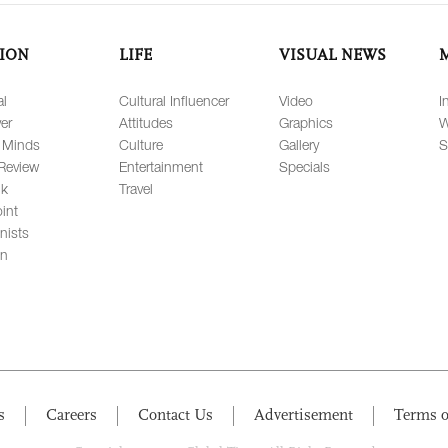
ION
LIFE
VISUAL NEWS
al
Cultural Influencer
Video
I
er
Attitudes
Graphics
W
 Minds
Culture
Gallery
S
Review
Entertainment
Specials
lk
Travel
int
nists
on
s
Careers
Contact Us
Advertisement
Terms o