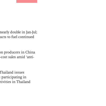
nearly double in Jan-Jul;
ucts to fuel continued
con producers in China
-cost sales amid ‘anti-
Thailand issues
 participating in
tivities in Thailand