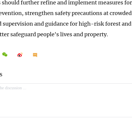
s should further refine and implement measures for
revention, strengthen safety precautions at crowded
d supervision and guidance for high-risk forest and
tter safeguard people's lives and property.