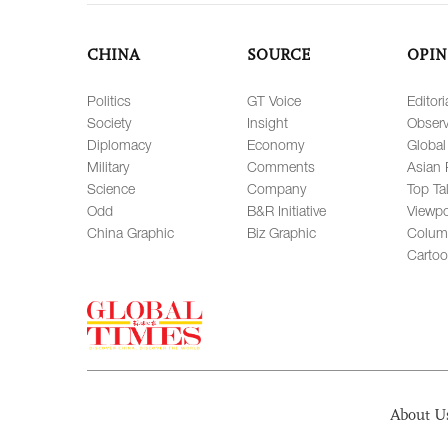
CHINA
SOURCE
OPIN
Politics
GT Voice
Editori
Society
Insight
Observ
Diplomacy
Economy
Global
Military
Comments
Asian 
Science
Company
Top Ta
Odd
B&R Initiative
Viewpo
China Graphic
Biz Graphic
Colum
Carto
About U