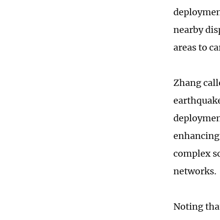
deployment
nearby disp
areas to ca
Zhang call
earthquake
deployment
enhancing 
complex sc
networks.
Noting tha