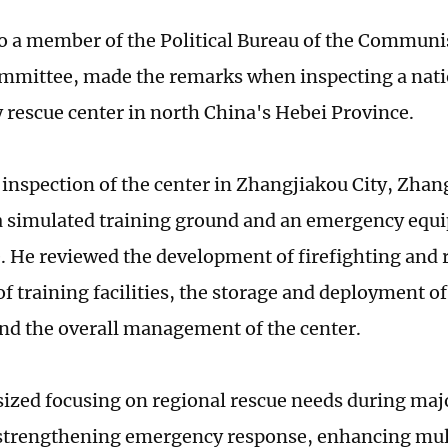
o a member of the Political Bureau of the Communis
mmittee, made the remarks when inspecting a nati
rescue center in north China's Hebei Province.
inspection of the center in Zhangjiakou City, Zhang 
a simulated training ground and an emergency equ
 He reviewed the development of firefighting and 
of training facilities, the storage and deployment 
and the overall management of the center.
zed focusing on regional rescue needs during maj
 strengthening emergency response, enhancing mu