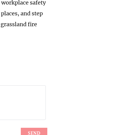
 workplace safety
 places, and step
 grassland fire