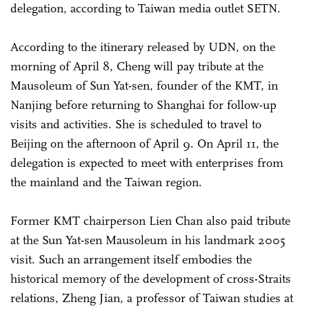
delegation, according to Taiwan media outlet SETN.
According to the itinerary released by UDN, on the
morning of April 8, Cheng will pay tribute at the
Mausoleum of Sun Yat-sen, founder of the KMT, in
Nanjing before returning to Shanghai for follow-up
visits and activities. She is scheduled to travel to
Beijing on the afternoon of April 9. On April 11, the
delegation is expected to meet with enterprises from
the mainland and the Taiwan region.
Former KMT chairperson Lien Chan also paid tribute
at the Sun Yat-sen Mausoleum in his landmark 2005
visit. Such an arrangement itself embodies the
historical memory of the development of cross-Straits
relations, Zheng Jian, a professor of Taiwan studies at