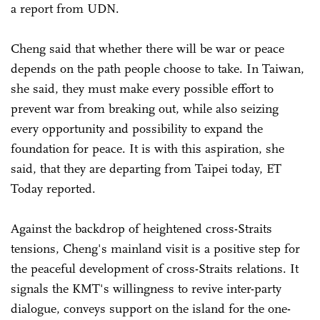
a report from UDN.
Cheng said that whether there will be war or peace
depends on the path people choose to take. In Taiwan,
she said, they must make every possible effort to
prevent war from breaking out, while also seizing
every opportunity and possibility to expand the
foundation for peace. It is with this aspiration, she
said, that they are departing from Taipei today, ET
Today reported.
Against the backdrop of heightened cross-Straits
tensions, Cheng's mainland visit is a positive step for
the peaceful development of cross-Straits relations. It
signals the KMT's willingness to revive inter-party
dialogue, conveys support on the island for the one-