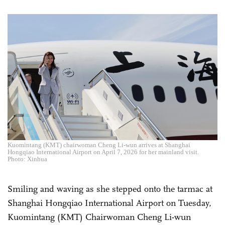
Kuomintang (KMT) chairwoman Cheng Li-wun arrives at Shanghai
Hongqiao International Airport on April 7, 2026 for her mainland visit.
Photo: Xinhua
Smiling and waving as she stepped onto the tarmac at
Shanghai Hongqiao International Airport on Tuesday,
Kuomintang (KMT) Chairwoman Cheng Li-wun