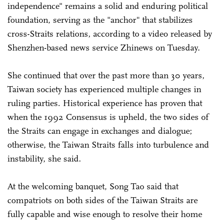
independence" remains a solid and enduring political
foundation, serving as the "anchor" that stabilizes
cross-Straits relations, according to a video released by
Shenzhen-based news service Zhinews on Tuesday.
She continued that over the past more than 30 years,
Taiwan society has experienced multiple changes in
ruling parties. Historical experience has proven that
when the 1992 Consensus is upheld, the two sides of
the Straits can engage in exchanges and dialogue;
otherwise, the Taiwan Straits falls into turbulence and
instability, she said.
At the welcoming banquet, Song Tao said that
compatriots on both sides of the Taiwan Straits are
fully capable and wise enough to resolve their home