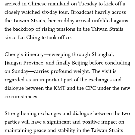
arrived in Chinese mainland on Tuesday to kick off a
closely watched six-day tour. Broadcast heavily across
the Taiwan Straits, her midday arrival unfolded against
the backdrop of rising tensions in the Taiwan Straits
since Lai Ching-te took office.
Cheng's itinerary—sweeping through Shanghai,
Jiangsu Province, and finally Beijing before concluding
on Sunday—carries profound weight. The visit is
regarded as an important part of the exchanges and
dialogue between the KMT and the CPC under the new
circumstances.
Strengthening exchanges and dialogue between the two
parties will have a significant and positive impact on
maintaining peace and stability in the Taiwan Straits