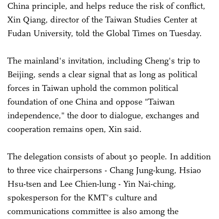
China principle, and helps reduce the risk of conflict,
Xin Qiang, director of the Taiwan Studies Center at
Fudan University, told the Global Times on Tuesday.
The mainland's invitation, including Cheng's trip to
Beijing, sends a clear signal that as long as political
forces in Taiwan uphold the common political
foundation of one China and oppose "Taiwan
independence," the door to dialogue, exchanges and
cooperation remains open, Xin said.
The delegation consists of about 30 people. In addition
to three vice chairpersons - Chang Jung-kung, Hsiao
Hsu-tsen and Lee Chien-lung - Yin Nai-ching,
spokesperson for the KMT's culture and
communications committee is also among the