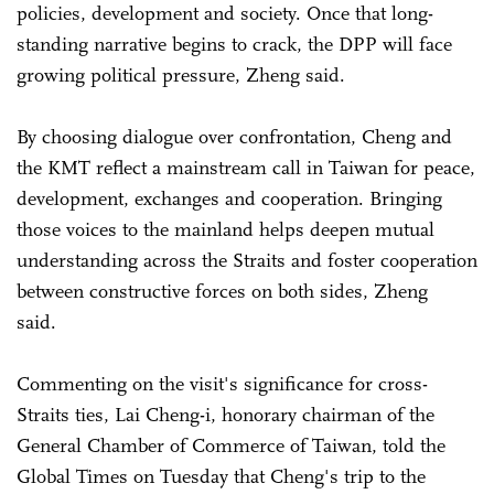
policies, development and society. Once that long-
standing narrative begins to crack, the DPP will face
growing political pressure, Zheng said.
By choosing dialogue over confrontation, Cheng and
the KMT reflect a mainstream call in Taiwan for peace,
development, exchanges and cooperation. Bringing
those voices to the mainland helps deepen mutual
understanding across the Straits and foster cooperation
between constructive forces on both sides, Zheng
said.
Commenting on the visit's significance for cross-
Straits ties, Lai Cheng-i, honorary chairman of the
General Chamber of Commerce of Taiwan, told the
Global Times on Tuesday that Cheng's trip to the