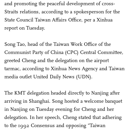
and promoting the peaceful development of cross-
Straits relations, according to a spokesperson for the
State Council Taiwan Affairs Office, per a Xinhua
report on Tuesday.
Song Tao, head of the Taiwan Work Office of the
Communist Party of China (CPC) Central Committee,
greeted Cheng and the delegation on the airport
tarmac, according to Xinhua News Agency and Taiwan
media outlet United Daily News (UDN).
The KMT delegation headed directly to Nanjing after
arriving in Shanghai. Song hosted a welcome banquet
in Nanjing on Tuesday evening for Cheng and her
delegation. In her speech, Cheng stated that adhering
to the 1992 Consensus and opposing "Taiwan