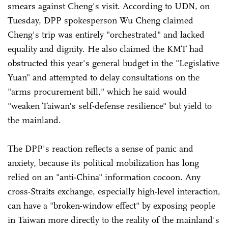
smears against Cheng's visit. According to UDN, on
Tuesday, DPP spokesperson Wu Cheng claimed
Cheng's trip was entirely "orchestrated" and lacked
equality and dignity. He also claimed the KMT had
obstructed this year's general budget in the "Legislative
Yuan" and attempted to delay consultations on the
"arms procurement bill," which he said would
"weaken Taiwan's self-defense resilience" but yield to
the mainland.
The DPP's reaction reflects a sense of panic and
anxiety, because its political mobilization has long
relied on an "anti-China" information cocoon. Any
cross-Straits exchange, especially high-level interaction,
can have a "broken-window effect" by exposing people
in Taiwan more directly to the reality of the mainland's