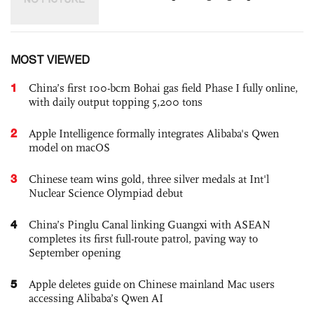
MOST VIEWED
1
China’s first 100-bcm Bohai gas field Phase I fully online,
with daily output topping 5,200 tons
2
Apple Intelligence formally integrates Alibaba's Qwen
model on macOS
3
Chinese team wins gold, three silver medals at Int'l
Nuclear Science Olympiad debut
4
China’s Pinglu Canal linking Guangxi with ASEAN
completes its first full-route patrol, paving way to
September opening
5
Apple deletes guide on Chinese mainland Mac users
accessing Alibaba’s Qwen AI