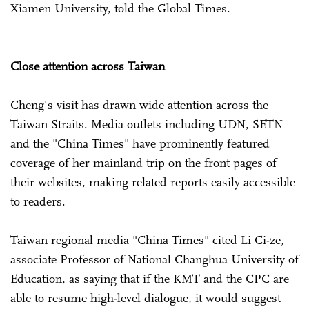
Xiamen University, told the Global Times.
Close attention across Taiwan
Cheng's visit has drawn wide attention across the
Taiwan Straits. Media outlets including UDN, SETN
and the "China Times" have prominently featured
coverage of her mainland trip on the front pages of
their websites, making related reports easily accessible
to readers.
Taiwan regional media "China Times" cited Li Ci-ze,
associate Professor of National Changhua University of
Education, as saying that if the KMT and the CPC are
able to resume high-level dialogue, it would suggest