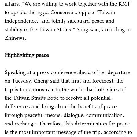
affairs. "We are willing to work together with the KMT
to uphold the 1992 Consensus, oppose 'Taiwan
independence,' and jointly safeguard peace and
stability in the Taiwan Straits," Song said, according to
Zhinews.
Highlighting peace
Speaking at a press conference ahead of her departure
on Tuesday, Cheng said that first and foremost, the
trip is to demonstrate to the world that both sides of
the Taiwan Straits hope to resolve all potential
differences and bring about the benefits of peace
through peaceful means, dialogue, communication,
and exchange. Therefore, this determination for peace
is the most important message of the trip, according to