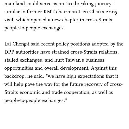
mainland could serve as an "ice-breaking journey"
similar to former KMT chairman Lien Chan's 2005
visit, which opened a new chapter in cross-Straits
people-to-people exchanges.
Lai Cheng-i said recent policy positions adopted by the
DPP authorities have strained cross-Straits relations,
stalled exchanges, and hurt Taiwan's business
opportunities and overall development. Against this
backdrop, he said, "we have high expectations that it
will help pave the way for the future recovery of cross-
Straits economic and trade cooperation, as well as
people-to-people exchanges."