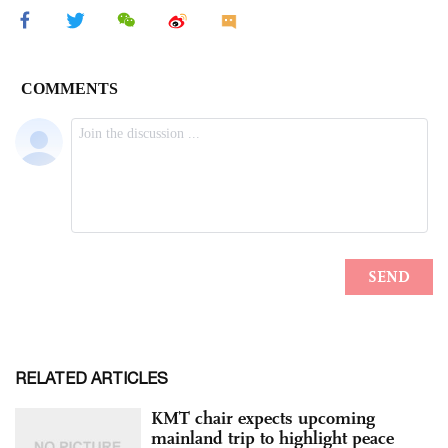
RELATED ARTICLES
KMT chair expects upcoming
mainland trip to highlight peace