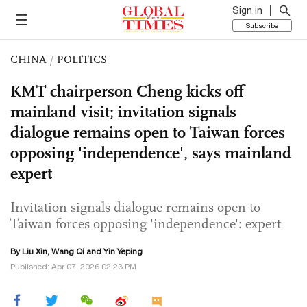
Sign in
Subscribe
CHINA
/
POLITICS
KMT chairperson Cheng kicks off
mainland visit; invitation signals
dialogue remains open to Taiwan forces
opposing 'independence', says mainland
expert
Invitation signals dialogue remains open to
Taiwan forces opposing 'independence': expert
By
Liu Xin
,
Wang Qi
and Yin Yeping
Published: Apr 07, 2026 02:23 PM