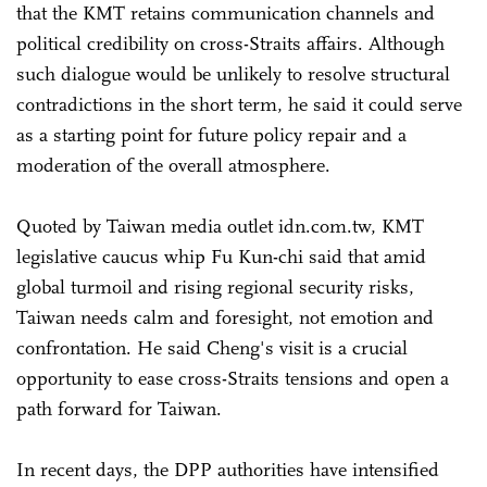
that the KMT retains communication channels and
political credibility on cross-Straits affairs. Although
such dialogue would be unlikely to resolve structural
contradictions in the short term, he said it could serve
as a starting point for future policy repair and a
moderation of the overall atmosphere.
Quoted by Taiwan media outlet idn.com.tw, KMT
legislative caucus whip Fu Kun-chi said that amid
global turmoil and rising regional security risks,
Taiwan needs calm and foresight, not emotion and
confrontation. He said Cheng's visit is a crucial
opportunity to ease cross-Straits tensions and open a
path forward for Taiwan.
In recent days, the DPP authorities have intensified