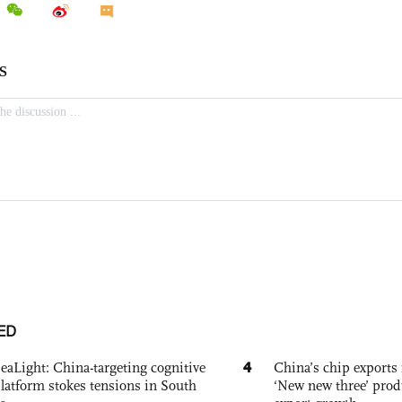
ED
4
eaLight: China-targeting cognitive
China’s chip exports 
platform stokes tensions in South
‘New new three’ prod