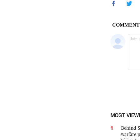
MOST VIEW
1
Behind S
warfare 