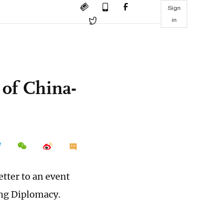
Sign
in
of China-
etter to an event
ng Diplomacy.