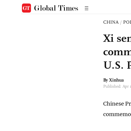
CHINA
/
PO
Xi se
comme
U.S. 
By Xinhua
Published: Apr 
Chinese Pr
commemora