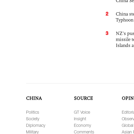
China Se
2
China st
Typhoon 
3
NZ’s pus
missile t
Islands 
CHINA
SOURCE
OPIN
Politics
GT Voice
Editori
Society
Insight
Observ
Diplomacy
Economy
Global
Military
Comments
Asian 