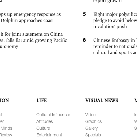
a
export growth
5
eps up emergency response as
Eight major polysili
Dolphin approaches coast
pledge to avoid below
involution’ push
h for joint statement on China
6
est falls flat amid growing Pacific
Chinese Embassy in 
autonomy
reminder to nationals
cultural and sports ac
ION
LIFE
VISUAL NEWS
al
Cultural Influencer
Video
I
er
Attitudes
Graphics
W
 Minds
Culture
Gallery
S
Review
Entertainment
Specials