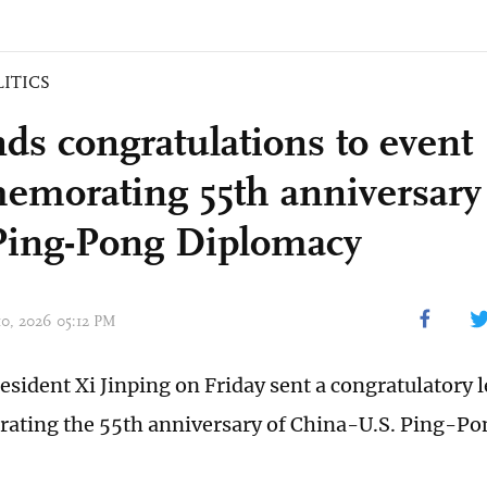
LITICS
nds congratulations to event
morating 55th anniversary 
Ping-Pong Diplomacy
10, 2026 05:12 PM
esident Xi Jinping on Friday sent a congratulatory l
ting the 55th anniversary of China-U.S. Ping-Po