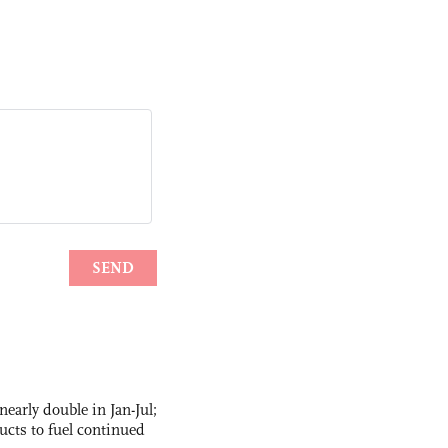
nearly double in Jan-Jul;
ucts to fuel continued