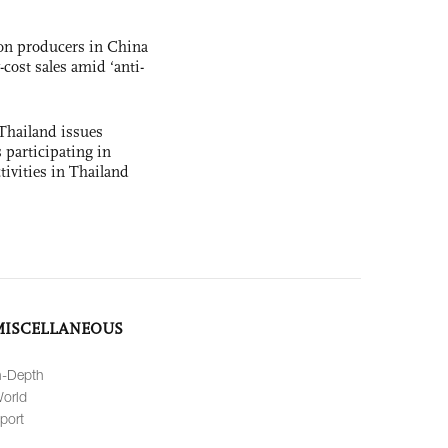
con producers in China
-cost sales amid ‘anti-
Thailand issues
 participating in
tivities in Thailand
MISCELLANEOUS
n-Depth
orld
port