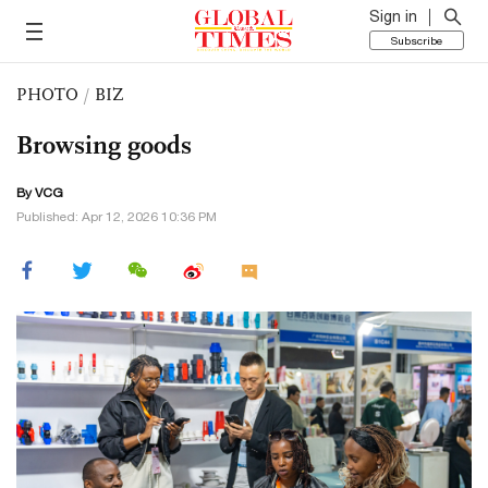
Sign in
Subscribe
PHOTO
/
BIZ
Browsing goods
By VCG
Published: Apr 12, 2026 10:36 PM