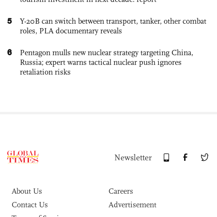
5
Y-20B can switch between transport, tanker, other combat
roles, PLA documentary reveals
6
Pentagon mulls new nuclear strategy targeting China,
Russia; expert warns tactical nuclear push ignores
retaliation risks
Newsletter
About Us
Careers
Contact Us
Advertisement