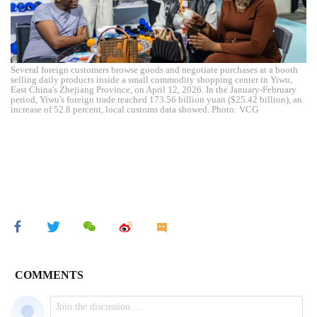
Several foreign customers browse goods and negotiate purchases at a booth
selling daily products inside a small commodity shopping center in Yiwu,
East China's Zhejiang Province, on April 12, 2026. In the January-February
period, Yiwu's foreign trade reached 173.56 billion yuan ($25.42 billion), an
increase of 52.8 percent, local customs data showed. Photo: VCG