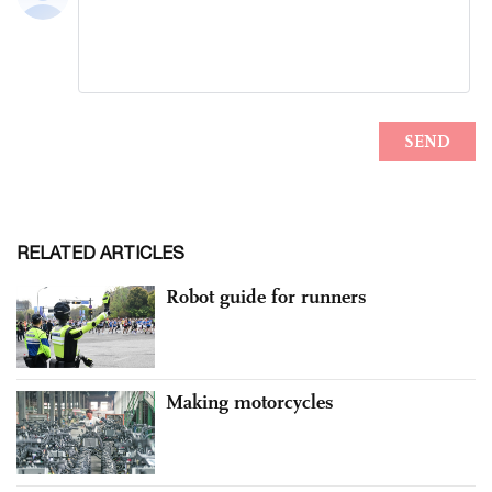
RELATED ARTICLES
Robot guide for runners
Making motorcycles