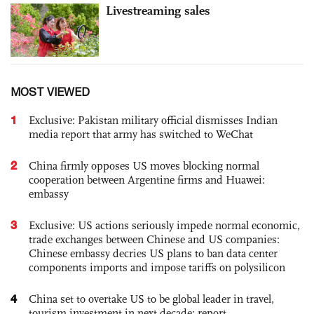
Livestreaming sales
MOST VIEWED
1
Exclusive: Pakistan military official dismisses Indian
media report that army has switched to WeChat
2
China firmly opposes US moves blocking normal
cooperation between Argentine firms and Huawei:
embassy
3
Exclusive: US actions seriously impede normal economic,
trade exchanges between Chinese and US companies:
Chinese embassy decries US plans to ban data center
components imports and impose tariffs on polysilicon
4
China set to overtake US to be global leader in travel,
tourism investment in next decade: report