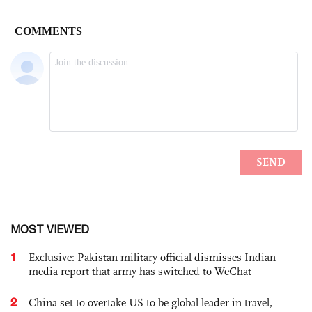
MOST VIEWED
1
Exclusive: Pakistan military official dismisses Indian
media report that army has switched to WeChat
2
China set to overtake US to be global leader in travel,