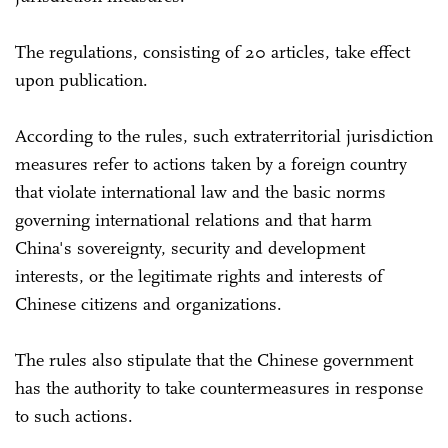
The regulations, consisting of 20 articles, take effect
upon publication.
According to the rules, such extraterritorial jurisdiction
measures refer to actions taken by a foreign country
that violate international law and the basic norms
governing international relations and that harm
China's sovereignty, security and development
interests, or the legitimate rights and interests of
Chinese citizens and organizations.
The rules also stipulate that the Chinese government
has the authority to take countermeasures in response
to such actions.