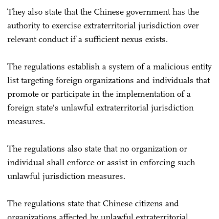
They also state that the Chinese government has the
authority to exercise extraterritorial jurisdiction over
relevant conduct if a sufficient nexus exists.
The regulations establish a system of a malicious entity
list targeting foreign organizations and individuals that
promote or participate in the implementation of a
foreign state's unlawful extraterritorial jurisdiction
measures.
The regulations also state that no organization or
individual shall enforce or assist in enforcing such
unlawful jurisdiction measures.
The regulations state that Chinese citizens and
organizations affected by unlawful extraterritorial