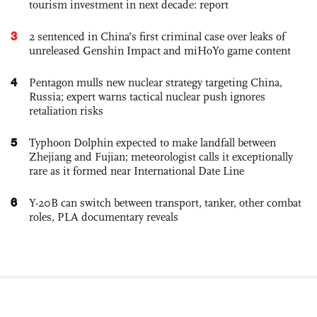
tourism investment in next decade: report
3
2 sentenced in China’s first criminal case over leaks of
unreleased Genshin Impact and miHoYo game content
4
Pentagon mulls new nuclear strategy targeting China,
Russia; expert warns tactical nuclear push ignores
retaliation risks
5
Typhoon Dolphin expected to make landfall between
Zhejiang and Fujian; meteorologist calls it exceptionally
rare as it formed near International Date Line
6
Y-20B can switch between transport, tanker, other combat
roles, PLA documentary reveals