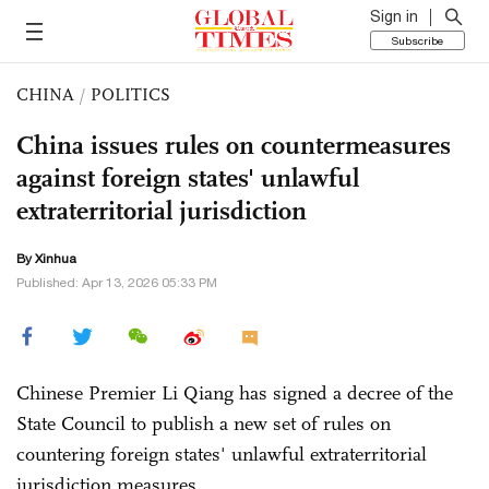
Sign in
Subscribe
CHINA
/
POLITICS
China issues rules on countermeasures
against foreign states' unlawful
extraterritorial jurisdiction
By Xinhua
Published: Apr 13, 2026 05:33 PM
Chinese Premier Li Qiang has signed a decree of the
State Council to publish a new set of rules on
countering foreign states' unlawful extraterritorial
jurisdiction measures.