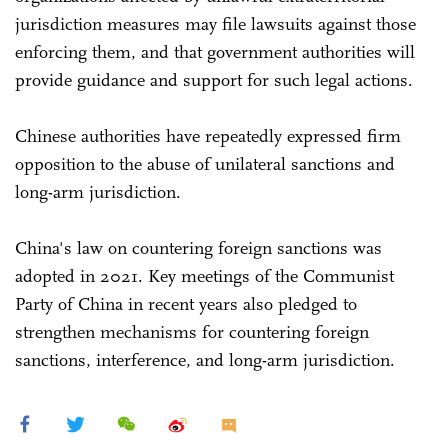
jurisdiction measures may file lawsuits against those
enforcing them, and that government authorities will
provide guidance and support for such legal actions.
Chinese authorities have repeatedly expressed firm
opposition to the abuse of unilateral sanctions and
long-arm jurisdiction.
China's law on countering foreign sanctions was
adopted in 2021. Key meetings of the Communist
Party of China in recent years also pledged to
strengthen mechanisms for countering foreign
sanctions, interference, and long-arm jurisdiction.