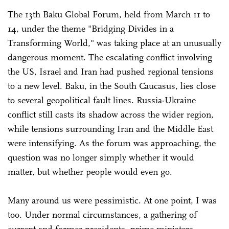
The 13th Baku Global Forum, held from March 11 to
14, under the theme "Bridging Divides in a
Transforming World," was taking place at an unusually
dangerous moment. The escalating conflict involving
the US, Israel and Iran had pushed regional tensions
to a new level. Baku, in the South Caucasus, lies close
to several geopolitical fault lines. Russia-Ukraine
conflict still casts its shadow across the wider region,
while tensions surrounding Iran and the Middle East
were intensifying. As the forum was approaching, the
question was no longer simply whether it would
matter, but whether people would even go.
Many around us were pessimistic. At one point, I was
too. Under normal circumstances, a gathering of
current and former presidents, prime ministers,