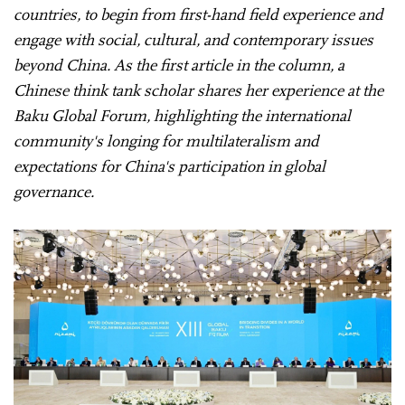
countries, to begin from first-hand field experience and
engage with social, cultural, and contemporary issues
beyond China. As the first article in the column, a
Chinese think tank scholar shares her experience at the
Baku Global Forum, highlighting the international
community's longing for multilateralism and
expectations for China's participation in global
governance.