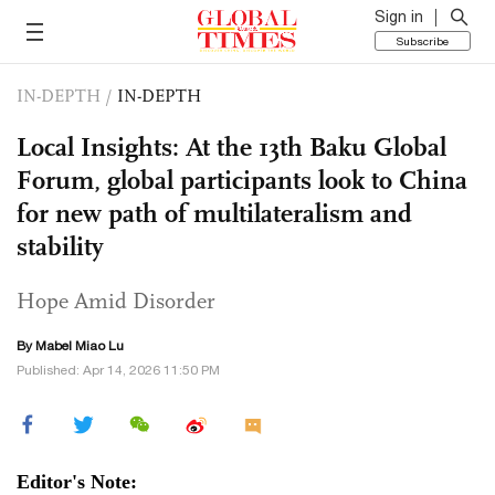
Sign in
Subscribe
IN-DEPTH
/
IN-DEPTH
Local Insights: At the 13th Baku Global
Forum, global participants look to China
for new path of multilateralism and
stability
Hope Amid Disorder
By Mabel Miao Lu
Published: Apr 14, 2026 11:50 PM
Editor's Note: