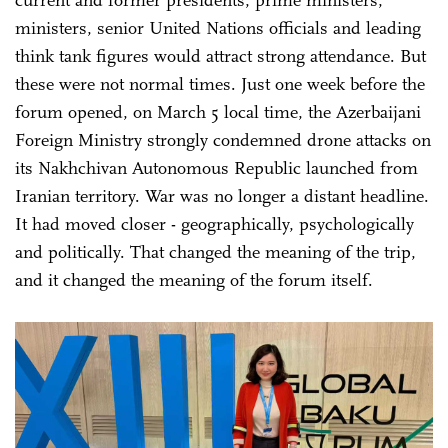
ministers, senior United Nations officials and leading
think tank figures would attract strong attendance. But
these were not normal times. Just one week before the
forum opened, on March 5 local time, the Azerbaijani
Foreign Ministry strongly condemned drone attacks on
its Nakhchivan Autonomous Republic launched from
Iranian territory. War was no longer a distant headline.
It had moved closer - geographically, psychologically
and politically. That changed the meaning of the trip,
and it changed the meaning of the forum itself.