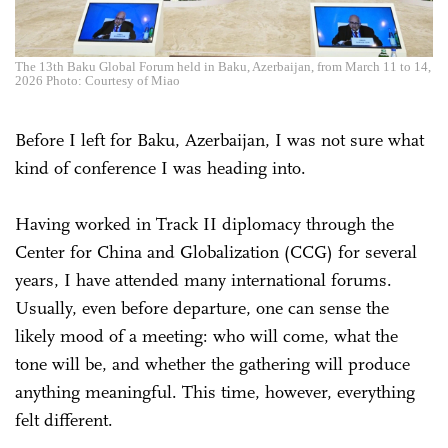
The 13th Baku Global Forum held in Baku, Azerbaijan, from March 11 to 14,
2026 Photo: Courtesy of Miao
Before I left for Baku, Azerbaijan, I was not sure what
kind of conference I was heading into.
Having worked in Track II diplomacy through the
Center for China and Globalization (CCG) for several
years, I have attended many international forums.
Usually, even before departure, one can sense the
likely mood of a meeting: who will come, what the
tone will be, and whether the gathering will produce
anything meaningful. This time, however, everything
felt different.