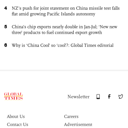
4
NZ’s push for joint statement on China missile test falls
flat amid growing Pacific Islands autonomy
5
China’s chip exports nearly double in Jan-Jul; ‘New new
three’ products to fuel continued export growth
6
Why is ‘China Cool’ so ‘cool’?: Global Times editorial
Newsletter
About Us
Careers
Contact Us
Advertisement