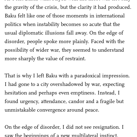
the gravity of the crisis, but the clarity it had produced.
Baku felt like one of those moments in international
politics when instability becomes so acute that the
usual diplomatic illusions fall away. On the edge of
disorder, people spoke more plainly. Faced with the
possibility of wider war, they seemed to understand
more sharply the value of restraint.
That is why I left Baku with a paradoxical impression.
I had gone to a city overshadowed by war, expecting
hesitation and perhaps even emptiness. Instead, I
found urgency, attendance, candor and a fragile but
unmistakable convergence around peace.
On the edge of disorder, I did not see resignation. I
saw the beginnings of a new multilateral instinct.