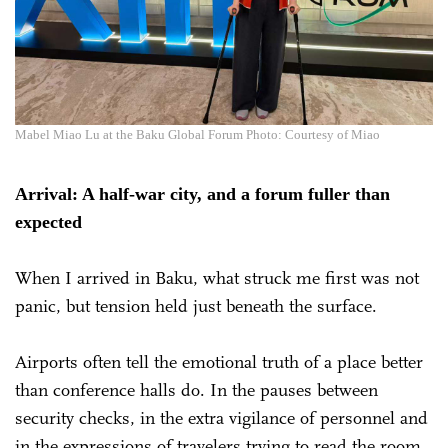
Mabel Miao Lu at the Baku Global Forum Photo: Courtesy of Miao
Arrival: A half-war city, and a forum fuller than
expected
When I arrived in Baku, what struck me first was not
panic, but tension held just beneath the surface.
Airports often tell the emotional truth of a place better
than conference halls do. In the pauses between
security checks, in the extra vigilance of personnel and
in the expressions of travelers trying to read the room,