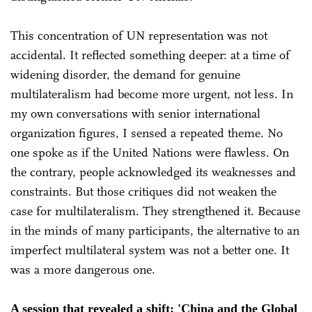
This concentration of UN representation was not
accidental. It reflected something deeper: at a time of
widening disorder, the demand for genuine
multilateralism had become more urgent, not less. In
my own conversations with senior international
organization figures, I sensed a repeated theme. No
one spoke as if the United Nations were flawless. On
the contrary, people acknowledged its weaknesses and
constraints. But those critiques did not weaken the
case for multilateralism. They strengthened it. Because
in the minds of many participants, the alternative to an
imperfect multilateral system was not a better one. It
was a more dangerous one.
A session that revealed a shift: 'China and the Global