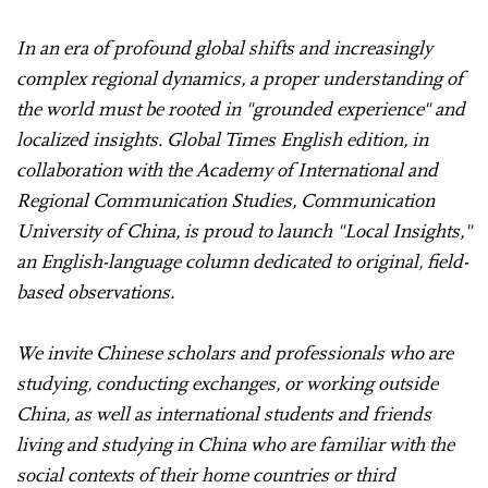
In an era of profound global shifts and increasingly
complex regional dynamics, a proper understanding of
the world must be rooted in "grounded experience" and
localized insights. Global Times English edition, in
collaboration with the Academy of International and
Regional Communication Studies, Communication
University of China, is proud to launch "Local Insights,"
an English-language column dedicated to original, field-
based observations.
We invite Chinese scholars and professionals who are
studying, conducting exchanges, or working outside
China, as well as international students and friends
living and studying in China who are familiar with the
social contexts of their home countries or third