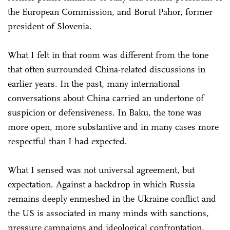
the European Commission, and Borut Pahor, former
president of Slovenia.
What I felt in that room was different from the tone
that often surrounded China-related discussions in
earlier years. In the past, many international
conversations about China carried an undertone of
suspicion or defensiveness. In Baku, the tone was
more open, more substantive and in many cases more
respectful than I had expected.
What I sensed was not universal agreement, but
expectation. Against a backdrop in which Russia
remains deeply enmeshed in the Ukraine conflict and
the US is associated in many minds with sanctions,
pressure campaigns and ideological confrontation,