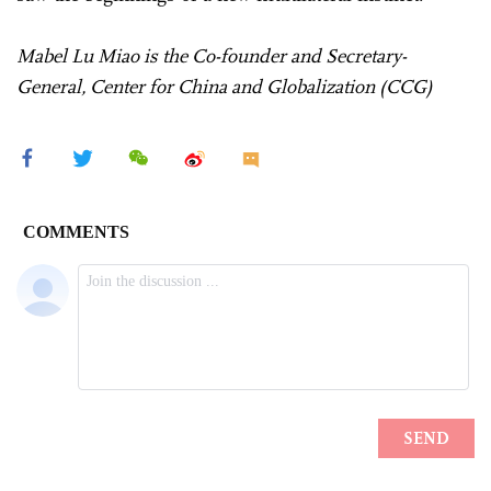
Mabel Lu Miao is the Co-founder and Secretary-
General, Center for China and Globalization (CCG)