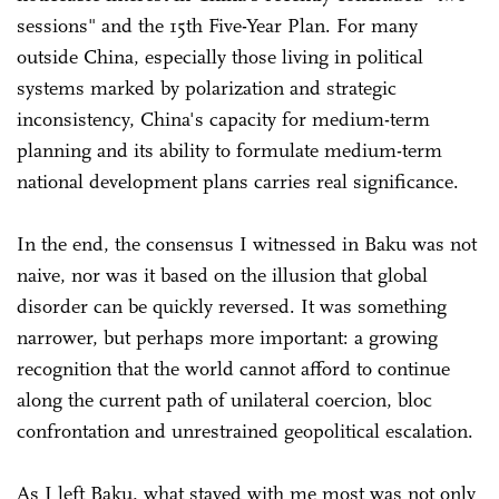
sessions" and the 15th Five-Year Plan. For many
outside China, especially those living in political
systems marked by polarization and strategic
inconsistency, China's capacity for medium-term
planning and its ability to formulate medium-term
national development plans carries real significance.
In the end, the consensus I witnessed in Baku was not
naive, nor was it based on the illusion that global
disorder can be quickly reversed. It was something
narrower, but perhaps more important: a growing
recognition that the world cannot afford to continue
along the current path of unilateral coercion, bloc
confrontation and unrestrained geopolitical escalation.
As I left Baku, what stayed with me most was not only