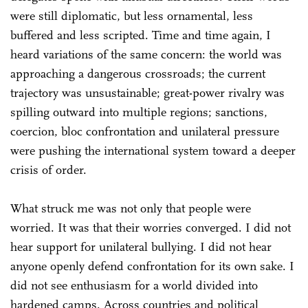
were still diplomatic, but less ornamental, less
buffered and less scripted. Time and time again, I
heard variations of the same concern: the world was
approaching a dangerous crossroads; the current
trajectory was unsustainable; great-power rivalry was
spilling outward into multiple regions; sanctions,
coercion, bloc confrontation and unilateral pressure
were pushing the international system toward a deeper
crisis of order.
What struck me was not only that people were
worried. It was that their worries converged. I did not
hear support for unilateral bullying. I did not hear
anyone openly defend confrontation for its own sake. I
did not see enthusiasm for a world divided into
hardened camps. Across countries and political