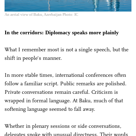
An aerial view of Baku, Azerbaijan Photo: IC
In the corridors: Diplomacy speaks more plainly
What I remember most is not a single speech, but the
shift in people's manner.
In more stable times, international conferences often
follow a familiar script. Public remarks are polished.
Private conversations remain careful. Criticism is
wrapped in formal language. At Baku, much of that
softening language seemed to fall away.
Whether in plenary sessions or side conversations,
delegates spoke with unusual directness. Their words