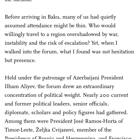
Before arriving in Baku, many of us had quietly
assumed attendance might be thin. Who would
willingly travel to a region overshadowed by war,
instability and the risk of escalation? Yet, when I
walked into the forum, what I found was not hesitation
but presence.
Held under the patronage of Azerbaijani President
Ilham Aliyev, the forum drew an extraordinary
concentration of political weight. Nearly 200 current
and former political leaders, senior officials,
diplomats, scholars and policy figures had gathered.
Among them were President José Ramos-Horta of
Timor-Leste, Željka Cvijanovi, member of the
Presidency of Bosnia and Herzegovina, and Francisco