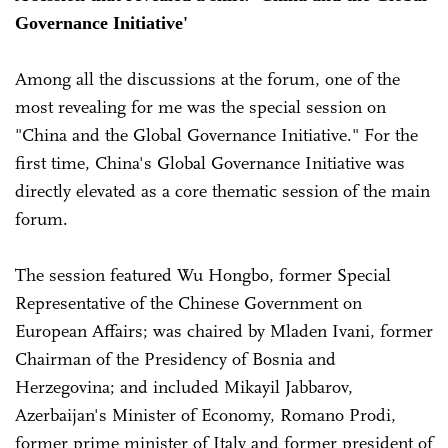
Governance Initiative'
Among all the discussions at the forum, one of the
most revealing for me was the special session on
"China and the Global Governance Initiative." For the
first time, China's Global Governance Initiative was
directly elevated as a core thematic session of the main
forum.
The session featured Wu Hongbo, former Special
Representative of the Chinese Government on
European Affairs; was chaired by Mladen Ivani, former
Chairman of the Presidency of Bosnia and
Herzegovina; and included Mikayil Jabbarov,
Azerbaijan's Minister of Economy, Romano Prodi,
former prime minister of Italy and former president of