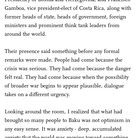
Gamboa, vice president-elect of Costa Rica, along with
former heads of state, heads of government, foreign
ministers and prominent think tank leaders from
around the world.
Their presence said something before any formal
remarks were made. People had come because the
crisis was serious. They had come because the danger
felt real. They had come because when the possibility
of broader war begins to appear plausible, dialogue
takes on a different urgency.
Looking around the room, I realized that what had
brought so many people to Baku was not optimism in
any easy sense. It was anxiety - deep, accumulated
anxiety that the world was moving toward something