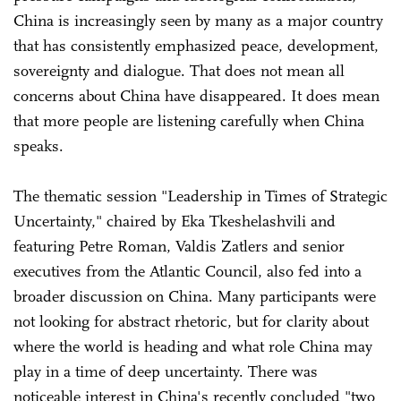
China is increasingly seen by many as a major country
that has consistently emphasized peace, development,
sovereignty and dialogue. That does not mean all
concerns about China have disappeared. It does mean
that more people are listening carefully when China
speaks.
The thematic session "Leadership in Times of Strategic
Uncertainty," chaired by Eka Tkeshelashvili and
featuring Petre Roman, Valdis Zatlers and senior
executives from the Atlantic Council, also fed into a
broader discussion on China. Many participants were
not looking for abstract rhetoric, but for clarity about
where the world is heading and what role China may
play in a time of deep uncertainty. There was
noticeable interest in China's recently concluded "two