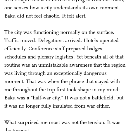
one senses how a city understands its own moment.
Baku did not feel chaotic. It felt alert.
The city was functioning normally on the surface.
Traffic moved. Delegations arrived. Hotels operated
efficiently. Conference staff prepared badges,
schedules and plenary logistics. Yet beneath all of that
routine was an unmistakable awareness that the region
was living through an exceptionally dangerous
moment. That was when the phrase that stayed with
me throughout the trip first took shape in my mind:
Baku was a "half-war city." It was not a battlefield, but
it was no longer fully insulated from war either.
What surprised me most was not the tension. It was
the turnout.