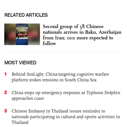
RELATED ARTICLES
Second group of 58 Chinese
nationals arrives in Baku, Azerbaijan
from Iran; 100 more expected to
follow
MOST VIEWED
1
Behind SeaLight: China-targeting cognitive warfare
platform stokes tensions in South China Sea
2
China steps up emergency response as Typhoon Dolphin
approaches coast
3
Chinese Embassy in Thailand issues reminder to
nationals participating in cultural and sports activities in
Thailand