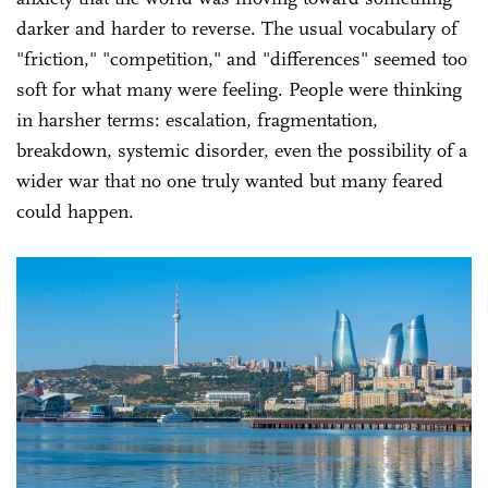
darker and harder to reverse. The usual vocabulary of
"friction," "competition," and "differences" seemed too
soft for what many were feeling. People were thinking
in harsher terms: escalation, fragmentation,
breakdown, systemic disorder, even the possibility of a
wider war that no one truly wanted but many feared
could happen.