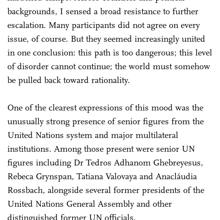
backgrounds, I sensed a broad resistance to further
escalation. Many participants did not agree on every
issue, of course. But they seemed increasingly united
in one conclusion: this path is too dangerous; this level
of disorder cannot continue; the world must somehow
be pulled back toward rationality.
One of the clearest expressions of this mood was the
unusually strong presence of senior figures from the
United Nations system and major multilateral
institutions. Among those present were senior UN
figures including Dr Tedros Adhanom Ghebreyesus,
Rebeca Grynspan, Tatiana Valovaya and Anacláudia
Rossbach, alongside several former presidents of the
United Nations General Assembly and other
distinguished former UN officials.