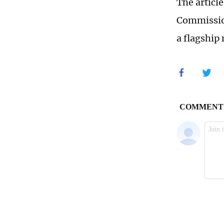
The articl
Commission,
a flagship