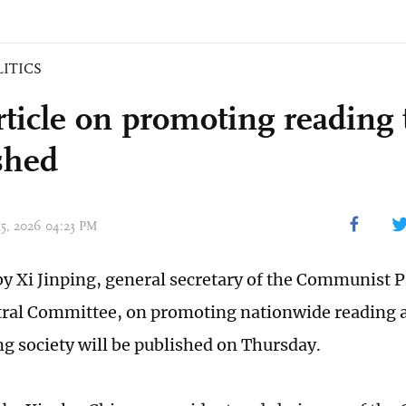
LITICS
rticle on promoting reading 
shed
 15, 2026 04:23 PM
 by Xi Jinping, general secretary of the Communist P
ral Committee, on promoting nationwide reading a
g society will be published on Thursday.