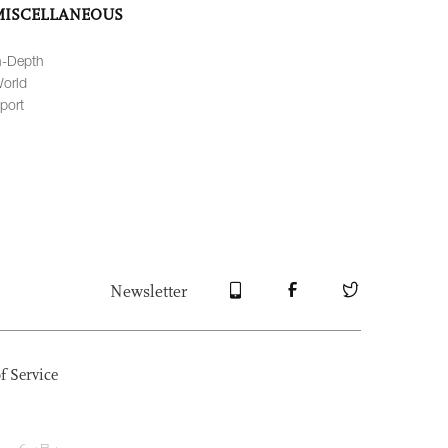
MISCELLANEOUS
n-Depth
orld
port
Newsletter
f Service