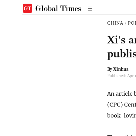
CHINA
/
PO
Xi's a
publi
By Xinhua
Published: Apr
An article
(CPC) Cent
book-lovin