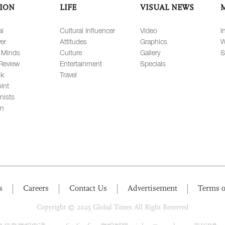
ION
LIFE
VISUAL NEWS
al
Cultural Influencer
Video
I
er
Attitudes
Graphics
W
 Minds
Culture
Gallery
S
Review
Entertainment
Specials
lk
Travel
int
nists
on
s
Careers
Contact Us
Advertisement
Terms o
Copyright © 2025 Global Times All Right Reserved