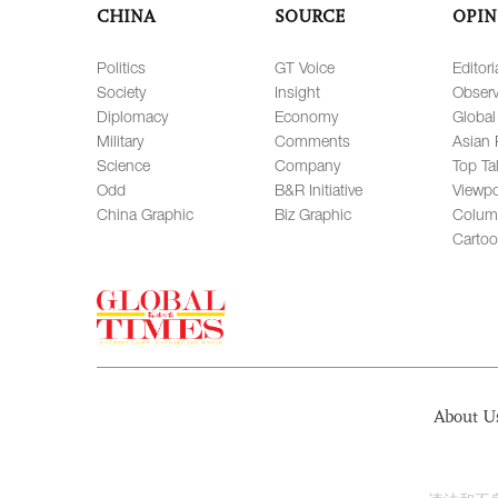
CHINA
SOURCE
OPIN
Politics
GT Voice
Editori
Society
Insight
Observ
Diplomacy
Economy
Global
Military
Comments
Asian 
Science
Company
Top Ta
Odd
B&R Initiative
Viewpo
China Graphic
Biz Graphic
Colum
Carto
About U