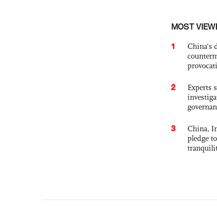
MOST VIEW
1
China's 
counterm
provocat
2
Experts s
investiga
governan
3
China, In
pledge to
tranquili