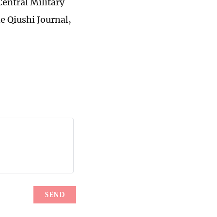
Central Military
he Qiushi Journal,