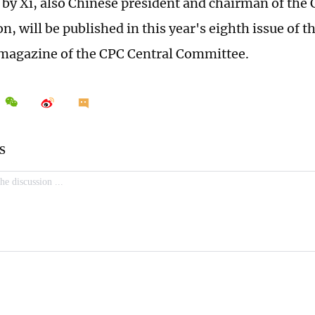
e by Xi, also Chinese president and chairman of the 
 will be published in this year's eighth issue of t
 magazine of the CPC Central Committee.