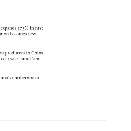
 expands 17.3% in first
ation becomes new
con producers in China
-cost sales amid ‘anti-
hina's northernmost