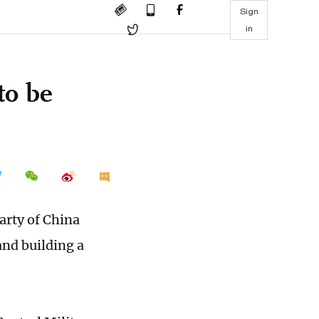
Sign
in
to be
arty of China
nd building a