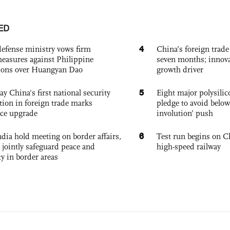
ED
4
defense ministry vows firm
China’s foreign trade
easures against Philippine
seven months; innov
ions over Huangyan Dao
growth driver
5
ay China's first national security
Eight major polysili
tion in foreign trade marks
pledge to avoid below
ce upgrade
involution’ push
6
dia hold meeting on border affairs,
Test run begins on C
 jointly safeguard peace and
high-speed railway
ty in border areas