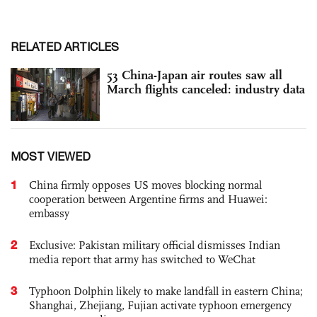
RELATED ARTICLES
53 China-Japan air routes saw all
March flights canceled: industry data
MOST VIEWED
1
China firmly opposes US moves blocking normal
cooperation between Argentine firms and Huawei:
embassy
2
Exclusive: Pakistan military official dismisses Indian
media report that army has switched to WeChat
3
Typhoon Dolphin likely to make landfall in eastern China;
Shanghai, Zhejiang, Fujian activate typhoon emergency