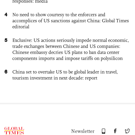
responses: media
4
No need to show courtesy to the enforcers and
accomplices of US sanctions against China: Global Times
editorial
5
Exclusive: US actions seriously impede normal economic,
trade exchanges between Chinese and US companies:
Chinese embassy decries US plans to ban data center
components imports and impose tariffs on polysilicon
6
China set to overtake US to be global leader in travel,
tourism investment in next decade: report
Newsletter