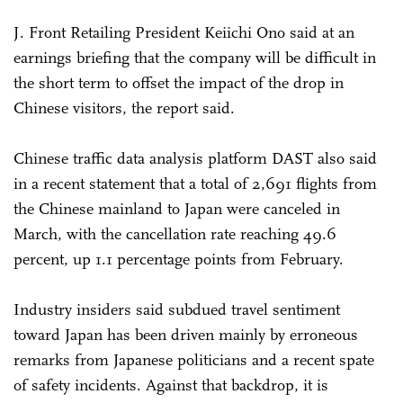
J. Front Retailing President Keiichi Ono said at an
earnings briefing that the company will be difficult in
the short term to offset the impact of the drop in
Chinese visitors, the report said.
Chinese traffic data analysis platform DAST also said
in a recent statement that a total of 2,691 flights from
the Chinese mainland to Japan were canceled in
March, with the cancellation rate reaching 49.6
percent, up 1.1 percentage points from February.
Industry insiders said subdued travel sentiment
toward Japan has been driven mainly by erroneous
remarks from Japanese politicians and a recent spate
of safety incidents. Against that backdrop, it is