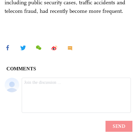
including public security cases, traffic accidents and
telecom fraud, had recently become more frequent.