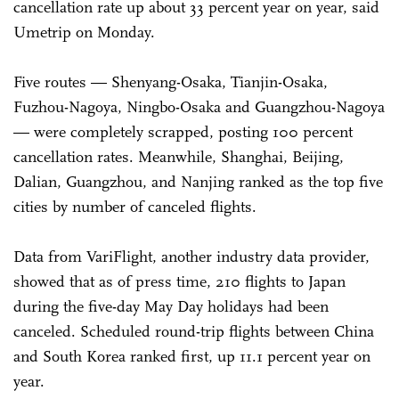
cancellation rate up about 33 percent year on year, said
Umetrip on Monday.
Five routes — Shenyang-Osaka, Tianjin-Osaka,
Fuzhou-Nagoya, Ningbo-Osaka and Guangzhou-Nagoya
— were completely scrapped, posting 100 percent
cancellation rates. Meanwhile, Shanghai, Beijing,
Dalian, Guangzhou, and Nanjing ranked as the top five
cities by number of canceled flights.
Data from VariFlight, another industry data provider,
showed that as of press time, 210 flights to Japan
during the five-day May Day holidays had been
canceled. Scheduled round-trip flights between China
and South Korea ranked first, up 11.1 percent year on
year.