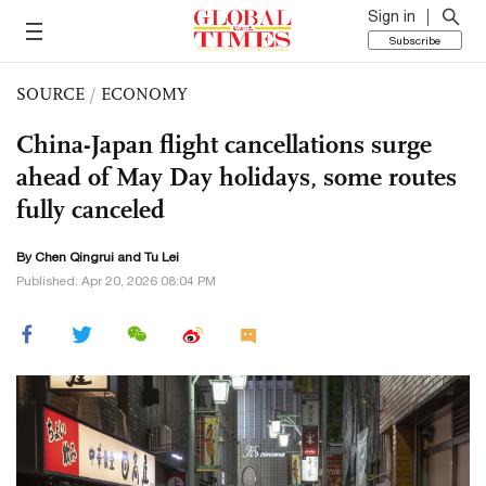
Sign in
Subscribe
SOURCE
/
ECONOMY
China-Japan flight cancellations surge
ahead of May Day holidays, some routes
fully canceled
By Chen Qingrui and
Tu Lei
Published: Apr 20, 2026 08:04 PM