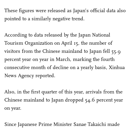
These figures were released as Japan’s official data also
pointed to a similarly negative trend.
According to data released by the Japan National
Tourism Organization on April 15, the number of
visitors from the Chinese mainland to Japan fell 55.9
percent year on year in March, marking the fourth
consecutive month of decline on a yearly basis, Xinhua
News Agency reported.
Also, in the first quarter of this year, arrivals from the
Chinese mainland to Japan dropped 54.6 percent year
on year.
Since Japanese Prime Minister Sanae Takaichi made