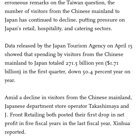
erroneous remarks on the Taiwan question, the
number of visitors from the Chinese mainland to
Japan has continued to decline, putting pressure on
Japan’s retail, hospitality, and catering sectors.
Data released by the Japan Tourism Agency on April 15
showed that spending by visitors from the Chinese
mainland to Japan totaled 271.5 billion yen ($1.71
billion) in the first quarter, down 50.4 percent year on
year.
Amid a decline in visitors from the Chinese mainland,
Japanese department store operator Takashimaya and
J. Front Retailing both posted their first drop in net
profit in five fiscal years in the last fiscal year, Xinhua
reported.