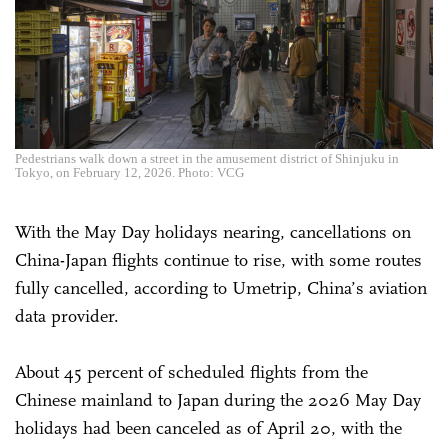
Pedestrians walk down a street in the amusement district of Shinjuku in
Tokyo, on February 12, 2026. Photo: VCG
With the May Day holidays nearing, cancellations on
China-Japan flights continue to rise, with some routes
fully cancelled, according to Umetrip, China’s aviation
data provider.
About 45 percent of scheduled flights from the
Chinese mainland to Japan during the 2026 May Day
holidays had been canceled as of April 20, with the