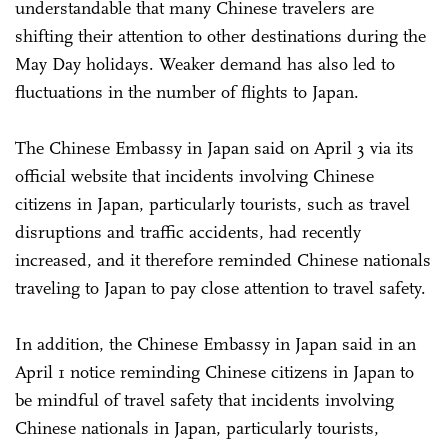
understandable that many Chinese travelers are
shifting their attention to other destinations during the
May Day holidays. Weaker demand has also led to
fluctuations in the number of flights to Japan.
The Chinese Embassy in Japan said on April 3 via its
official website that incidents involving Chinese
citizens in Japan, particularly tourists, such as travel
disruptions and traffic accidents, had recently
increased, and it therefore reminded Chinese nationals
traveling to Japan to pay close attention to travel safety.
In addition, the Chinese Embassy in Japan said in an
April 1 notice reminding Chinese citizens in Japan to
be mindful of travel safety that incidents involving
Chinese nationals in Japan, particularly tourists,