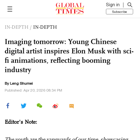
Sign in
Subscribe
IN-DEPTH
/
IN-DEPTH
Imaging tomorrow: Young Chinese
digital artist inspires Elon Musk with sci-
fi animations, reflecting booming
industry
By Leng Shumei
Published: Apr 20, 2026 08:34 PM
Editor's Note:
The youth are the vanguards of our time, showcasing