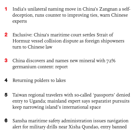
1
India’s unilateral naming move in China’s Zangnan a self-
deception, runs counter to improving ties, warn Chinese
experts
2
Exclusive: China's maritime court settles Strait of
Hormuz vessel collision dispute as foreign shipowners
turn to Chinese law
3
China discovers and names new mineral with 72%
germanium content: report
4
Returning polders to lakes
5
Taiwan regional travelers with so-called ‘passports’ denied
entry to Uganda; mainland expert says separatist pursuits
keep narrowing island’s international space
6
Sansha maritime safety administration issues navigation
alert for military drills near Xisha Qundao, entry banned