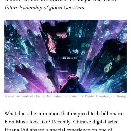
future leadership of global Gen-Zers.
A sci-fi art work of Huang Rui featuring future city Photo: Courtesy of Huang
What does the animation that inspired tech billionaire
Elon Musk look like? Recently, Chinese digital artist
Huang Rui shared a special experience on one of