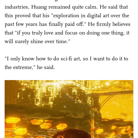
industries, Huang remained quite calm. He said that
this proved that his "exploration in digital art over the
past few years has finally paid off." He firmly believes
that "if you truly love and focus on doing one thing, it
will surely shine over time."
"I only know how to do sci-fi art, so I want to do it to
the extreme," he said.