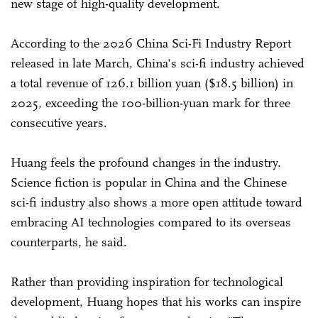
new stage of high-quality development.
According to the 2026 China Sci-Fi Industry Report
released in late March, China's sci-fi industry achieved
a total revenue of 126.1 billion yuan ($18.5 billion) in
2025, exceeding the 100-billion-yuan mark for three
consecutive years.
Huang feels the profound changes in the industry.
Science fiction is popular in China and the Chinese
sci-fi industry also shows a more open attitude toward
embracing AI technologies compared to its overseas
counterparts, he said.
Rather than providing inspiration for technological
development, Huang hopes that his works can inspire