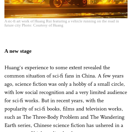
A sic-fi art work of Huang Rui featuring a vehicle running on the road in
future city Photo: Courtesy of Huang
A new stage
Huang's experience to some extent revealed the
common situation of sci-fi fans in China. A few years
ago, science fiction was only a hobby of a small circle,
with low social recognition and a very limited audience
for sci-fi works. But in recent years, with the
popularity of sci-fi books, films and television works,
such as The Three-Body Problem and The Wandering
Earth series, Chinese science fiction has ushered in a