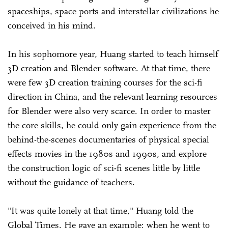
spaceships, space ports and interstellar civilizations he
conceived in his mind.
In his sophomore year, Huang started to teach himself
3D creation and Blender software. At that time, there
were few 3D creation training courses for the sci-fi
direction in China, and the relevant learning resources
for Blender were also very scarce. In order to master
the core skills, he could only gain experience from the
behind-the-scenes documentaries of physical special
effects movies in the 1980s and 1990s, and explore
the construction logic of sci-fi scenes little by little
without the guidance of teachers.
"It was quite lonely at that time," Huang told the
Global Times. He gave an example: when he went to