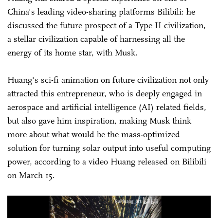
China's leading video-sharing platforms Bilibili: he
discussed the future prospect of a Type II civilization,
a stellar civilization capable of harnessing all the
energy of its home star, with Musk.
Huang's sci-fi animation on future civilization not only
attracted this entrepreneur, who is deeply engaged in
aerospace and artificial intelligence (AI) related fields,
but also gave him inspiration, making Musk think
more about what would be the mass-optimized
solution for turning solar output into useful computing
power, according to a video Huang released on Bilibili
on March 15.