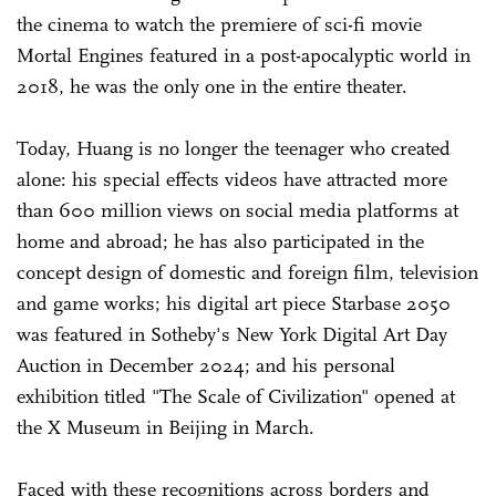
the cinema to watch the premiere of sci-fi movie
Mortal Engines featured in a post-apocalyptic world in
2018, he was the only one in the entire theater.
Today, Huang is no longer the teenager who created
alone: his special effects videos have attracted more
than 600 million views on social media platforms at
home and abroad; he has also participated in the
concept design of domestic and foreign film, television
and game works; his digital art piece Starbase 2050
was featured in Sotheby's New York Digital Art Day
Auction in December 2024; and his personal
exhibition titled "The Scale of Civilization" opened at
the X Museum in Beijing in March.
Faced with these recognitions across borders and