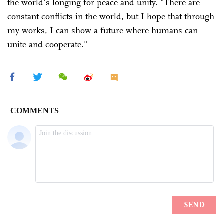
the world's longing for peace and unity. "There are
constant conflicts in the world, but I hope that through
my works, I can show a future where humans can
unite and cooperate."