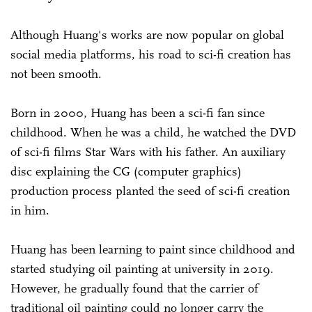
Although Huang's works are now popular on global
social media platforms, his road to sci-fi creation has
not been smooth.
Born in 2000, Huang has been a sci-fi fan since
childhood. When he was a child, he watched the DVD
of sci-fi films Star Wars with his father. An auxiliary
disc explaining the CG (computer graphics)
production process planted the seed of sci-fi creation
in him.
Huang has been learning to paint since childhood and
started studying oil painting at university in 2019.
However, he gradually found that the carrier of
traditional oil painting could no longer carry the