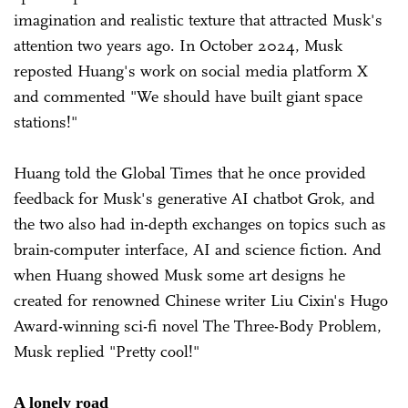
imagination and realistic texture that attracted Musk's
attention two years ago. In October 2024, Musk
reposted Huang's work on social media platform X
and commented "We should have built giant space
stations!"
Huang told the Global Times that he once provided
feedback for Musk's generative AI chatbot Grok, and
the two also had in-depth exchanges on topics such as
brain-computer interface, AI and science fiction. And
when Huang showed Musk some art designs he
created for renowned Chinese writer Liu Cixin's Hugo
Award-winning sci-fi novel The Three-Body Problem,
Musk replied "Pretty cool!"
A lonely road