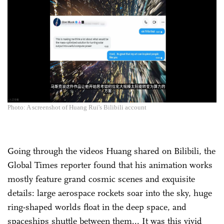
Photo: A screenshot of Huang Rui's Bilibili account
Going through the videos Huang shared on Bilibili, the
Global Times reporter found that his animation works
mostly feature grand cosmic scenes and exquisite
details: large aerospace rockets soar into the sky, huge
ring-shaped worlds float in the deep space, and
spaceships shuttle between them... It was this vivid