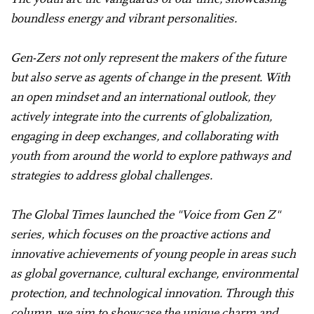
boundless energy and vibrant personalities.
Gen-Zers not only represent the makers of the future
but also serve as agents of change in the present. With
an open mindset and an international outlook, they
actively integrate into the currents of globalization,
engaging in deep exchanges, and collaborating with
youth from around the world to explore pathways and
strategies to address global challenges.
The Global Times launched the "Voice from Gen Z"
series, which focuses on the proactive actions and
innovative achievements of young people in areas such
as global governance, cultural exchange, environmental
protection, and technological innovation. Through this
column, we aim to showcase the unique charm and