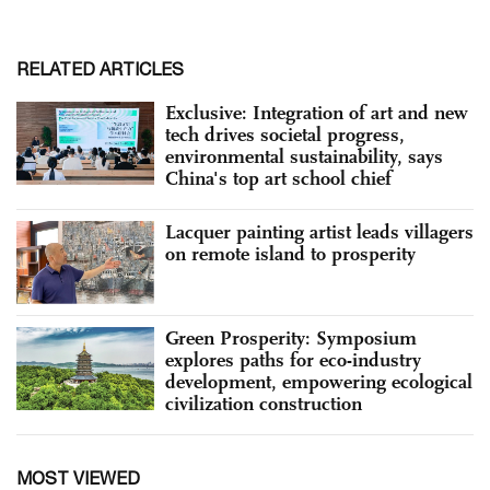
RELATED ARTICLES
Exclusive: Integration of art and new
tech drives societal progress,
environmental sustainability, says
China's top art school chief
Lacquer painting artist leads villagers
on remote island to prosperity
Green Prosperity: Symposium
explores paths for eco-industry
development, empowering ecological
civilization construction
MOST VIEWED