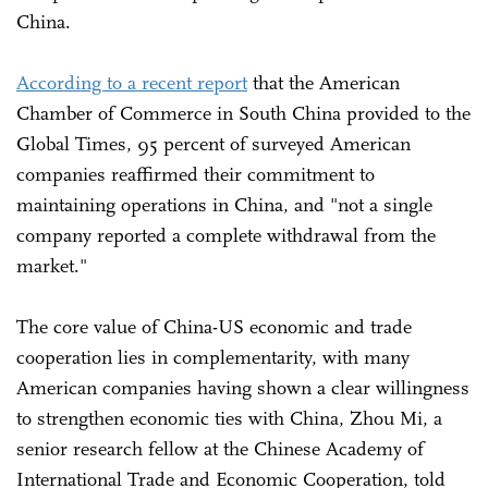
China.
According to a recent report
that the American
Chamber of Commerce in South China provided to the
Global Times, 95 percent of surveyed American
companies reaffirmed their commitment to
maintaining operations in China, and "not a single
company reported a complete withdrawal from the
market."
The core value of China-US economic and trade
cooperation lies in complementarity, with many
American companies having shown a clear willingness
to strengthen economic ties with China, Zhou Mi, a
senior research fellow at the Chinese Academy of
International Trade and Economic Cooperation, told