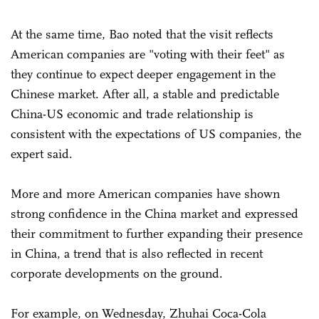
At the same time, Bao noted that the visit reflects
American companies are "voting with their feet" as
they continue to expect deeper engagement in the
Chinese market. After all, a stable and predictable
China-US economic and trade relationship is
consistent with the expectations of US companies, the
expert said.
More and more American companies have shown
strong confidence in the China market and expressed
their commitment to further expanding their presence
in China, a trend that is also reflected in recent
corporate developments on the ground.
For example, on Wednesday, Zhuhai Coca-Cola