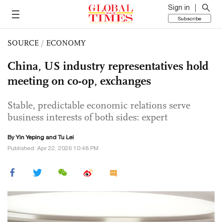
Sign in
Subscribe
SOURCE
/
ECONOMY
China, US industry representatives hold
meeting on co-op, exchanges
Stable, predictable economic relations serve
business interests of both sides: expert
By Yin Yeping and
Tu Lei
Published: Apr 22, 2026 10:48 PM