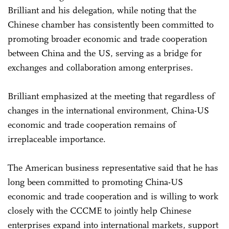
Brilliant and his delegation, while noting that the
Chinese chamber has consistently been committed to
promoting broader economic and trade cooperation
between China and the US, serving as a bridge for
exchanges and collaboration among enterprises.
Brilliant emphasized at the meeting that regardless of
changes in the international environment, China-US
economic and trade cooperation remains of
irreplaceable importance.
The American business representative said that he has
long been committed to promoting China-US
economic and trade cooperation and is willing to work
closely with the CCCME to jointly help Chinese
enterprises expand into international markets, support