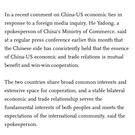
In a recent comment on China-US economic ties in
response to a foreign media inquiry, He Yadong, a
spokesperson of China's Ministry of Commerce, said
at a regular press conference earlier this month that
the Chinese side has consistently held that the essence
of China-US economic and trade relations is mutual
benefit and win-win cooperation.
The two countries share broad common interests and
extensive space for cooperation, and a stable bilateral
economic and trade relationship serves the
fundamental interests of both peoples and meets the
expectations of the international community, said the
spokesperson.