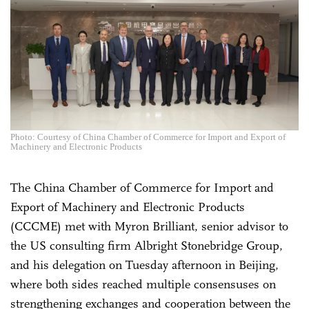
Photo: Courtesy of China Chamber of Commerce for Import and Export of
Machinery and Electronic Products
The China Chamber of Commerce for Import and
Export of Machinery and Electronic Products
(CCCME) met with Myron Brilliant, senior advisor to
the US consulting firm Albright Stonebridge Group,
and his delegation on Tuesday afternoon in Beijing,
where both sides reached multiple consensuses on
strengthening exchanges and cooperation between the