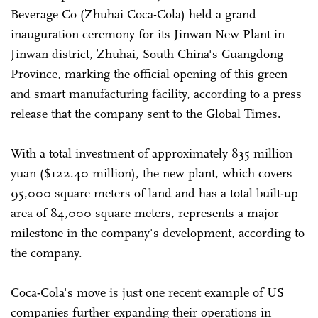
Beverage Co (Zhuhai Coca-Cola) held a grand
inauguration ceremony for its Jinwan New Plant in
Jinwan district, Zhuhai, South China's Guangdong
Province, marking the official opening of this green
and smart manufacturing facility, according to a press
release that the company sent to the Global Times.
With a total investment of approximately 835 million
yuan ($122.40 million), the new plant, which covers
95,000 square meters of land and has a total built-up
area of 84,000 square meters, represents a major
milestone in the company's development, according to
the company.
Coca-Cola's move is just one recent example of US
companies further expanding their operations in