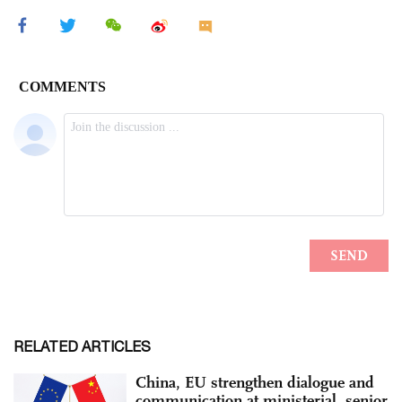
RELATED ARTICLES
China, EU strengthen dialogue and
communication at ministerial, senior