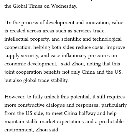
the Global Times on Wednesday.
"In the process of development and innovation, value
is created across areas such as services trade,
intellectual property, and scientific and technological
cooperation, helping both sides reduce costs, improve
supply security, and ease inflationary pressures on
economic development," said Zhou, noting that this
joint cooperation benefits not only China and the US,
but also global trade stability.
However, to fully unlock this potential, it still requires
more constructive dialogue and responses, particularly
from the US side, to meet China halfway and help
maintain stable market expectations and a predictable
environment, Zhou said.