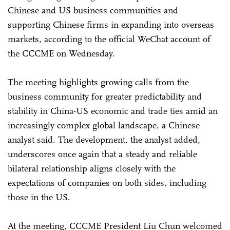
Chinese and US business communities and
supporting Chinese firms in expanding into overseas
markets, according to the official WeChat account of
the CCCME on Wednesday.
The meeting highlights growing calls from the
business community for greater predictability and
stability in China-US economic and trade ties amid an
increasingly complex global landscape, a Chinese
analyst said. The development, the analyst added,
underscores once again that a steady and reliable
bilateral relationship aligns closely with the
expectations of companies on both sides, including
those in the US.
At the meeting, CCCME President Liu Chun welcomed