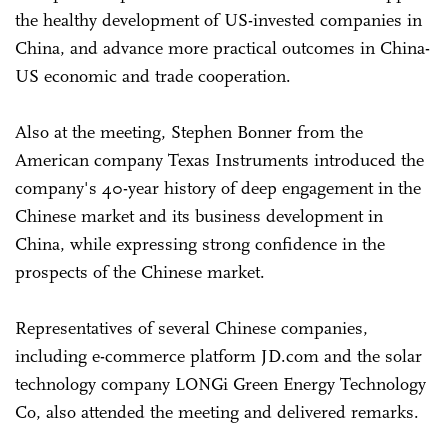
the healthy development of US-invested companies in
China, and advance more practical outcomes in China-
US economic and trade cooperation.
Also at the meeting, Stephen Bonner from the
American company Texas Instruments introduced the
company's 40-year history of deep engagement in the
Chinese market and its business development in
China, while expressing strong confidence in the
prospects of the Chinese market.
Representatives of several Chinese companies,
including e-commerce platform JD.com and the solar
technology company LONGi Green Energy Technology
Co, also attended the meeting and delivered remarks.