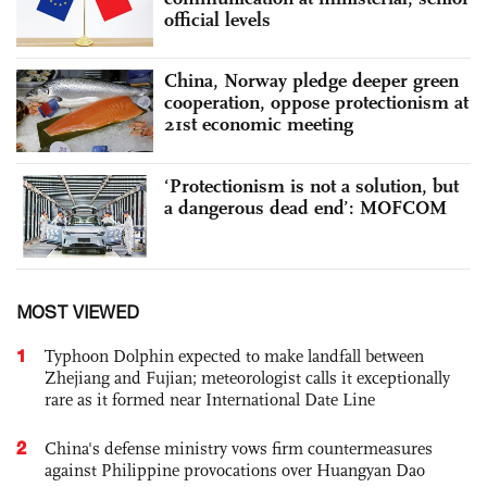
official levels
China, Norway pledge deeper green
cooperation, oppose protectionism at
21st economic meeting
‘Protectionism is not a solution, but
a dangerous dead end’: MOFCOM
MOST VIEWED
1
Typhoon Dolphin expected to make landfall between
Zhejiang and Fujian; meteorologist calls it exceptionally
rare as it formed near International Date Line
2
China's defense ministry vows firm countermeasures
against Philippine provocations over Huangyan Dao