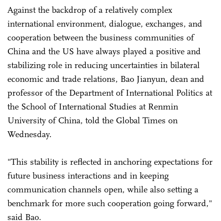
Against the backdrop of a relatively complex
international environment, dialogue, exchanges, and
cooperation between the business communities of
China and the US have always played a positive and
stabilizing role in reducing uncertainties in bilateral
economic and trade relations, Bao Jianyun, dean and
professor of the Department of International Politics at
the School of International Studies at Renmin
University of China, told the Global Times on
Wednesday.
"This stability is reflected in anchoring expectations for
future business interactions and in keeping
communication channels open, while also setting a
benchmark for more such cooperation going forward,"
said Bao.