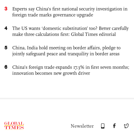
3
Experts say China's first national security investigation in
foreign trade marks governance upgrade
4
The US wants ‘domestic substitution’ too? Better carefully
make three calculations first: Global Times editorial
5
China, India hold meeting on border affairs, pledge to
jointly safeguard peace and tranquility in border areas
6
China’s foreign trade expands 17.3% in first seven months;
innovation becomes new growth driver
Newsletter